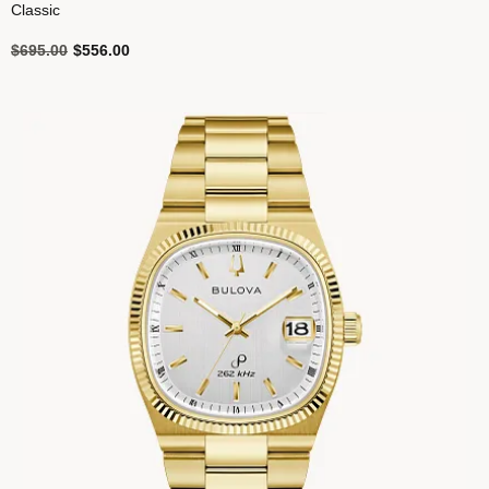
Classic
Price reduced from
to
$695.00
$556.00