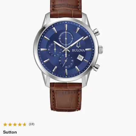
(18)
Sutton