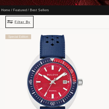
Home
Featured
Best Sellers
Filter By
Special Edition