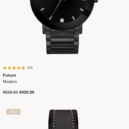
(24)
Futuro
Modern
Price reduced from
to
$525.00
$420.00
New