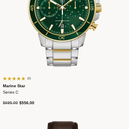
(2)
Marine Star
Series C
Price reduced from
to
$695.00
$556.00