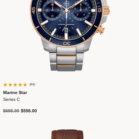
(94)
Marine Star
Series C
Price reduced from
to
$695.00
$556.00