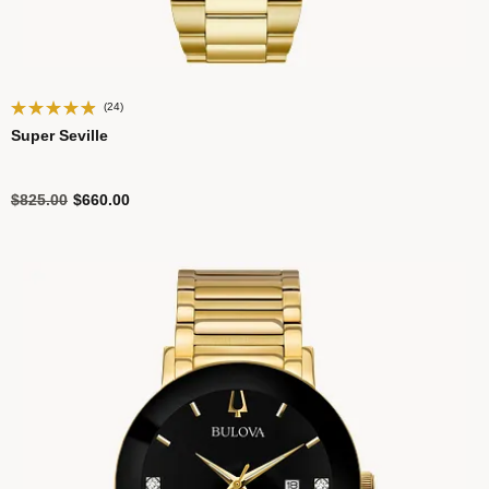
(24)
Super Seville
Price reduced from
to
$825.00
$660.00