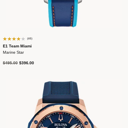
(46)
E1 Team Miami
Marine Star
Price reduced from
to
$495.00
$396.00