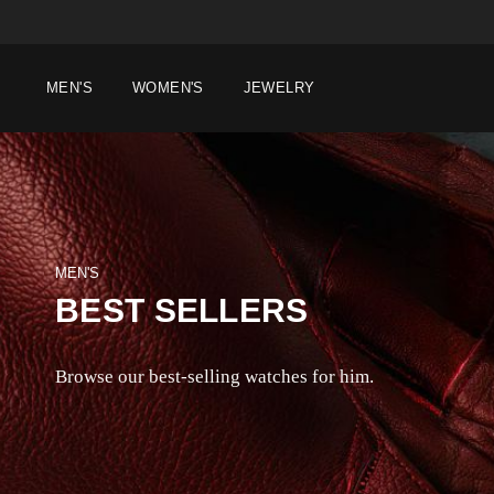
MEN'S
WOMEN'S
JEWELRY
MEN'S
BEST SELLERS
Browse our best-selling watches for him.