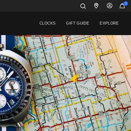
0
CLOCKS
GIFT GUIDE
EXPLORE