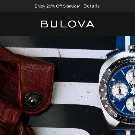
Details
Free Sizing; Free Shipping & Returns*
Added to
Manage Wishlist