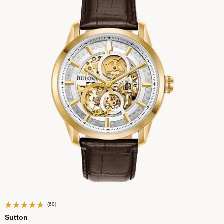
(60)
Sutton