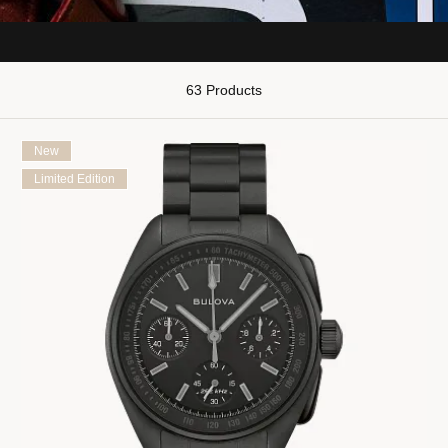
63 Products
New
Limited Edition