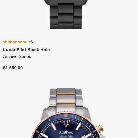
(4)
Lunar Pilot Black Hole
Archive Series
$1,650.00