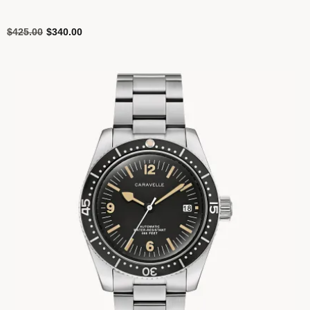
Price reduced from
to
$425.00
$340.00