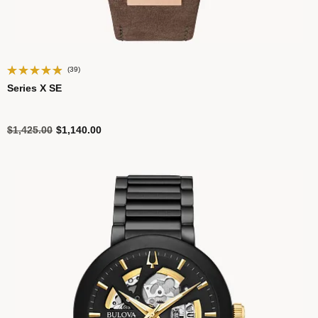
(39)
Series X SE
Price reduced from
to
$1,425.00
$1,140.00