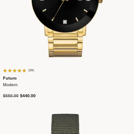
(29)
Futuro
Modern
Price reduced from
to
$550.00
$440.00