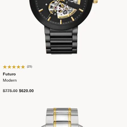
(25)
Futuro
Modern
Price reduced from
to
$775.00
$620.00