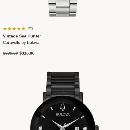
(72)
Vintage Sea Hunter
Caravelle by Bulova
Price reduced from
to
$395.00
$316.00