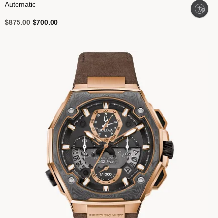
Automatic
Enable accessibility
Price reduced from
to
$875.00
$700.00