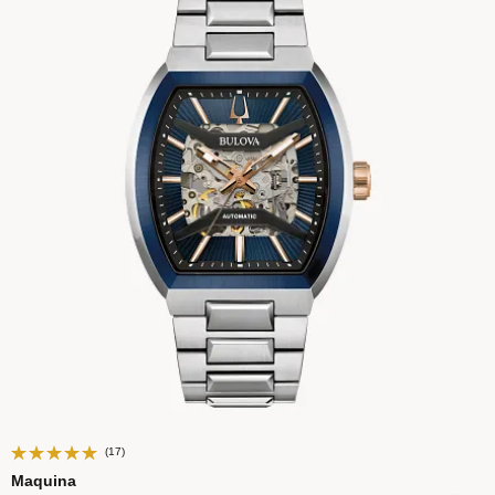
(17)
Maquina