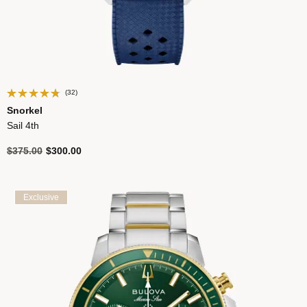
(32)
Snorkel
Sail 4th
Price reduced from
to
$375.00
$300.00
Exclusive