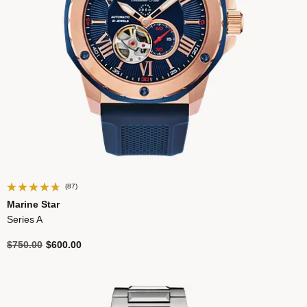
(87)
Marine Star
Series A
Price reduced from
to
$750.00
$600.00