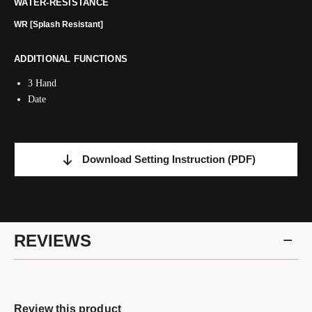
WATER-RESISTANCE
WR [Splash Resistant]
ADDITIONAL FUNCTIONS
3 Hand
Date
Download Setting Instruction
(PDF)
REVIEWS
Review this product