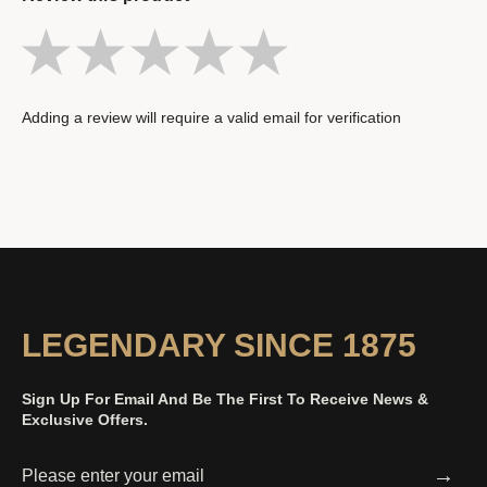
Adding a review will require a valid email for verification
LEGENDARY SINCE 1875
Sign Up For Email And Be The First To Receive News &
Exclusive Offers.
→