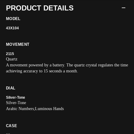
PRODUCT DETAILS
MODEL
43X104
MOVEMENT
2115
Quartz
A movement powered by a battery. The quartz crystal regulates the time
achieving accuracy to 15 seconds a month.
DIAL
Silver-Tone
Silver-Tone
Arabic Numbers;Luminous Hands
CASE