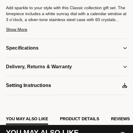
Add sparkle to your style with this Classic collection gift set. The
timepiece includes a white sunray dial with a calendar window at
3 o’clock, a silver-tone stainless steel case with 60 crystals
...
on the bezel, and a polished silver-tone stainless steel bracelet.
Show More
A silver-tone stainless steel jewelry bracelet completes the gift
set with 56 crystals set on the center plate and a lobster claw
closure.
Specifications
Model #:
43X104
Delivery, Returns & Warranty
Setting Instructions
YOU MAY ALSO LIKE
PRODUCT DETAILS
REVIEWS
YOU MAY ALSO LIKE