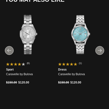
(6)
(1)
Sport
Dress
Caravelle by Bulova
Caravelle by Bulova
Price reduced from
to
Price reduced from
to
$150.00
$120.00
$150.00
$120.00