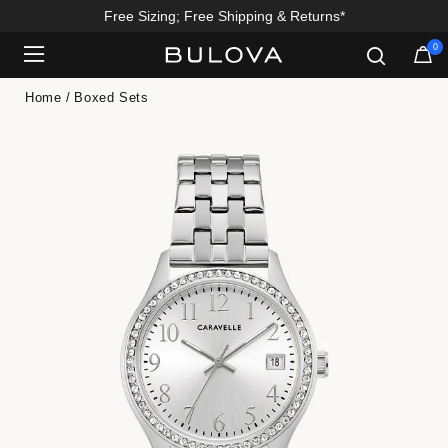
Free Sizing; Free Shipping & Returns*
0
Added to
Manage Wishlist
Home
Boxed Sets