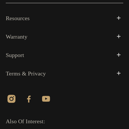
Resources
Warranty
Support
Terms & Privacy
Also Of Interest: