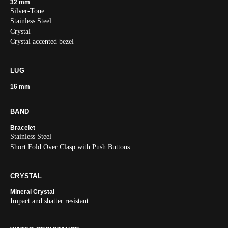
32 mm
Silver-Tone
Stainless Steel
Crystal
Crystal accented bezel
LUG
16 mm
BAND
Bracelet
Stainless Steel
Short Fold Over Clasp with Push Buttons
CRYSTAL
Mineral Crystal
Impact and shatter resistant