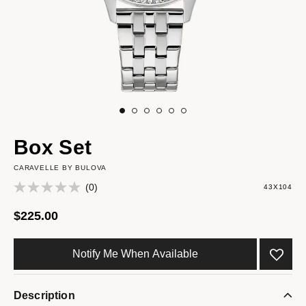
Box Set
CARAVELLE BY BULOVA
(0)
43X104
$225.00
Notify Me When Available
Description