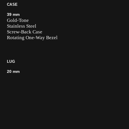
CASE
39 mm
Gold-Tone
Stainless Steel
Screw-Back Case
Rotating One-Way Bezel
LUG
20 mm