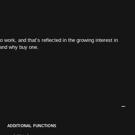
o work, and that’s reflected in the growing interest in
and why buy one.
ADDITIONAL FUNCTIONS