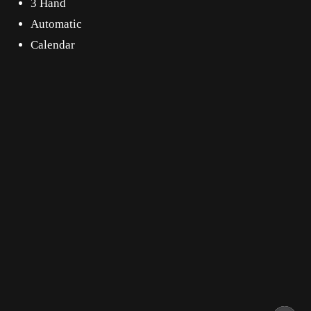
3 Hand
Automatic
Calendar