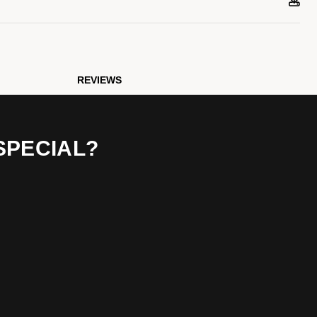
REVIEWS
SPECIAL?