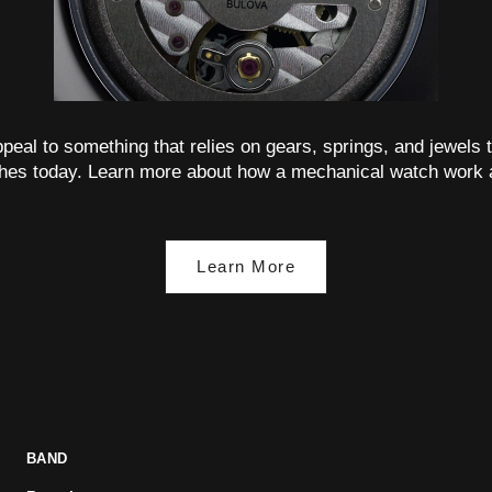
 appeal to something that relies on gears, springs, and jewels t
hes today. Learn more about how a mechanical watch work 
Learn More
BAND