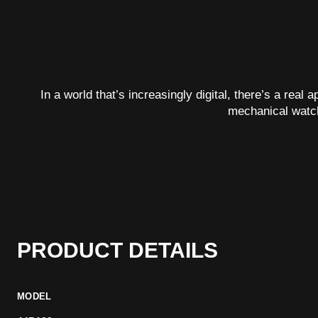
In a world that’s increasingly digital, there’s a real
mechanical watc
PRODUCT DETAILS
MODEL