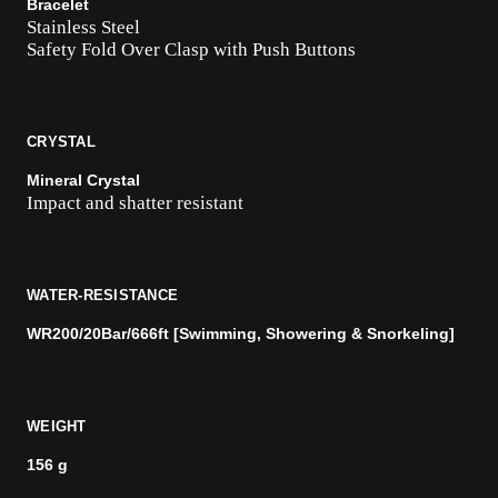
Bracelet
Stainless Steel
Safety Fold Over Clasp with Push Buttons
CRYSTAL
Mineral Crystal
Impact and shatter resistant
WATER-RESISTANCE
WR200/20Bar/666ft [Swimming, Showering & Snorkeling]
WEIGHT
156 g