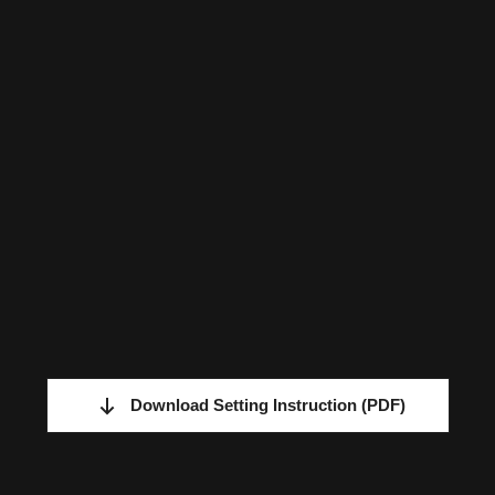
Download Setting Instruction
(PDF)