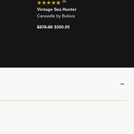
(9)
Vintage Sea Hunter
Caravelle by Bulova
Price reduced from
to
$375.00
$300.00