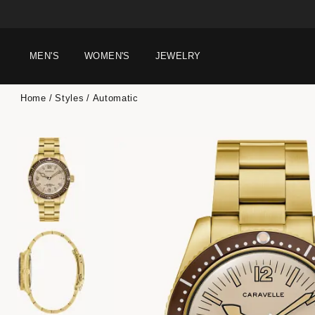
MEN'S
WOMEN'S
JEWELRY
Home
Styles
Automatic