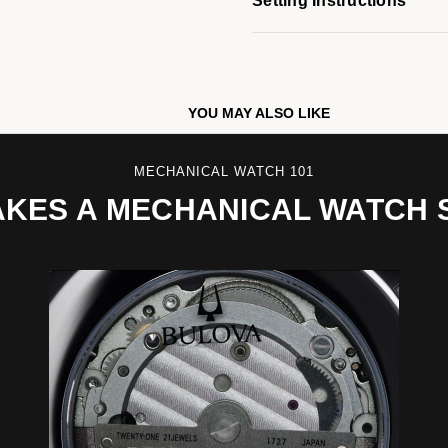
Setting Instructions
YOU MAY ALSO LIKE
MECHANICAL WATCH 101
KES A MECHANICAL WATCH 