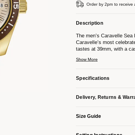
Order by 2pm to receive 
Description
The men’s Caravelle Sea H
Caravelle’s most celebrat
tastes at 39mm, with a cas
and echoing the sporting fo
Show More
functionality, a neutral b
markers is complemented b
bezel. The Sea Hunter is
Specifications
reserve of 42 hours. Paired
clasp and rated to 200m w
men’s Caravelle Sea Hunt
Delivery, Returns & Warr
Model #:
44B133
Size Guide