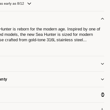
as early as 8/12
unter is reborn for the modern age. Inspired by one of
ed models, the new Sea Hunter is sized for modern
e crafted from gold-tone 316L stainless steel
...
rm of the original. Ensuring ideal legibility and
eige dial with a date display and luminescent hands and
y a chocolate unidirectional rotating 60-minute timing
 powered by a 21-jewel automatic movement with a power
 with a 3-link stainless steel bracelet with a folding
ater resistance. Experience an icon remade with the
er.
anty