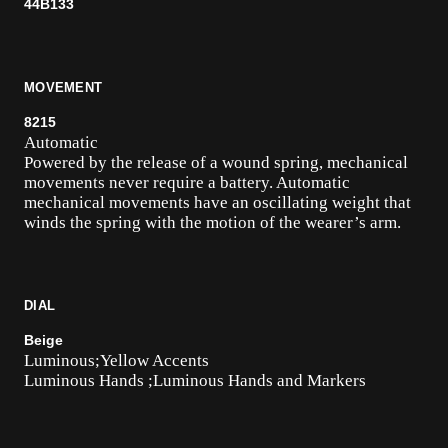
44B133
MOVEMENT
8215
Automatic
Powered by the release of a wound spring, mechanical
movements never require a battery. Automatic
mechanical movements have an oscillating weight that
winds the spring with the motion of the wearer’s arm.
DIAL
Beige
Luminous;Yellow Accents
Luminous Hands ;Luminous Hands and Markers