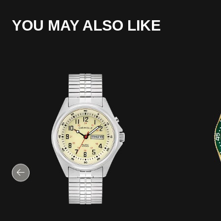
YOU MAY ALSO LIKE