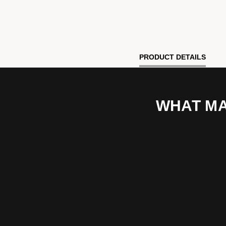
PRODUCT DETAILS
WHAT MA