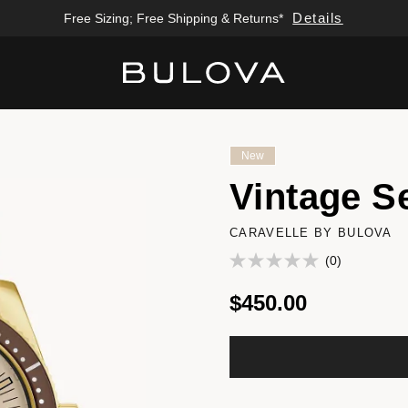
Details
Free Sizing; Free Shipping & Returns*
Added to
Manage Wishlist
New
Vintage S
CARAVELLE BY BULOVA
(0)
$450.00