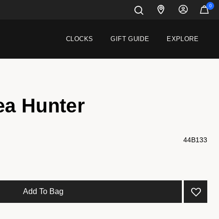
0
CLOCKS
GIFT GUIDE
EXPLORE
ea Hunter
44B133
Add To Bag