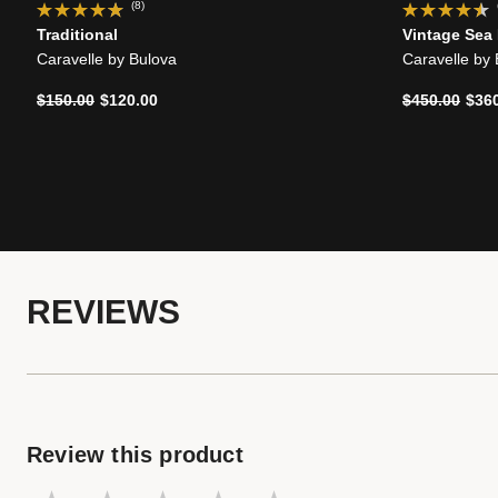
(8)
Traditional
Vintage Sea
Caravelle by Bulova
Caravelle by
Price reduced from
to
Price reduce
to
$150.00
$120.00
$450.00
$36
REVIEWS
Review this product