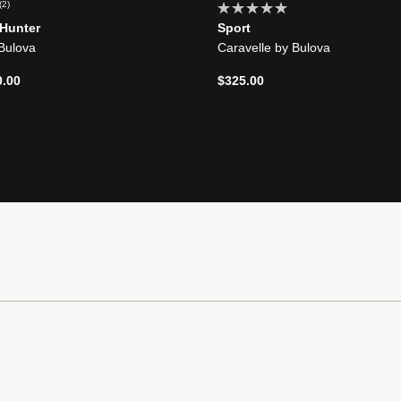
(2)
 Hunter
Sport
 Bulova
Caravelle by Bulova
d from
0.00
$325.00