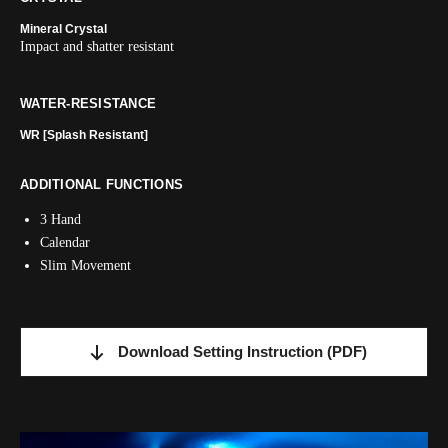
Mineral Crystal
Impact and shatter resistant
WATER-RESISTANCE
WR [Splash Resistant]
ADDITIONAL FUNCTIONS
3 Hand
Calendar
Slim Movement
Download Setting Instruction
(PDF)