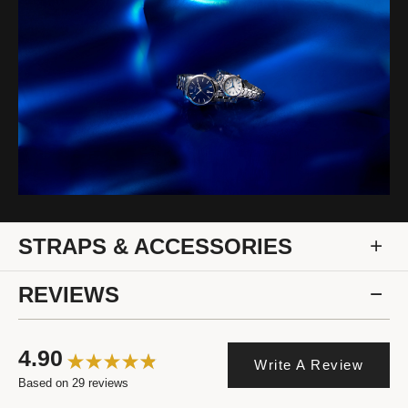
STRAPS & ACCESSORIES
REVIEWS
4.90
Write A Review
Based on 29 reviews