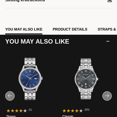
YOU MAY ALSO LIKE
PRODUCT DETAILS
STRAPS &
YOU MAY ALSO LIKE
(1)
(20)
Dress
Classic