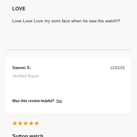
LOVE
Love Love Love my sons face when he saw the watch!!!
Sammi S.
12/22/25
Verified Buyer
Was this review helpful?
Yes
Sutton watch