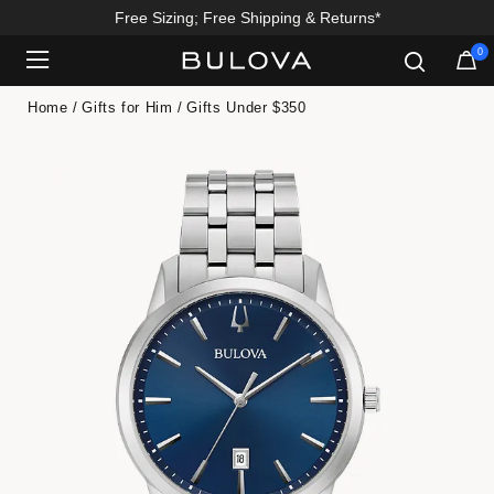
Free Sizing; Free Shipping & Returns*
0
Added to
Manage Wishlist
Home
Gifts for Him
Gifts Under $350