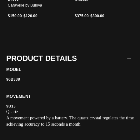
Caravelle by Bulova
Price reduced from
to
Price reduced from
to
$150.00
$120.00
$375.00
$300.00
PRODUCT DETAILS
MODEL
96B338
MOVEMENT
9U13
Quartz
A movement powered by a battery. The quartz crystal regulates the time
achieving accuracy to 15 seconds a month.