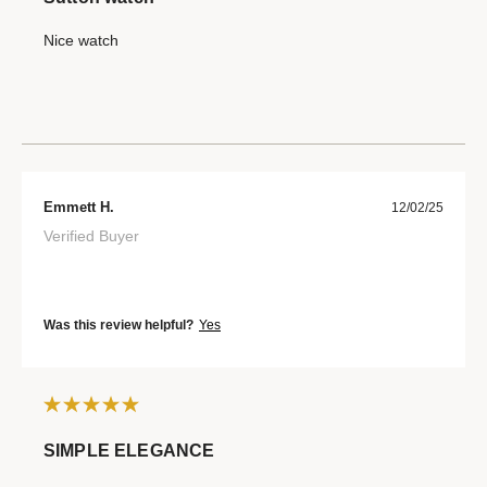
Nice watch
Emmett H.
12/02/25
Verified Buyer
Was this review helpful?
Yes
SIMPLE ELEGANCE