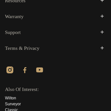
Resources
Warranty
Support
Terms & Privacy
Also Of Interest:
Wilton
Surveyor
Classic