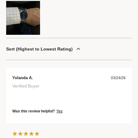
Sort
Highest to Lowest Rating
Yolanda A.
03/24/26
Verified Buyer
Was this review helpful?
Yes