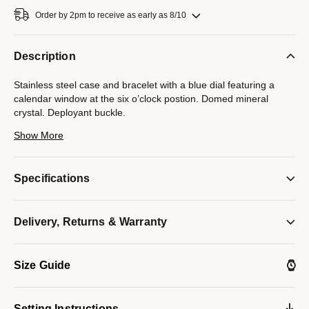
Order by 2pm to receive as early as 8/10
Description
Stainless steel case and bracelet with a blue dial featuring a
calendar window at the six o’clock postion. Domed mineral
crystal. Deployant buckle.
Show More
Model #:
96B338
Specifications
Delivery, Returns & Warranty
Size Guide
Setting Instructions