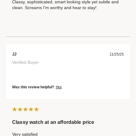
Classy, sophisticated, smart looking style yet subtle and
clean. Screams I'm worthy and hear to stay!
JJ
11/25/25
Verified Buyer
Was this review helpful?
Yes
Classy watch at an affordable price
Very satisfied