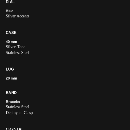
DIAL
Blue
Silver Accents
CASE
40 mm
Silver-Tone
Stainless Steel
LUG
20 mm
BAND
Bracelet
Stainless Steel
Deployant Clasp
CRYSTAL