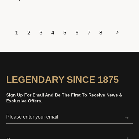
1
2
3
4
5
6
7
8
LEGENDARY SINCE 1875
Sign Up For Email And Be The First To Receive News &
Exclusive Offers.
→