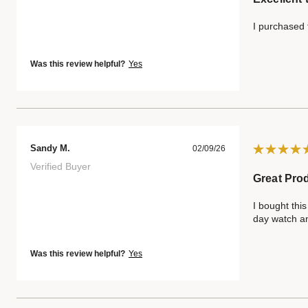
I purchased t
Was this review helpful?
Yes
Sandy M.
02/09/26
Verified Buyer
Great Pro
I bought this
day watch an
Was this review helpful?
Yes