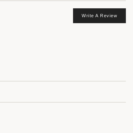
Write A Review