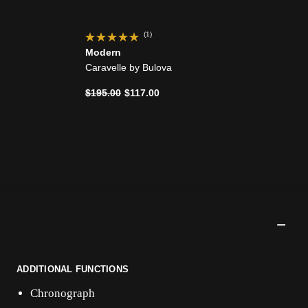
(1)
Modern
Caravelle by Bulova
Price reduced from
to
$195.00
$117.00
ADDITIONAL FUNCTIONS
Chronograph