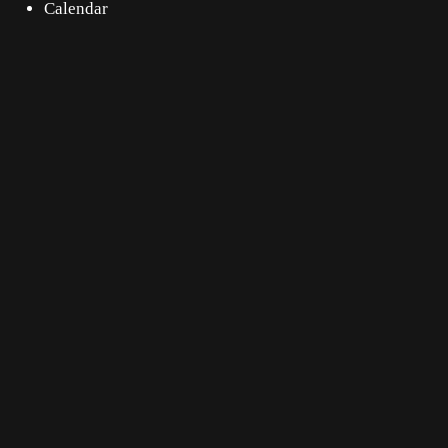
Calendar