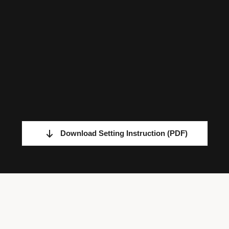
Download Setting Instruction
(PDF)