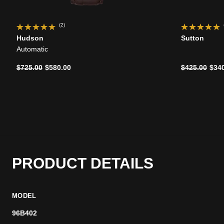
(2)
Hudson
Sutton
Automatic
Price reduced from
to
Price reduce
to
$725.00
$580.00
$425.00
$34
PRODUCT DETAILS
MODEL
96B402