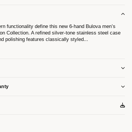
n functionality define this new 6-hand Bulova men’s
n Collection. A refined silver-tone stainless steel case
nd polishing features classically styled
...
 domed mineral crystal. The attractive blue dial
kers against a circular grooved track, luminescent hour
ate display. The chronograph can time events up to 12
d. Perfectly paired with a brown crocodile grain leather
er-tone stainless steel deployant clasp. This new Bulova
utton Collection will have you looking your best for
anty