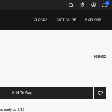
0
CLOCKS
GIFT GUIDE
EXPLORE
96B402
 from
Add To Bag
as early as 8/12