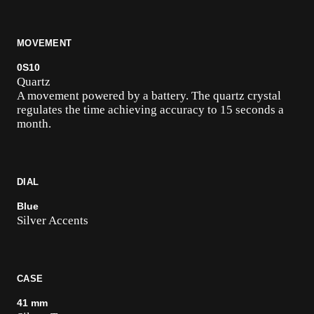
MOVEMENT
0S10
Quartz
A movement powered by a battery. The quartz crystal
regulates the time achieving accuracy to 15 seconds a
month.
DIAL
Blue
Silver Accents
CASE
41 mm