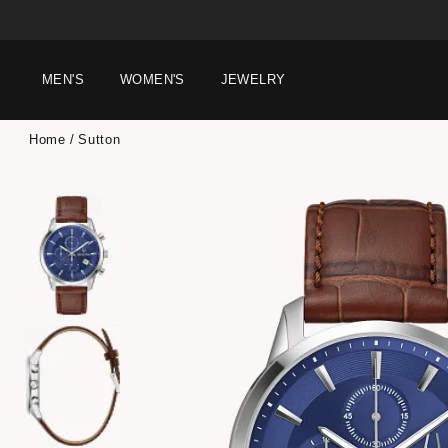
MEN'S
WOMEN'S
JEWELRY
Home
Sutton