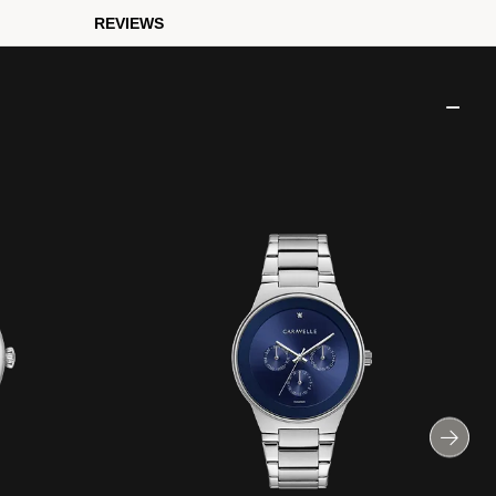
REVIEWS