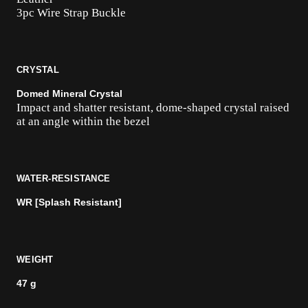
3pc Wire Strap Buckle
CRYSTAL
Domed Mineral Crystal
Impact and shatter resistant, dome-shaped crystal raised
at an angle within the bezel
WATER-RESISTANCE
WR [Splash Resistant]
WEIGHT
47 g