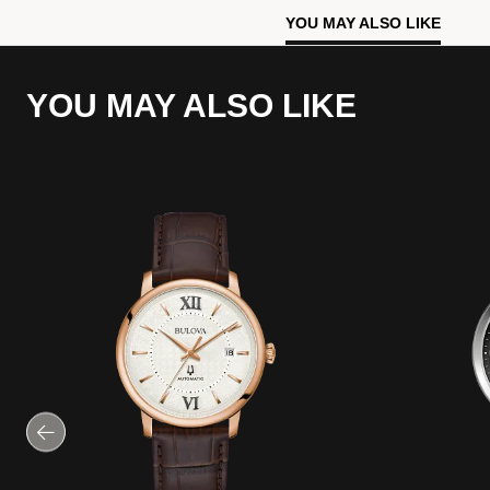
YOU MAY ALSO LIKE
YOU MAY ALSO LIKE