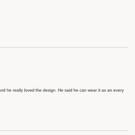
 and he really loved the design. He said he can wear it as an every