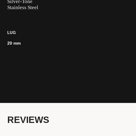
Silver-Tone
Stainless Steel
LUG
20 mm
REVIEWS