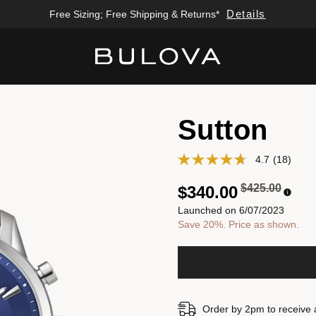
Details
Free Sizing; Free Shipping & Returns*
Added to
Manage Wishlist
Sutton
4.7
(18)
Price reduced
to
$425.00
$340.00
Launched on 6/07/2023
Save 20%. Price as shown.
Order by 2pm to receive 