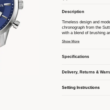
Description
Timeless design and moder
chronograph from the Sutto
with a blend of brushing a
chronograph pushers and a
Show More
features applied hour mar
and minute hands, and a d
hours to the nearest secon
Specifications
strap with a matching silv
men’s timepiece from the S
every occasion.
Delivery, Returns & Warr
Model #:
96B402
Setting Instructions