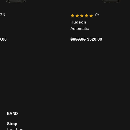
(21)
(3)
Hudson
Automatic
d from
Price reduced from
to
0.00
$650.00
$520.00
BAND
Strap
Leather