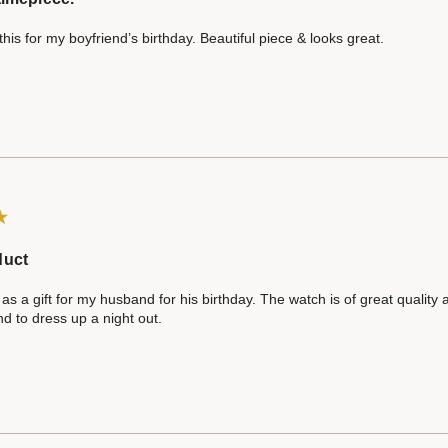
his for my boyfriend’s birthday. Beautiful piece & looks great.
duct
 as a gift for my husband for his birthday. The watch is of great quality
d to dress up a night out.