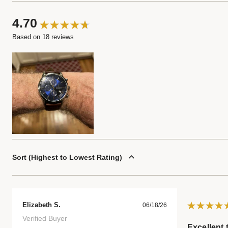
4.70
Based on 18 reviews
Sort
Highest to Lowest Rating
Elizabeth S.
06/18/26
Verified Buyer
Excellent 