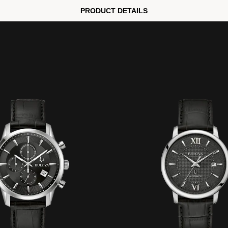
PRODUCT DETAILS