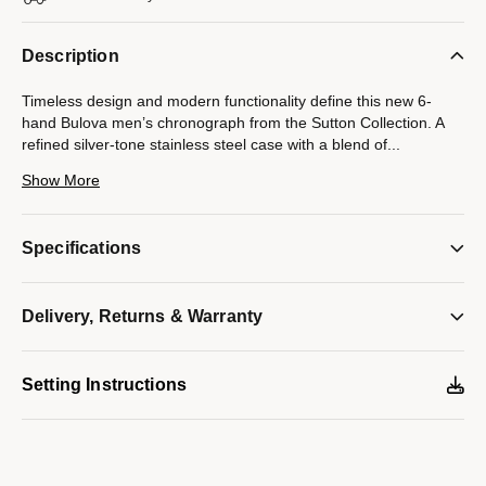
Description
Timeless design and modern functionality define this new 6-
hand Bulova men’s chronograph from the Sutton Collection. A
refined silver-tone stainless steel case with a blend of
...
brushing and polishing features classically styled chronograph
Show More
pushers and a domed mineral crystal. The attractive blue dial
features applied hour markers against a circular grooved track,
luminescent hour and minute hands, and a date display. The
Specifications
chronograph can time events up to 12 hours to the nearest
second. Perfectly paired with a brown crocodile grain leather
strap with a matching silver-tone stainless steel deployant clasp.
Delivery, Returns & Warranty
This new Bulova men’s timepiece from the Sutton Collection will
have you looking your best for every occasion.
Model #:
96B402
Setting Instructions