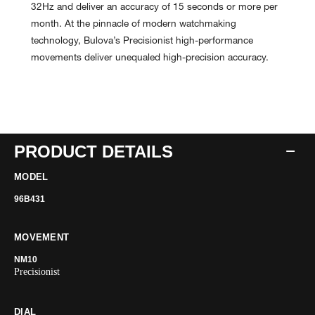
32Hz and deliver an accuracy of 15 seconds or more per
month. At the pinnacle of modern watchmaking
technology, Bulova’s Precisionist high-performance
movements deliver unequaled high-precision accuracy.
PRODUCT DETAILS
MODEL
96B431
MOVEMENT
NM10
Precisionist
DIAL