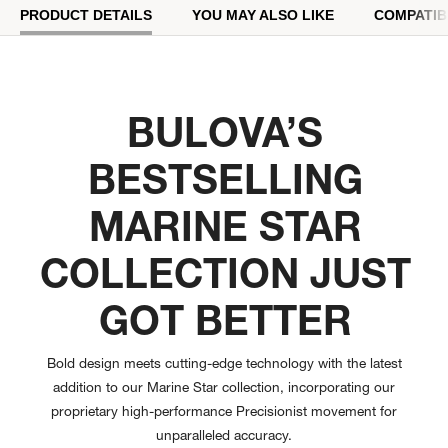
PRODUCT DETAILS
YOU MAY ALSO LIKE
COMPATIB
BULOVA’S
BESTSELLING
MARINE STAR
COLLECTION JUST
GOT BETTER
Bold design meets cutting-edge technology with the latest
addition to our Marine Star collection, incorporating our
proprietary high-performance Precisionist movement for
unparalleled accuracy.