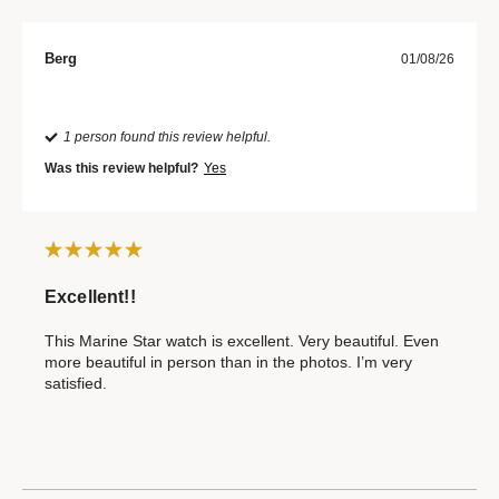
Berg
01/08/26
1 person found this review helpful.
Was this review helpful?
Yes
Excellent!!
This Marine Star watch is excellent. Very beautiful. Even
more beautiful in person than in the photos. I’m very
satisfied.