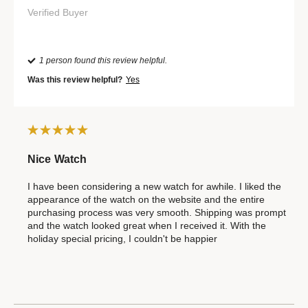
Verified Buyer
1 person found this review helpful.
Was this review helpful?
Yes
Nice Watch
I have been considering a new watch for awhile. I liked the
appearance of the watch on the website and the entire
purchasing process was very smooth. Shipping was prompt
and the watch looked great when I received it. With the
holiday special pricing, I couldn't be happier