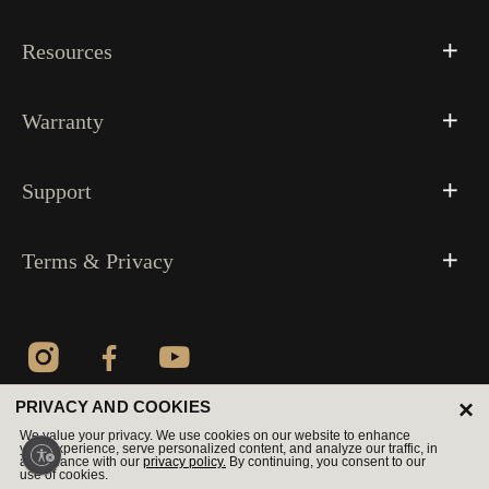
Resources
Warranty
Support
Terms & Privacy
×
PRIVACY AND COOKIES
© 2026 All Rights Reserved
We value your privacy. We use cookies on our website to enhance
your experience, serve personalized content, and analyze our traffic, in
accordance with our
privacy policy.
By continuing, you consent to our
use of cookies.