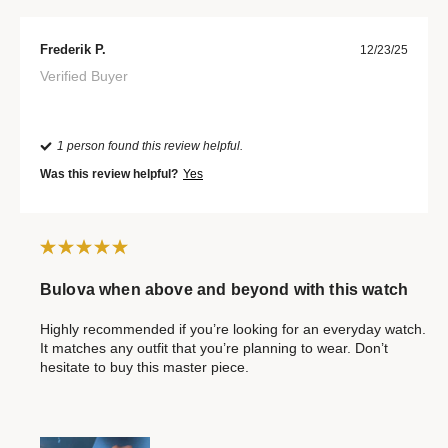
Frederik P.
12/23/25
Verified Buyer
1 person found this review helpful.
Was this review helpful?
Yes
Bulova when above and beyond with this watch
Highly recommended if you’re looking for an everyday watch.
It matches any outfit that you’re planning to wear. Don’t
hesitate to buy this master piece.