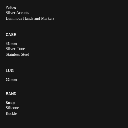
Yellow
Silver Accents
Luminous Hands and Markers
CASE
43 mm
Silver-Tone
Stainless Steel
LUG
22 mm
BAND
Strap
Silicone
Buckle