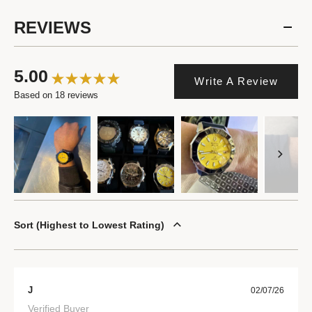
REVIEWS
5.00
Write A Review
Based on 18 reviews
Sort
Highest to Lowest Rating
J
02/07/26
Verified Buyer