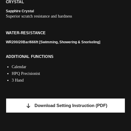
CRYSTAL
Sapphire Crystal
Superior scratch resistance and hardness
WATER-RESISTANCE
WR200/20Bar/666ft [Swimming, Showering & Snorkeling]
ADDITIONAL FUNCTIONS
Calendar
HPQ Precisionist
3 Hand
Download Setting Instruction
(PDF)