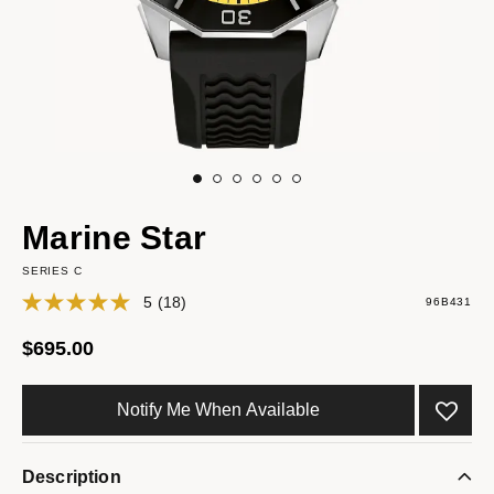
Marine Star
SERIES C
5
(18)
96B431
$695.00
Notify Me When Available
Description