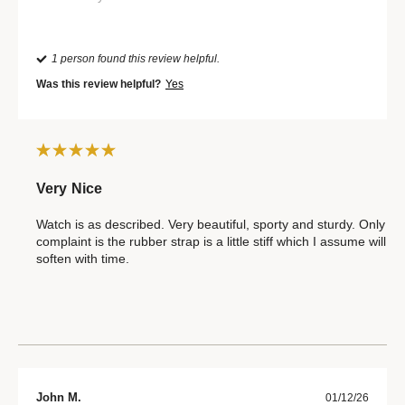
1 person found this review helpful.
Was this review helpful?
Yes
Very Nice
Watch is as described. Very beautiful, sporty and sturdy. Only
complaint is the rubber strap is a little stiff which I assume will
soften with time.
John M.
01/12/26