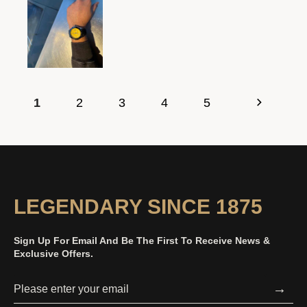
1
2
3
4
5
LEGENDARY SINCE 1875
Sign Up For Email And Be The First To Receive News &
Exclusive Offers.
→