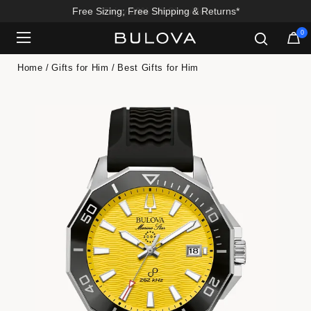
Enjoy 20% Off Sitewide*
0
Added to
Manage Wishlist
Home
Gifts for Him
Best Gifts for Him