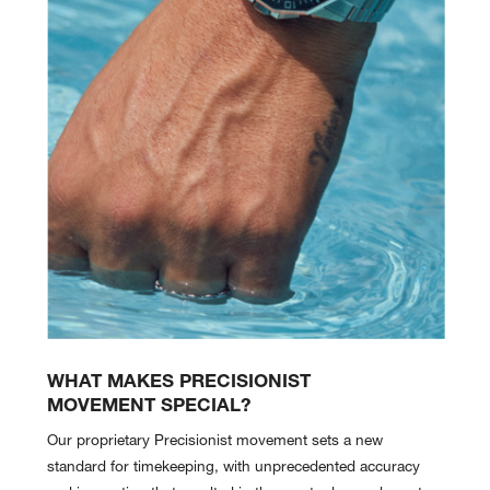
WHAT MAKES PRECISIONIST
MOVEMENT SPECIAL?
Our proprietary Precisionist movement sets a new
standard for timekeeping, with unprecedented accuracy