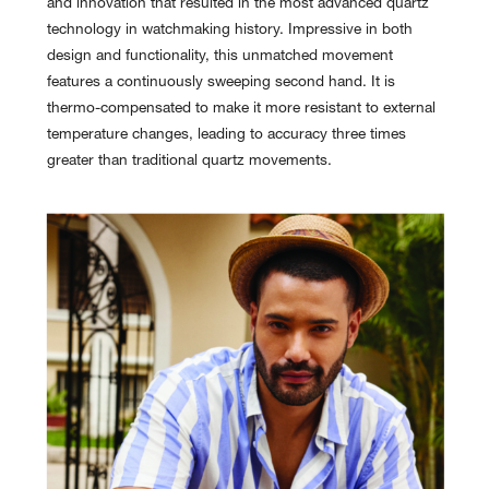
and innovation that resulted in the most advanced quartz
technology in watchmaking history. Impressive in both
design and functionality, this unmatched movement
features a continuously sweeping second hand. It is
thermo-compensated to make it more resistant to external
temperature changes, leading to accuracy three times
greater than traditional quartz movements.