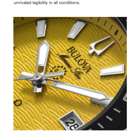
unrivaled legibility in all conditions.