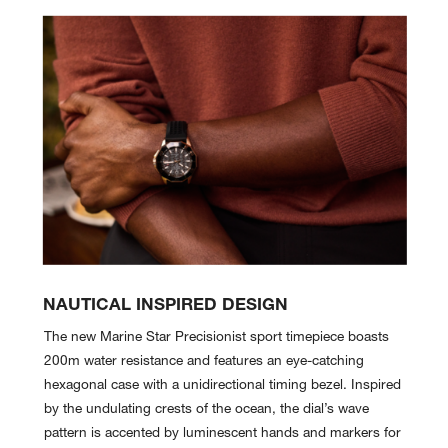
NAUTICAL INSPIRED DESIGN
The new Marine Star Precisionist sport timepiece boasts
200m water resistance and features an eye-catching
hexagonal case with a unidirectional timing bezel. Inspired
by the undulating crests of the ocean, the dial’s wave
pattern is accented by luminescent hands and markers for