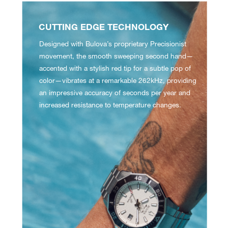
CUTTING EDGE TECHNOLOGY
Designed with Bulova’s proprietary Precisionist
movement, the smooth sweeping second hand—
accented with a stylish red tip for a subtle pop of
color—vibrates at a remarkable 262kHz, providing
an impressive accuracy of seconds per year and
increased resistance to temperature changes.