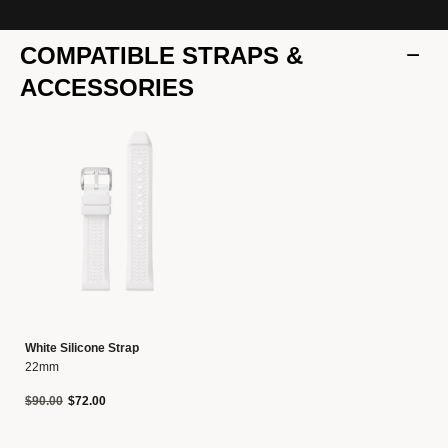
COMPATIBLE STRAPS &
ACCESSORIES
White Silicone Strap
22mm
Price reduced from
to
$90.00
$72.00