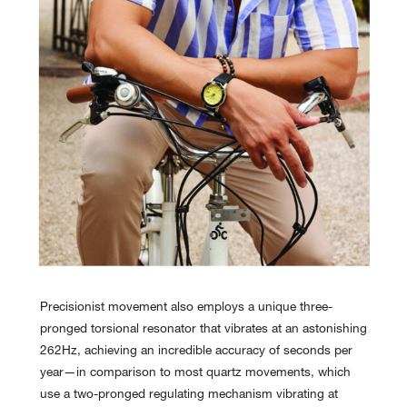
Precisionist movement also employs a unique three-
pronged torsional resonator that vibrates at an astonishing
262Hz, achieving an incredible accuracy of seconds per
year—in comparison to most quartz movements, which
use a two-pronged regulating mechanism vibrating at