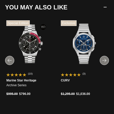
YOU MAY ALSO LIKE
Special Edition
Exclusive
(10)
(3)
Marine Star Heritage
CURV
Archive Series
Price reduced from
to
Price reduced from
to
$995.00
$796.00
$1,295.00
$1,036.00