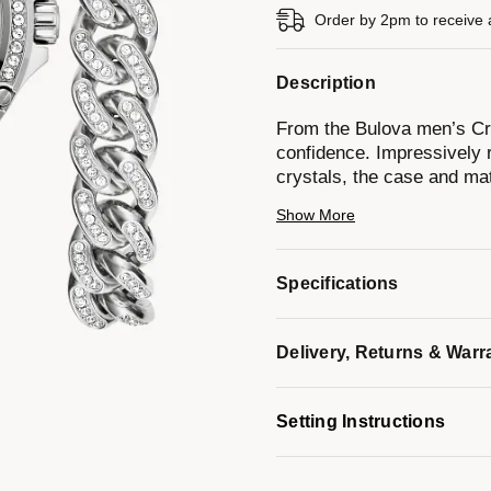
Order by 2pm to receive 
Description
From the Bulova men’s Cry
confidence. Impressively r
crystals, the case and mat
a blend of brushed and poli
Show More
sunray dial is appointed w
Completing this striking se
Cuban link design with a 
Specifications
bracelet box set is an unr
Model #:
96K114
Delivery, Returns & Warr
Setting Instructions