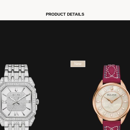
PRODUCT DETAILS
New