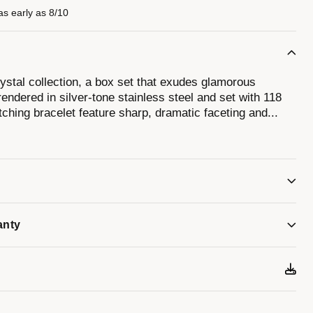
as early as 8/10
stal collection, a box set that exudes glamorous
endered in silver-tone stainless steel and set with 118
ching bracelet feature sharp, dramatic faceting and
...
shed finishes with a flat mineral crystal. The lively
ith a silver-tone handset and 11 crystal hour markers.
t is a bold bracelet set with 260 crystals in a full pave
tuning fork clasp. This Bulova men’s timepiece and
estrained expression of self.
anty