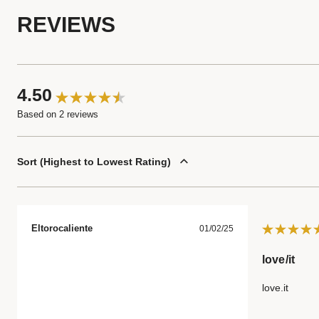
REVIEWS
4.50
Based on 2 reviews
Sort
Highest to Lowest Rating
Eltorocaliente
01/02/25
love/it
love.it