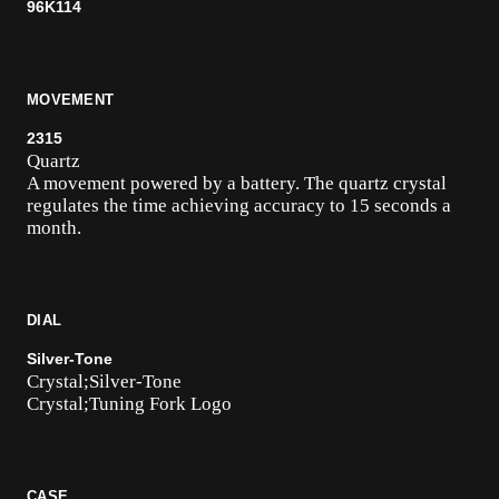
96K114
MOVEMENT
2315
Quartz
A movement powered by a battery. The quartz crystal
regulates the time achieving accuracy to 15 seconds a
month.
DIAL
Silver-Tone
Crystal;Silver-Tone
Crystal;Tuning Fork Logo
CASE