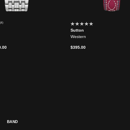
(4)
Sutton
Western
d from
0.00
$395.00
BAND