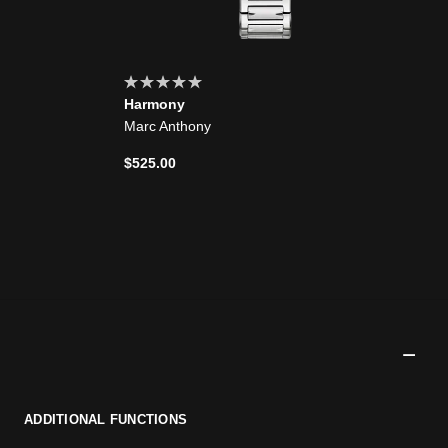
Harmony
Marc Anthony
$525.00
ADDITIONAL FUNCTIONS