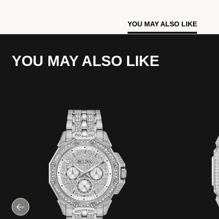
YOU MAY ALSO LIKE
YOU MAY ALSO LIKE