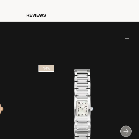
REVIEWS
New