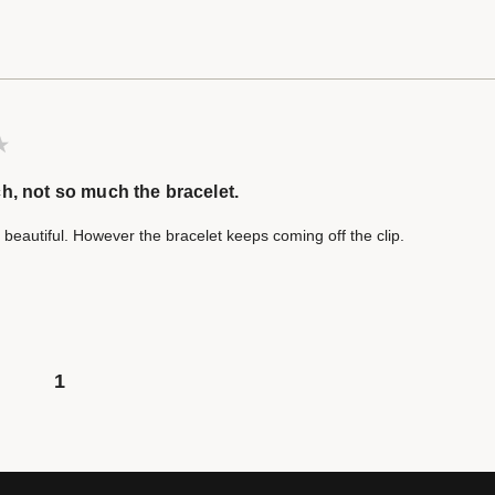
h, not so much the bracelet.
 beautiful. However the bracelet keeps coming off the clip.
1