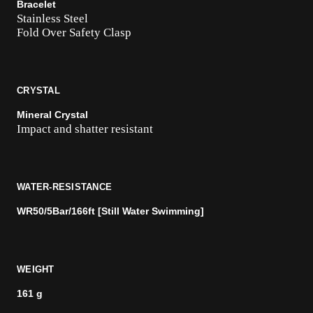
Bracelet
Stainless Steel
Fold Over Safety Clasp
CRYSTAL
Mineral Crystal
Impact and shatter resistant
WATER-RESISTANCE
WR50/5Bar/166ft [Still Water Swimming]
WEIGHT
161 g