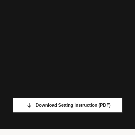
Download Setting Instruction
(PDF)