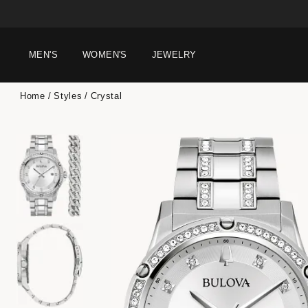
MEN'S
WOMEN'S
JEWELRY
Home
Styles
Crystal