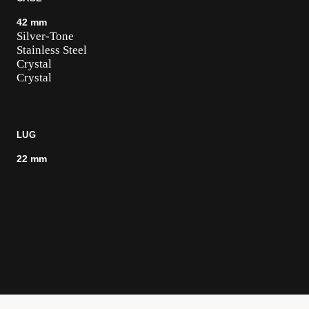
42 mm
Silver-Tone
Stainless Steel
Crystal
Crystal
LUG
22 mm