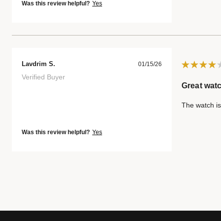
Was this review helpful?
Yes
Lavdrim S.
01/15/26
Verified Buyer
Great watc
The watch is
Was this review helpful?
Yes