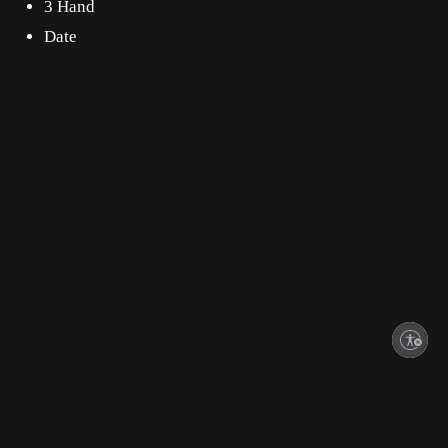
3 Hand
Date
Enable accessibility