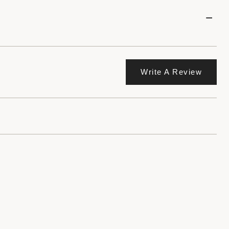
Write A Review