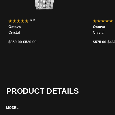
(26)
Octava
Octava
Crystal
Crystal
Price reduced from
to
Price reduce
to
$650.00
$520.00
$575.00
$46
PRODUCT DETAILS
MODEL