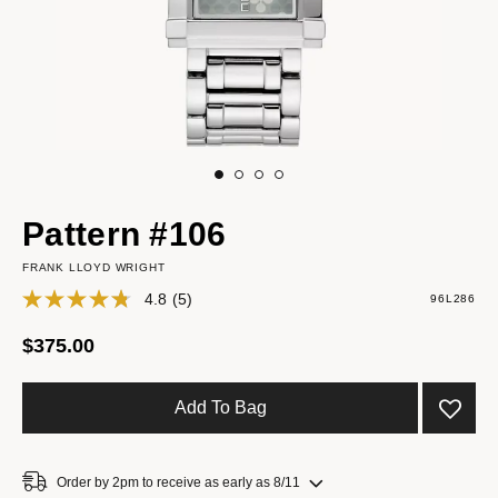
Pattern #106
FRANK LLOYD WRIGHT
4.8
(5)
96L286
$375.00
Add To Bag
Order by 2pm to receive as early as 8/11