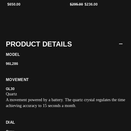
Price reduced from
to
$650.00
$295.00
$236.00
PRODUCT DETAILS
MODEL
96L286
MOVEMENT
GL30
Quartz
A movement powered by a battery. The quartz crystal regulates the time
achieving accuracy to 15 seconds a month.
DIAL