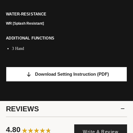
WATER-RESISTANCE
WR [Splash Resistant]
ADDITIONAL FUNCTIONS
3 Hand
Download Setting Instruction
(PDF)
REVIEWS
4.80
Write A Review