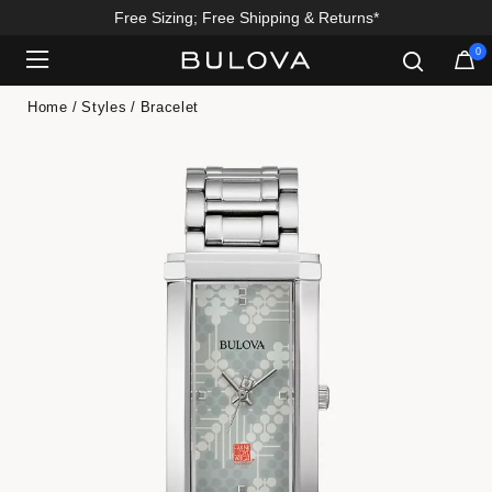
Free Sizing; Free Shipping & Returns*
0
Added to
Manage Wishlist
Home
Styles
Bracelet