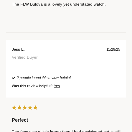
The FLW Bulova is a lovely yet understated watch.
Jess L.
11/28/25
Verified Buyer
2 people found this review helpful.
Was this review helpful?
Yes
Perfect
The face was a little larger than I had envisioned but is still