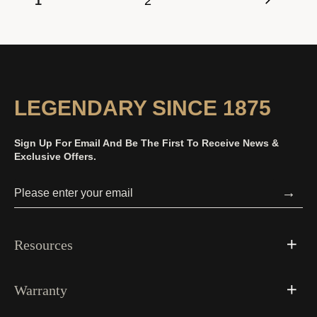
1
2
LEGENDARY SINCE 1875
Sign Up For Email And Be The First To Receive News &
Exclusive Offers.
→
Resources
Warranty