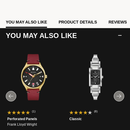
YOU MAY ALSO LIKE
PRODUCT DETAILS
REVIEWS
YOU MAY ALSO LIKE
(1)
(8)
Perforated Panels
Classic
Frank Lloyd Wright