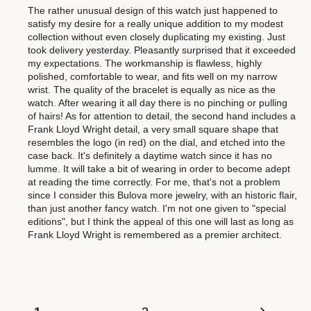
The rather unusual design of this watch just happened to
satisfy my desire for a really unique addition to my modest
collection without even closely duplicating my existing. Just
took delivery yesterday. Pleasantly surprised that it exceeded
my expectations. The workmanship is flawless, highly
polished, comfortable to wear, and fits well on my narrow
wrist. The quality of the bracelet is equally as nice as the
watch. After wearing it all day there is no pinching or pulling
of hairs! As for attention to detail, the second hand includes a
Frank Lloyd Wright detail, a very small square shape that
resembles the logo (in red) on the dial, and etched into the
case back. It's definitely a daytime watch since it has no
lumme. It will take a bit of wearing in order to become adept
at reading the time correctly. For me, that's not a problem
since I consider this Bulova more jewelry, with an historic flair,
than just another fancy watch. I'm not one given to "special
editions", but I think the appeal of this one will last as long as
Frank Lloyd Wright is remembered as a premier architect.