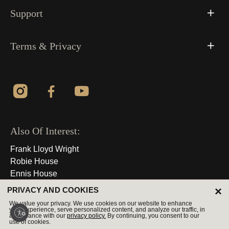
Support
Terms & Privacy
Also Of Interest:
Frank Lloyd Wright
Robie House
Ennis House
×
PRIVACY AND COOKIES
© 2026 All Rights Reserved
We value your privacy. We use cookies on our website to enhance
your experience, serve personalized content, and analyze our traffic, in
accordance with our
privacy policy.
By continuing, you consent to our
use of cookies.