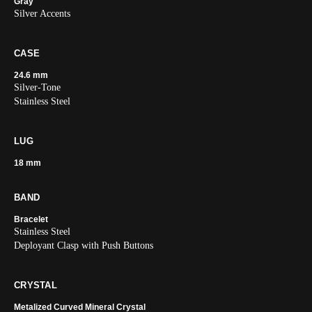
Gray
Silver Accents
CASE
24.6 mm
Silver-Tone
Stainless Steel
LUG
18 mm
BAND
Bracelet
Stainless Steel
Deployant Clasp with Push Buttons
CRYSTAL
Metalized Curved Mineral Crystal