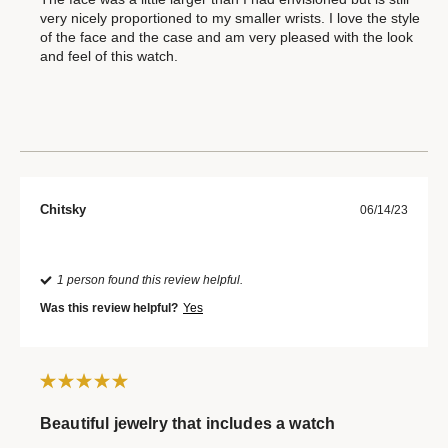
very nicely proportioned to my smaller wrists. I love the style
of the face and the case and am very pleased with the look
and feel of this watch.
Chitsky
06/14/23
1 person found this review helpful.
Was this review helpful?
Yes
Beautiful jewelry that includes a watch