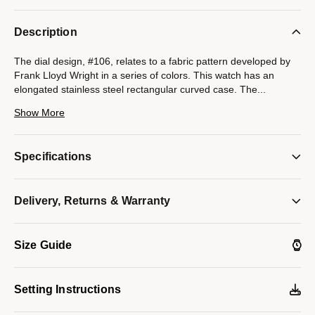
Description
The dial design, #106, relates to a fabric pattern developed by
Frank Lloyd Wright in a series of colors. This watch has an
elongated stainless steel rectangular curved case. The
...
bracelet, features a complimentary and flexible pattern for
Show More
elegant wear. The light gray dial features raised hour markers
which add dimension to the dial. Watch features a curved
mineral crystal, foldover buckle with double press release, and
Specifications
water resistance to 30 meters.
Model #:
96L286
Delivery, Returns & Warranty
Size Guide
Setting Instructions