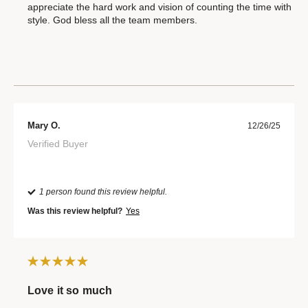
appreciate the hard work and vision of counting the time with
style. God bless all the team members.
Mary O.
12/26/25
Verified Buyer
1 person found this review helpful.
Was this review helpful?
Yes
Love it so much