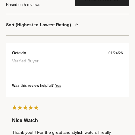
Based on 5 reviews
Sort
Highest to Lowest Rating
Octavio
01/24/26
Verified Buyer
Was this review helpful?
Yes
Nice Watch
Thank you!!! For the great and stylish watch. I really