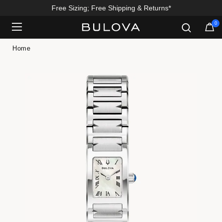
Free Sizing; Free Shipping & Returns*
0
Added to
Manage Wishlist
Home