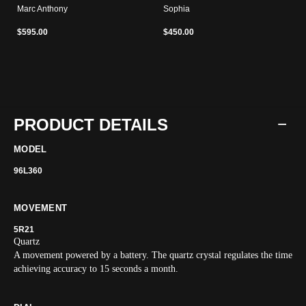
Marc Anthony
Sophia
$595.00
$450.00
PRODUCT DETAILS
MODEL
96L360
MOVEMENT
5R21
Quartz
A movement powered by a battery. The quartz crystal regulates the time
achieving accuracy to 15 seconds a month.