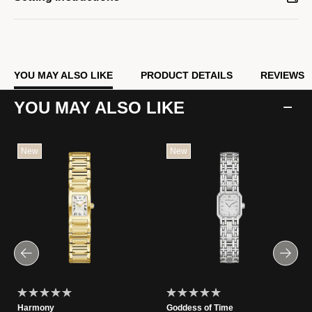
YOU MAY ALSO LIKE
PRODUCT DETAILS
REVIEWS
YOU MAY ALSO LIKE
New
New
Harmony
Goddess of Time