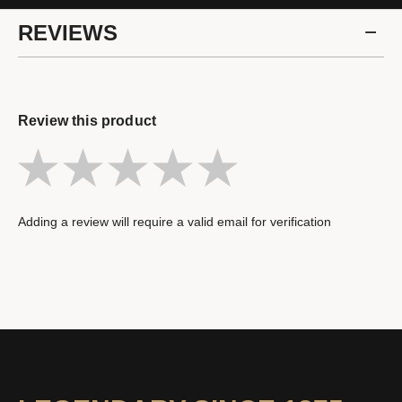
REVIEWS
Review this product
Adding a review will require a valid email for verification