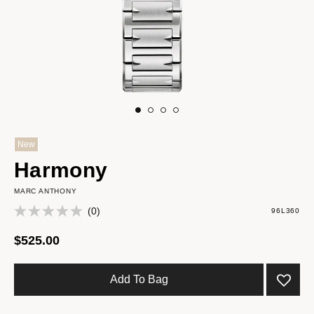
New
Harmony
MARC ANTHONY
(0)
96L360
$525.00
Add To Bag