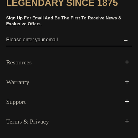
LEGENDARY SINCE 1875
Sign Up For Email And Be The First To Receive News &
Exclusive Offers.
→
Resources
Warranty
Support
Terms & Privacy