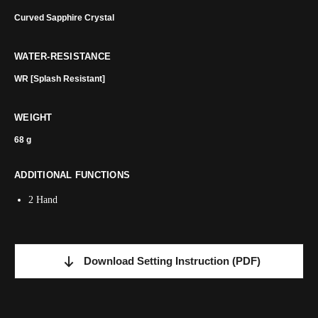
Curved Sapphire Crystal
WATER-RESISTANCE
WR [Splash Resistant]
WEIGHT
68 g
ADDITIONAL FUNCTIONS
2 Hand
Download Setting Instruction
(PDF)