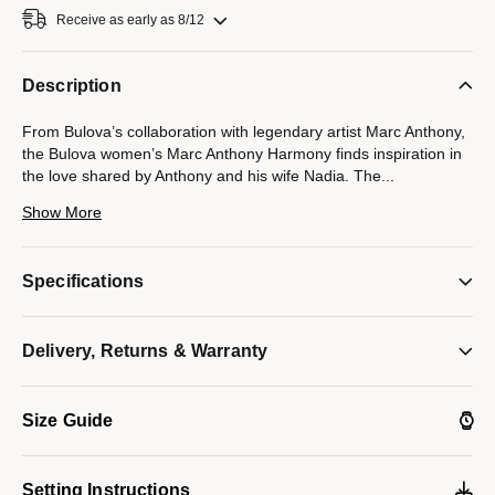
Receive as early as 8/12
Description
From Bulova’s collaboration with legendary artist Marc Anthony,
the Bulova women’s Marc Anthony Harmony finds inspiration in
the love shared by Anthony and his wife Nadia. The
...
seamless integrated design of the stainless steel case and its
Show More
unique faceted bracelet symbolizes the harmonious musicality
that exists between Marc and Nadia, with a blue cabochon
crown elevating the look further. Iridescent and sophisticated,
Specifications
the mother-of-pearl dial under the curved sapphire crystal
features Roman numerals and polished silver-tone hands. An
icon of love and musical harmony, this Bulova ladies’ timepiece
Delivery, Returns & Warranty
will bring a lyrical cadence to every wardrobe.
Model #:
96L360
Size Guide
Setting Instructions