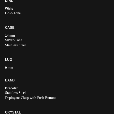
DIAL
White
Gold-Tone
CASE
14 mm
Silver-Tone
Stainless Steel
LUG
0 mm
BAND
Bracelet
Stainless Steel
Deployant Clasp with Push Buttons
CRYSTAL