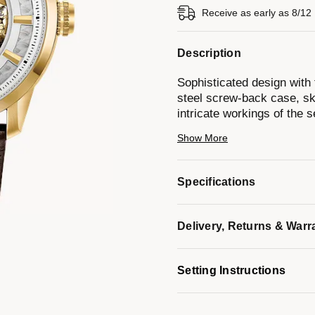
Receive as early as 8/12
Description
Sophisticated design with 
steel screw-back case, ske
intricate workings of the
crystal, brown leather str
Show More
resistance to 30 meters.
Model #:
97A138
Specifications
Delivery, Returns & Warr
Setting Instructions