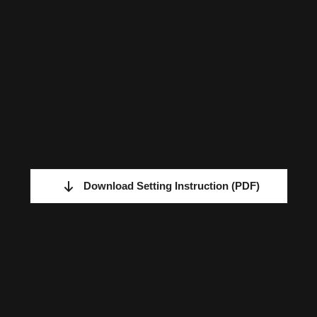
Download Setting Instruction
(PDF)