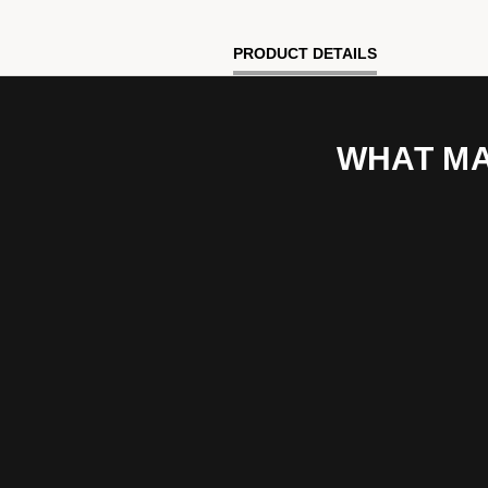
PRODUCT DETAILS
WHAT MA