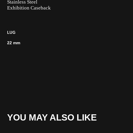
Stainless Steel
Exhibition Caseback
LUG
22 mm
YOU MAY ALSO LIKE