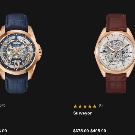
(20)
(1)
Surveyor
d from
Price reduced from
to
6.00
$675.00
$405.00