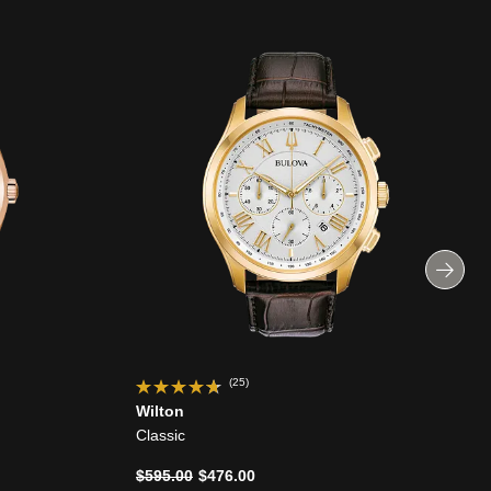
(25)
Wilton
Classic
Price reduced from
to
$595.00
$476.00