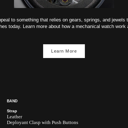
 appeal to something that relies on gears, springs, and jewels t
hes today. Learn more about how a mechanical watch work 
Learn More
BAND
Strap
Leather
Deployant Clasp with Push Buttons