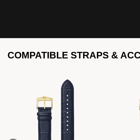
COMPATIBLE STRAPS & AC