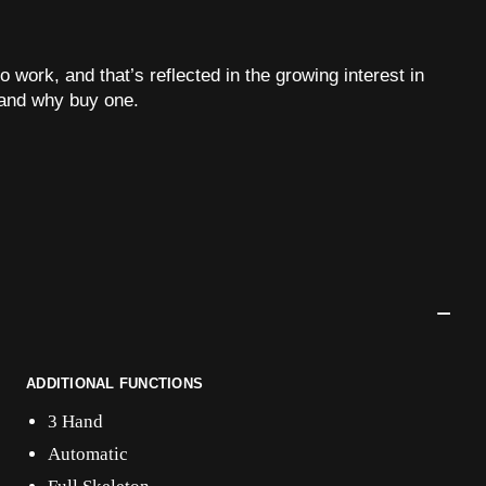
o work, and that’s reflected in the growing interest in
and why buy one.
ADDITIONAL FUNCTIONS
3 Hand
Automatic