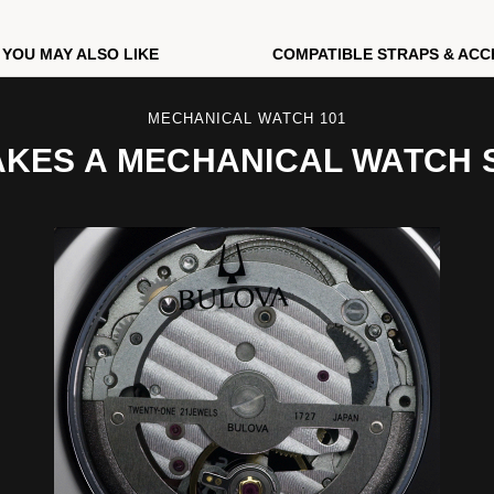
YOU MAY ALSO LIKE
COMPATIBLE STRAPS & ACC
MECHANICAL WATCH 101
KES A MECHANICAL WATCH 