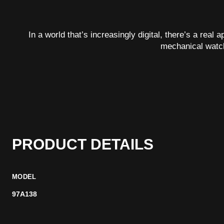
In a world that’s increasingly digital, there’s a real
mechanical watc
PRODUCT DETAILS
MODEL
97A138