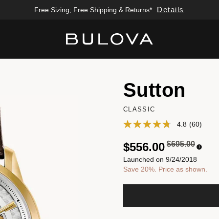
Details
Free Sizing; Free Shipping & Returns*
Added to
Manage Wishlist
Sutton
CLASSIC
4.8
(60)
Price reduced
to
$695.00
$556.00
Launched on 9/24/2018
Save 20%. Price as shown.