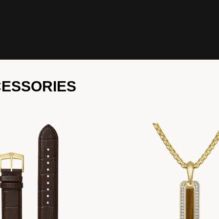
CESSORIES