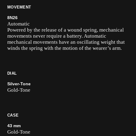
MOVEMENT
8N26
Automatic
Powered by the release of a wound spring, mechanical
movements never require a battery. Automatic
mechanical movements have an oscillating weight that
winds the spring with the motion of the wearer’s arm.
DIAL
Silver-Tone
Gold-Tone
CASE
43 mm
Gold-Tone