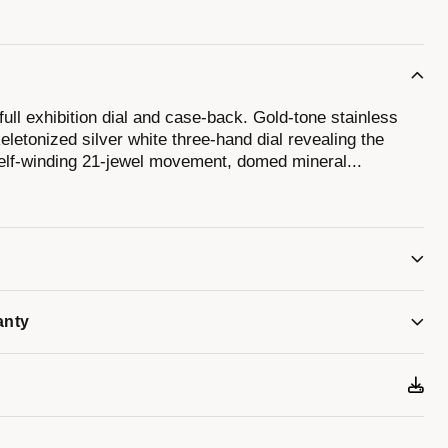
full exhibition dial and case-back. Gold-tone stainless
letonized silver white three-hand dial revealing the
 self-winding 21-jewel movement, domed mineral
...
ap with push-button deployant buckle, and water
anty