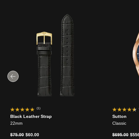
(1)
Black Leather Strap
Sutton
22mm
Classic
Price reduced from
to
Price reduce
to
$75.00
$60.00
$695.00
$55