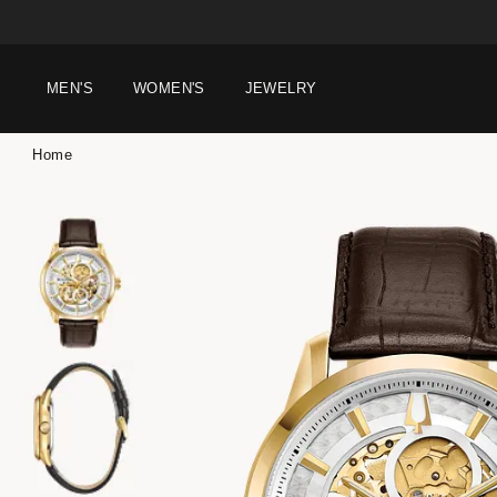
MEN'S
WOMEN'S
JEWELRY
Home