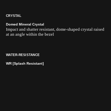
CRYSTAL
Domed Mineral Crystal
Impact and shatter resistant, dome-shaped crystal raised
at an angle within the bezel
WATER-RESISTANCE
WR [Splash Resistant]