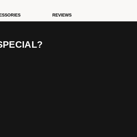
ESSORIES
REVIEWS
SPECIAL?