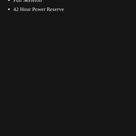
Full Skeleton
42 Hour Power Reserve