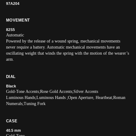
97A204
MOVEMENT
82S5
Automatic
Powered by the release of a wound spring, mechanical movements
never require a battery. Automatic mechanical movements have an
oscillating weight that winds the spring with the motion of the wearer’s
arm.
DIAL
Black
Gold-Tone Accents;Rose Gold Accents;Silver Accents
Luminous Hands;Luminous Hands ;Open Aperture, Heartbeat;Roman
Numerals;Tuning Fork
CASE
40.5 mm
Gold-Tone