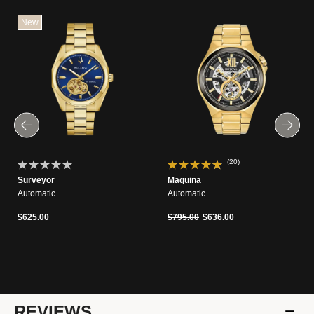
New
(20)
Surveyor
Maquina
Automatic
Automatic
Price reduced from
to
$625.00
$795.00
$636.00
REVIEWS