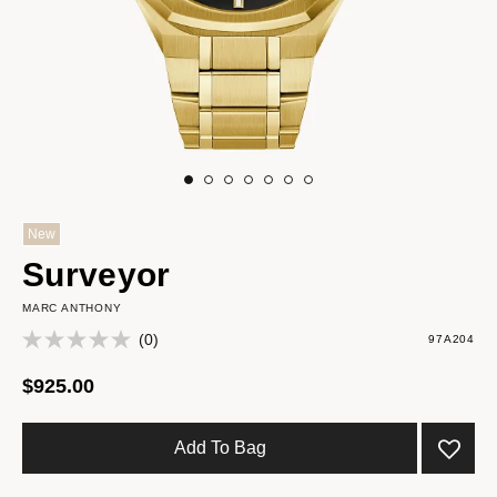
New
Surveyor
MARC ANTHONY
(0)
97A204
$925.00
Add To Bag