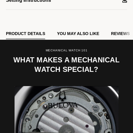
Setting Instructions
PRODUCT DETAILS
YOU MAY ALSO LIKE
REVIEWS
MECHANICAL WATCH 101
WHAT MAKES A MECHANICAL
WATCH SPECIAL?