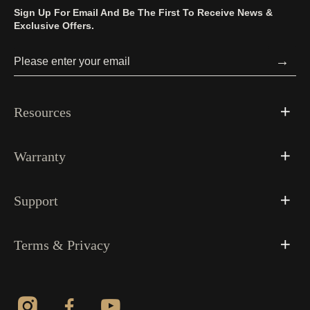
Sign Up For Email And Be The First To Receive News &
Exclusive Offers.
→
Resources
Warranty
Support
Terms & Privacy