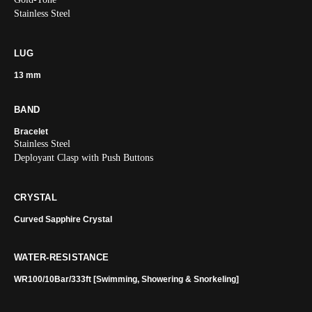
Stainless Steel
LUG
13 mm
BAND
Bracelet
Stainless Steel
Deployant Clasp with Push Buttons
CRYSTAL
Curved Sapphire Crystal
WATER-RESISTANCE
WR100/10Bar/333ft [Swimming, Showering & Snorkeling]