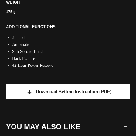
WEIGHT
175 g
ADDITIONAL FUNCTIONS
3 Hand
Automatic
Sub Second Hand
Hack Feature
42 Hour Power Reserve
Download Setting Instruction
(PDF)
YOU MAY ALSO LIKE