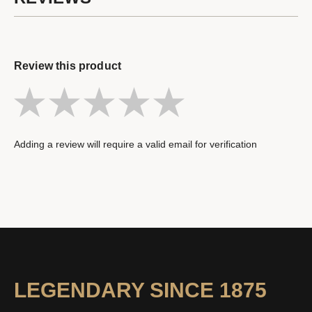
Review this product
Adding a review will require a valid email for verification
LEGENDARY SINCE 1875