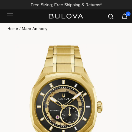
Free Sizing; Free Shipping & Returns*
0
Added to
Manage Wishlist
Home
Marc Anthony