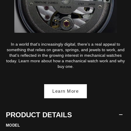
In a world that’s increasingly digital, there’s a real appeal to
something that relies on gears, springs, and jewels to work, and
that’s reflected in the growing interest in mechanical watches
today. Learn more about how a mechanical watch work and why
buy one.
Learn More
PRODUCT DETAILS
MODEL