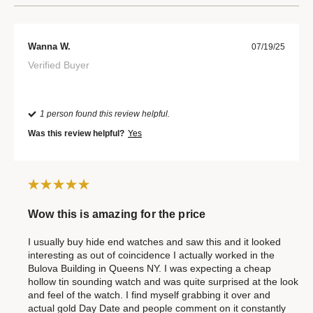
Wanna W.
07/19/25
Verified Buyer
1 person found this review helpful.
Was this review helpful?
Yes
Wow this is amazing for the price
I usually buy hide end watches and saw this and it looked
interesting as out of coincidence I actually worked in the
Bulova Building in Queens NY. I was expecting a cheap
hollow tin sounding watch and was quite surprised at the look
and feel of the watch. I find myself grabbing it over and
actual gold Day Date and people comment on it constantly