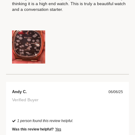
thinking it is a high end watch. This is truly a beautiful watch
and a conversation starter.
Andy C.
06/06/25
Verified Buyer
1 person found this review helpful.
Was this review helpful?
Yes