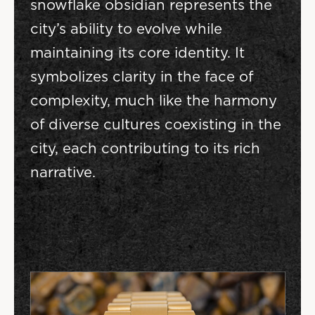
snowflake obsidian represents the
city’s ability to evolve while
maintaining its core identity. It
symbolizes clarity in the face of
complexity, much like the harmony
of diverse cultures coexisting in the
city, each contributing to its rich
narrative.