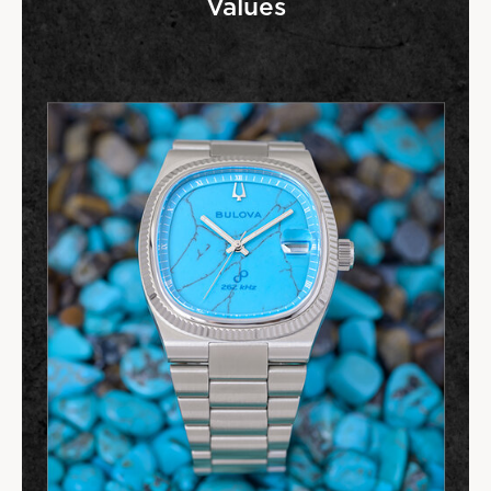
Values