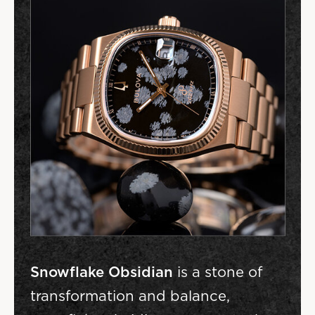
Snowflake Obsidian
is a stone of
transformation and balance,