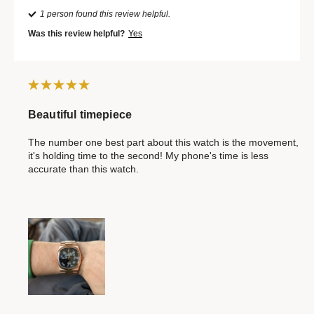
1 person found this review helpful.
Was this review helpful?
Yes
Beautiful timepiece
The number one best part about this watch is the movement,
it's holding time to the second! My phone's time is less
accurate than this watch.