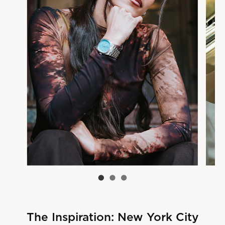
The Inspiration: New York City