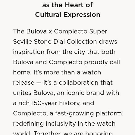
as the Heart of
Cultural Expression
The Bulova x Complecto Super
Seville Stone Dial Collection draws
inspiration from the city that both
Bulova and Complecto proudly call
home. It’s more than a watch
release — it’s a collaboration that
unites Bulova, an iconic brand with
a rich 150-year history, and
Complecto, a fast-growing platform
redefining inclusivity in the watch
world. Together, we are honoring