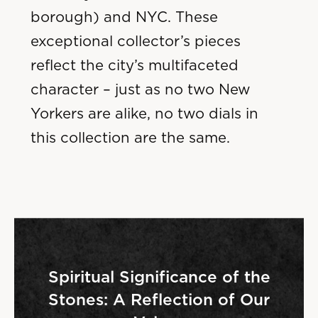
borough) and NYC. These
exceptional collector’s pieces
reflect the city’s multifaceted
character – just as no two New
Yorkers are alike, no two dials in
this collection are the same.
Spiritual Significance of the
Stones: A Reflection of Our