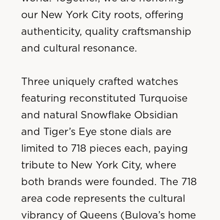
our New York City roots, offering
authenticity, quality craftsmanship
and cultural resonance.
Three uniquely crafted watches
featuring reconstituted Turquoise
and natural Snowflake Obsidian
and Tiger’s Eye stone dials are
limited to 718 pieces each, paying
tribute to New York City, where
both brands were founded. The 718
area code represents the cultural
vibrancy of Queens (Bulova’s home