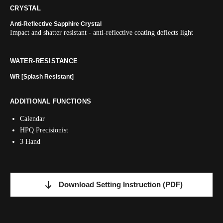
CRYSTAL
Anti-Reflective Sapphire Crystal
Impact and shatter resistant - anti-reflective coating deflects light
WATER-RESISTANCE
WR [Splash Resistant]
ADDITIONAL FUNCTIONS
Calendar
HPQ Precisionist
3 Hand
Download Setting Instruction
(PDF)