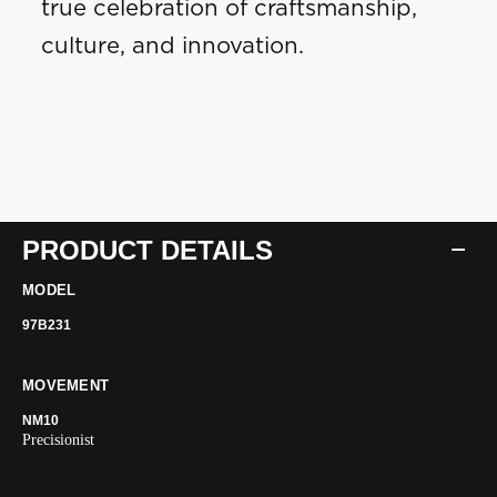
true celebration of craftsmanship,
culture, and innovation.
PRODUCT DETAILS
MODEL
97B231
MOVEMENT
NM10
Precisionist