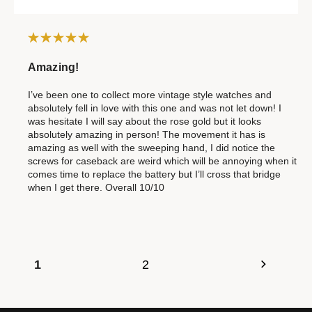
Amazing!
I’ve been one to collect more vintage style watches and
absolutely fell in love with this one and was not let down! I
was hesitate I will say about the rose gold but it looks
absolutely amazing in person! The movement it has is
amazing as well with the sweeping hand, I did notice the
screws for caseback are weird which will be annoying when it
comes time to replace the battery but I’ll cross that bridge
when I get there. Overall 10/10
1
2