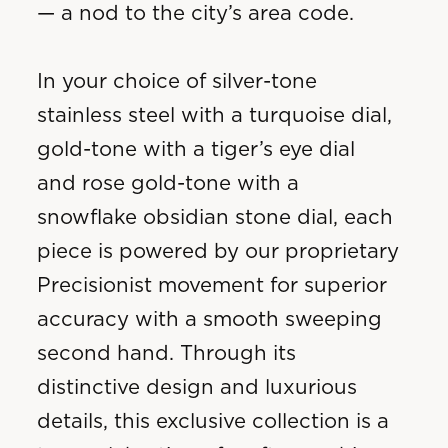
— a nod to the city’s area code.
In your choice of silver-tone
stainless steel with a turquoise dial,
gold-tone with a tiger’s eye dial
and rose gold-tone with a
snowflake obsidian stone dial, each
piece is powered by our proprietary
Precisionist movement for superior
accuracy with a smooth sweeping
second hand. Through its
distinctive design and luxurious
details, this exclusive collection is a