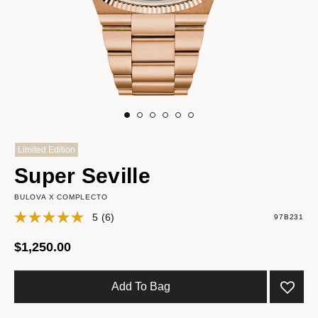
Limited Edition
Super Seville
BULOVA X COMPLECTO
5
(6)
97B231
$1,250.00
Add To Bag