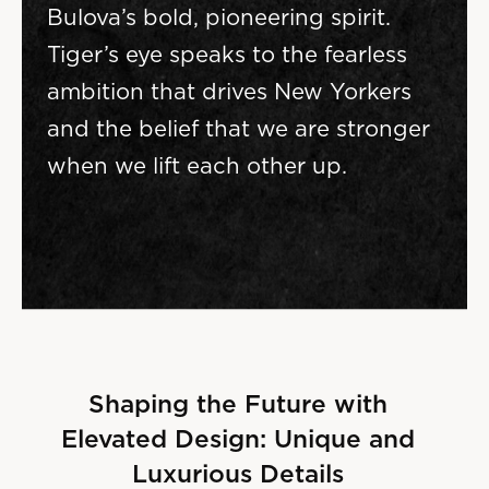
Bulova’s bold, pioneering spirit.
Tiger’s eye speaks to the fearless
ambition that drives New Yorkers
and the belief that we are stronger
when we lift each other up.
Shaping the Future with
Elevated Design: Unique and
Luxurious Details