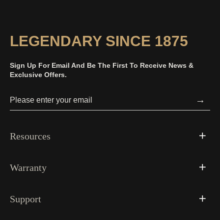
LEGENDARY SINCE 1875
Sign Up For Email And Be The First To Receive News &
Exclusive Offers.
→
Resources
Warranty
Support