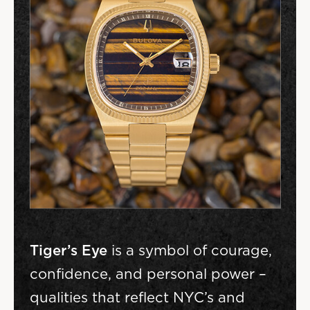
Tiger’s Eye
is a symbol of courage,
confidence, and personal power –
qualities that reflect NYC’s and