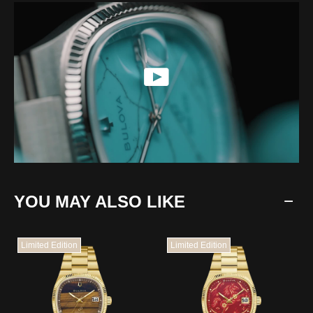
YOU MAY ALSO LIKE
Limited Edition
Limited Edition