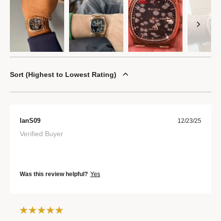
Sort
Highest to Lowest Rating
IanS09
12/23/25
Verified Buyer
Was this review helpful?
Yes