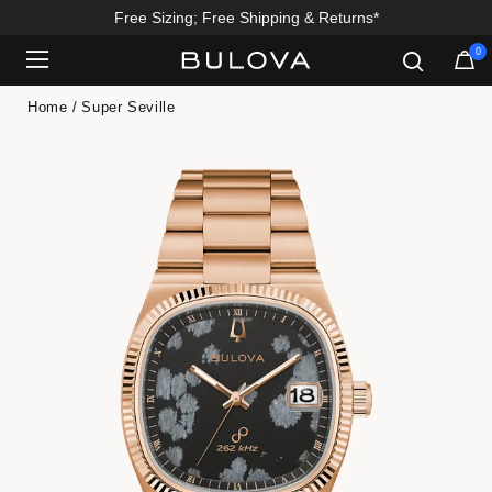
Enjoy 20% Off Sitewide*
0
Added to
Manage Wishlist
Home
Super Seville