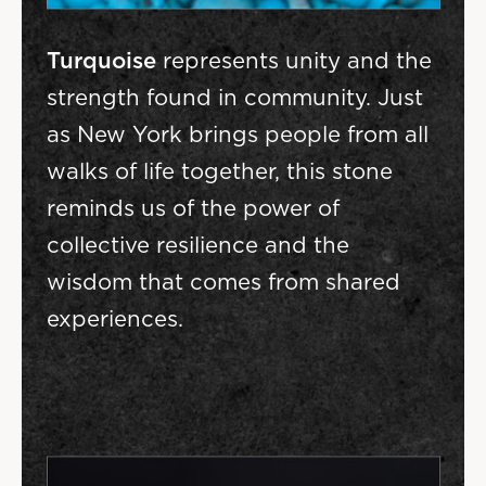
Turquoise
represents unity and the
strength found in community. Just
as New York brings people from all
walks of life together, this stone
reminds us of the power of
collective resilience and the
wisdom that comes from shared
experiences.