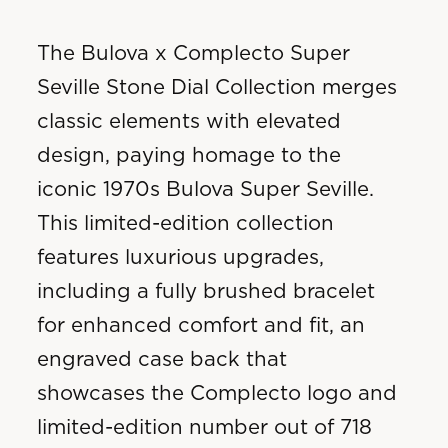
The Bulova x Complecto Super
Seville Stone Dial Collection merges
classic elements with elevated
design, paying homage to the
iconic 1970s Bulova Super Seville.
This limited-edition collection
features luxurious upgrades,
including a fully brushed bracelet
for enhanced comfort and fit, an
engraved case back that
showcases the Complecto logo and
limited-edition number out of 718