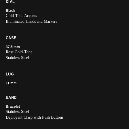
DIAL
Black
Gold-Tone Accents
Illuminated Hands and Markers
CASE
37.5 mm
Rose Gold-Tone
Stainless Steel
LUG
11 mm
BAND
Bracelet
Stainless Steel
Deployant Clasp with Push Buttons