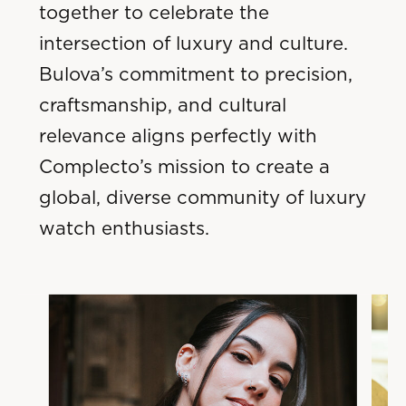
together to celebrate the
intersection of luxury and culture.
Bulova’s commitment to precision,
craftsmanship, and cultural
relevance aligns perfectly with
Complecto’s mission to create a
global, diverse community of luxury
watch enthusiasts.