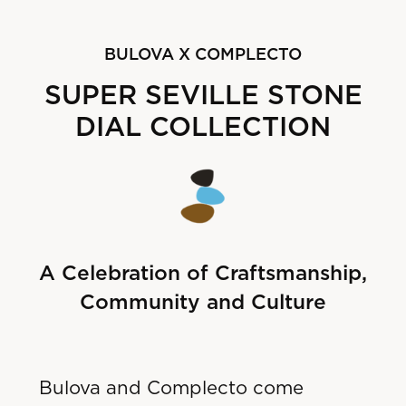
B
ULOVA X COMPLECTO
SUPER SEVILLE STONE
DIAL COLLECTION
A Celebration of Craftsmanship,
Community and Culture
Bulova and Complecto come