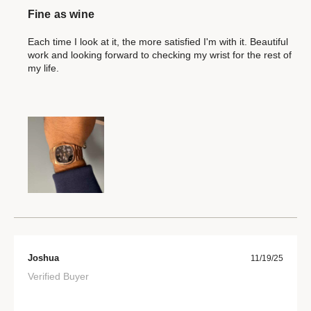
Fine as wine
Each time I look at it, the more satisfied I'm with it. Beautiful
work and looking forward to checking my wrist for the rest of
my life.
Joshua
11/19/25
Verified Buyer