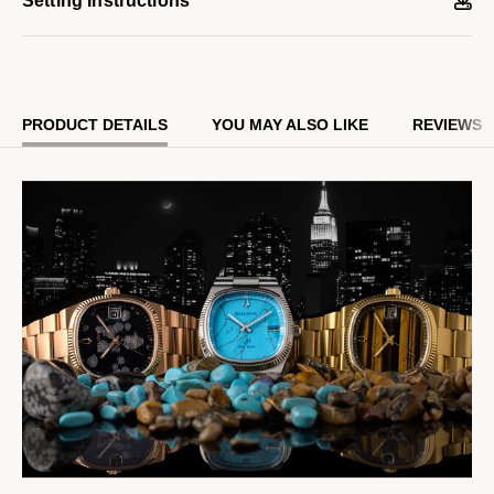
Setting Instructions
deployant clasp. Distinctive details include a grooved coin edge
bezel, polished hands and indices, a flat sapphire crystal, and a
date magnifier window at 3 o’clock.
PRODUCT DETAILS
YOU MAY ALSO LIKE
REVIEWS
Powered by our proprietary Precisionist movement for superior
accuracy with a smooth sweeping second hand and increased
resistance to temperature changes, this collector’s timepiece
features a numbered and engraved case back with the Bulova
and Complecto logo and is presented in special packaging.
Limited to 718 pieces and exclusively available on Bulova.com.
Model #:
97B231