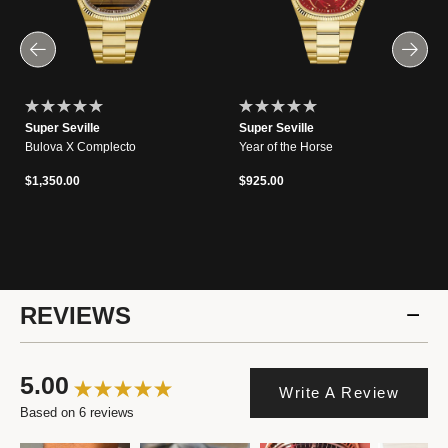
Super Seville
Super Seville
Bulova X Complecto
Year of the Horse
$1,350.00
$925.00
REVIEWS
5.00
Write A Review
Based on 6 reviews