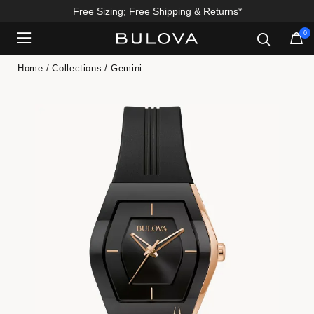
Free Sizing; Free Shipping & Returns*
0
Added to
Manage Wishlist
Home
Collections
Gemini