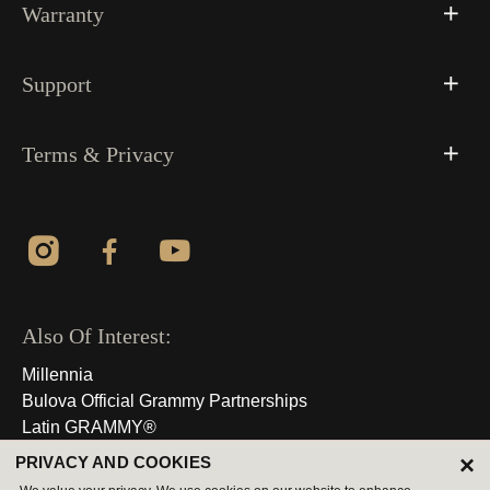
Warranty
Support
Terms & Privacy
Also Of Interest:
Millennia
Bulova Official Grammy Partnerships
Latin GRAMMY®
×
PRIVACY AND COOKIES
© 2026 All Rights Reserved