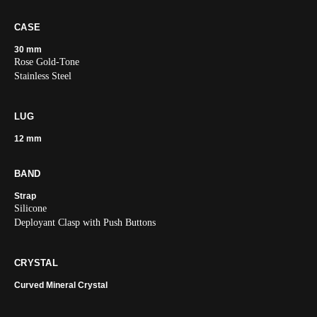
CASE
30 mm
Rose Gold-Tone
Stainless Steel
LUG
12 mm
BAND
Strap
Silicone
Deployant Clasp with Push Buttons
CRYSTAL
Curved Mineral Crystal