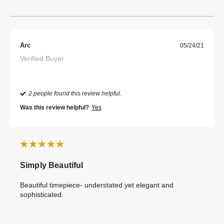
Arc
05/24/21
Verified Buyer
2 people found this review helpful.
Was this review helpful?
Yes
Simply Beautiful
Beautiful timepiece- understated yet elegant and
sophisticated.