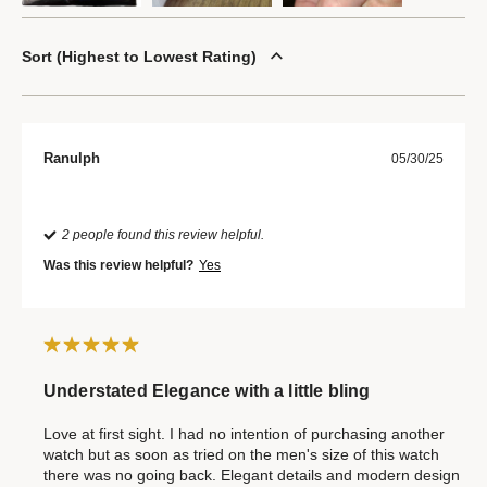
Sort
Highest to Lowest Rating
Ranulph
05/30/25
2 people found this review helpful.
Was this review helpful?
Yes
Understated Elegance with a little bling
Love at first sight. I had no intention of purchasing another
watch but as soon as tried on the men's size of this watch
there was no going back. Elegant details and modern design