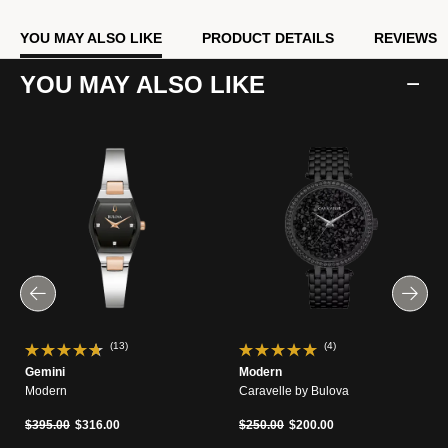
YOU MAY ALSO LIKE
PRODUCT DETAILS
REVIEWS
YOU MAY ALSO LIKE
(13)
(4)
Gemini
Modern
Modern
Caravelle by Bulova
Price reduced from
to
Price reduced from
to
$395.00
$316.00
$250.00
$200.00