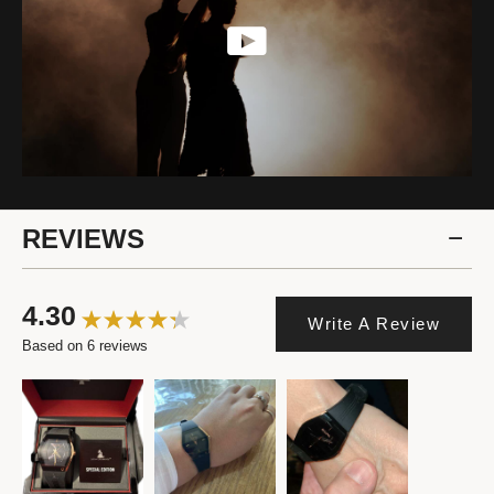
REVIEWS
4.30
Write A Review
Based on 6 reviews