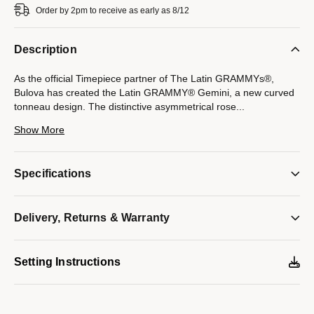
Order by 2pm to receive as early as 8/12
Description
As the official Timepiece partner of The Latin GRAMMYs®,
Bulova has created the Latin GRAMMY® Gemini, a new curved
tonneau design. The distinctive asymmetrical rose
...
gold-tone stainless steel case with a black signature Futuro
Show More
edge to edge curved metalized crystal features a black dial with
rose gold-tone accents. The black silicone strap features the
iconic Latin GRAMMY® logo on the front, as well as on the case
Specifications
back which showcases the platinum colored logo to
commemorate the 21st Annual Latin GRAMMY® Awards. The
watch features a three-hand quartz movement, deployant
Delivery, Returns & Warranty
buckle with pushers, and water resistance to 30 meters.
Model #:
97L163
Setting Instructions