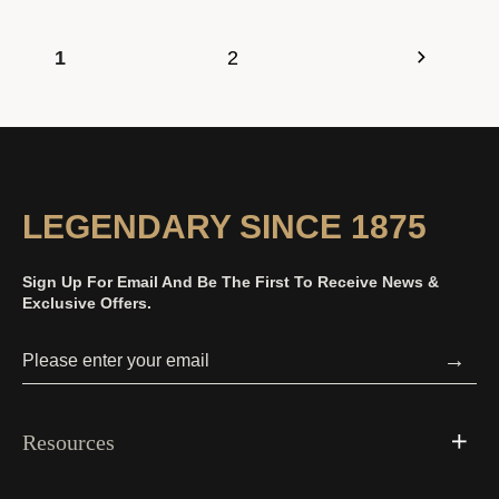
1
2
LEGENDARY SINCE 1875
Sign Up For Email And Be The First To Receive News &
Exclusive Offers.
→
Resources