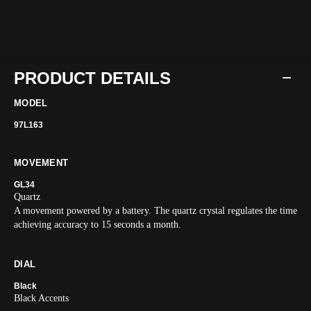
PRODUCT DETAILS
MODEL
97L163
MOVEMENT
GL34
Quartz
A movement powered by a battery. The quartz crystal regulates the time
achieving accuracy to 15 seconds a month.
DIAL
Black
Black Accents