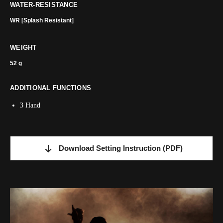
WATER-RESISTANCE
WR [Splash Resistant]
WEIGHT
52 g
ADDITIONAL FUNCTIONS
3 Hand
Download Setting Instruction
(PDF)