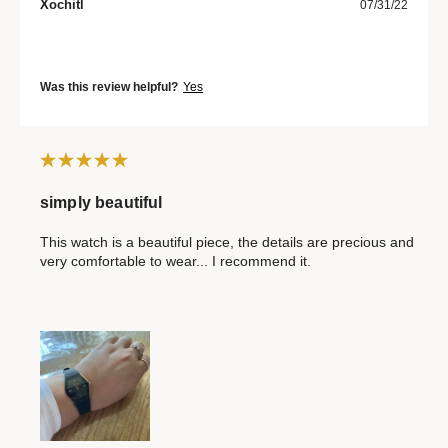
Xochitl
07/31/22
Was this review helpful?
Yes
simply beautiful
This watch is a beautiful piece, the details are precious and
very comfortable to wear... I recommend it.