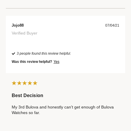
Jojo88
07/04/21
Verified Buyer
3 people found this review helpful.
Was this review helpful?
Yes
Best Decision
My 3rd Bulova and honestly can't get enough of Bulova
Watches so far.