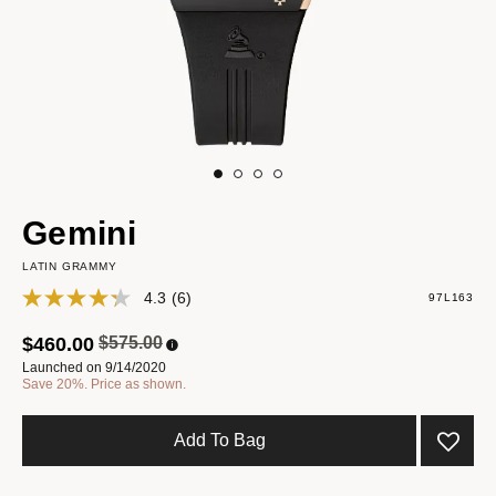
Gemini
LATIN GRAMMY
4.3
(6)
97L163
Price reduced from
to
$460.00
$575.00
Launched on 9/14/2020
Save 20%. Price as shown.
Add To Bag