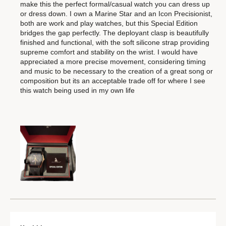
make this the perfect formal/casual watch you can dress up
or dress down. I own a Marine Star and an Icon Precisionist,
both are work and play watches, but this Special Edition
bridges the gap perfectly. The deployant clasp is beautifully
finished and functional, with the soft silicone strap providing
supreme comfort and stability on the wrist. I would have
appreciated a more precise movement, considering timing
and music to be necessary to the creation of a great song or
composition but its an acceptable trade off for where I see
this watch being used in my own life