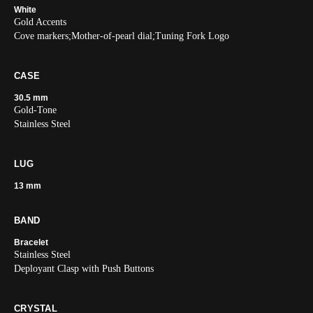
White
Gold Accents
Cove markers;Mother-of-pearl dial;Tuning Fork Logo
CASE
30.5 mm
Gold-Tone
Stainless Steel
LUG
13 mm
BAND
Bracelet
Stainless Steel
Deployant Clasp with Push Buttons
CRYSTAL