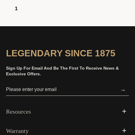
1
LEGENDARY SINCE 1875
Sign Up For Email And Be The First To Receive News &
Exclusive Offers.
→
Resources
Warranty