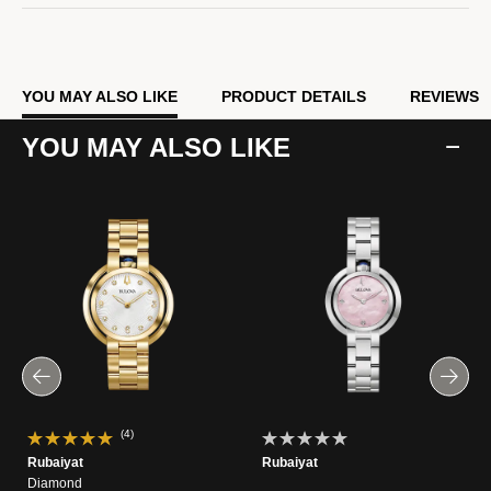
YOU MAY ALSO LIKE
PRODUCT DETAILS
REVIEWS
YOU MAY ALSO LIKE
(4)
Rubaiyat
Rubaiyat
Diamond