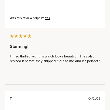
Was this review helpful?
Yes
Stunning!
I’m so thrilled with this watch looks beautiful. They also
resized it before they shipped it out to me and it’s perfect.!
T
04/01/25