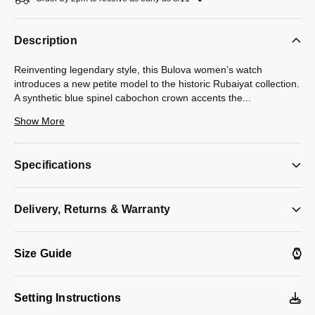
Description
Reinventing legendary style, this Bulova women’s watch
introduces a new petite model to the historic Rubaiyat collection.
A synthetic blue spinel cabochon crown accents the
...
30mm gold-tone stainless steel case that features a sapphire
Show More
crystal and a matching bracelet with a push-button deployant
closure. Elegant gold-tone hands and faceted clover-shaped
markers appoint the lustrous white mother-of-pearl dial.
Specifications
Enhance any ensemble, day or night, with this quintessentially
feminine Bulova ladies’ timepiece.
Model #:
Delivery, Returns & Warranty
97L181
Size Guide
Setting Instructions