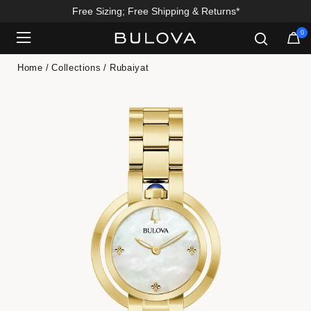
Free Sizing; Free Shipping & Returns*
0
Added to
Manage Wishlist
Home
Collections
Rubaiyat