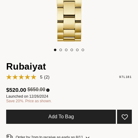
Rubaiyat
5
(2)
97L181
Price reduced from
to
$520.00
$650.00
Launched on 12/26/2024
Save 20%. Price as shown.
Add To Bag
Order by 2pm to receive as early as 8/11