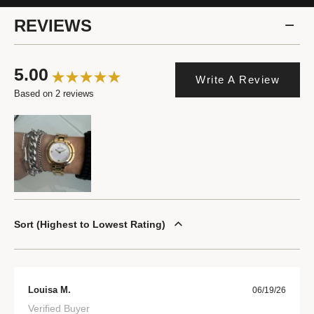
REVIEWS
5.00
Write A Review
Based on 2 reviews
Sort
Highest to Lowest Rating
Louisa M.
06/19/26
Verified Buyer