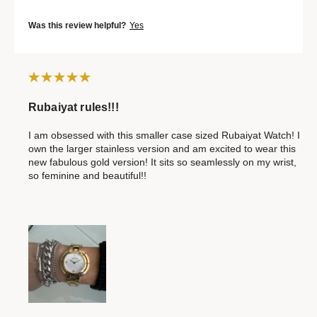
Was this review helpful?
Yes
Rubaiyat rules!!!
I am obsessed with this smaller case sized Rubaiyat Watch! I
own the larger stainless version and am excited to wear this
new fabulous gold version! It sits so seamlessly on my wrist,
so feminine and beautiful!!