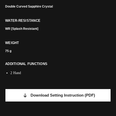
Double Curved Sapphire Crystal
WATER-RESISTANCE
WR [Splash Resistant]
WEIGHT
75 g
ADDITIONAL FUNCTIONS
2 Hand
Download Setting Instruction
(PDF)