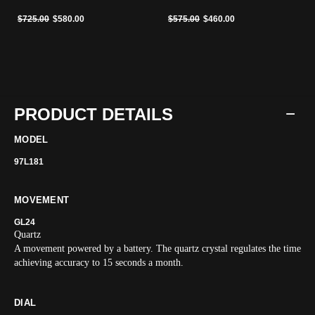
Price reduced from
to
Price reduced from
to
$725.00
$580.00
$575.00
$460.00
PRODUCT DETAILS
MODEL
97L181
MOVEMENT
GL24
Quartz
A movement powered by a battery. The quartz crystal regulates the time
achieving accuracy to 15 seconds a month.
DIAL