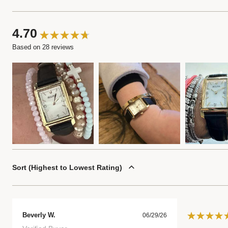
4.70
Based on 28 reviews
Sort
Highest to Lowest Rating
Beverly W.
06/29/26