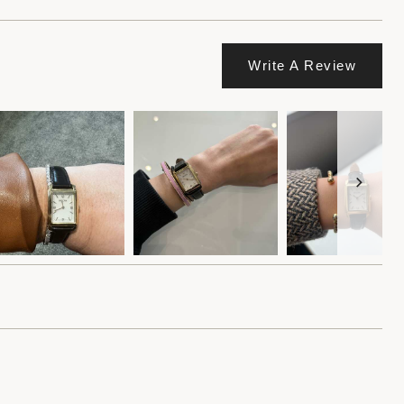
Write A Review