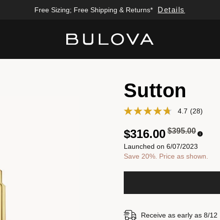
Details
Free Sizing; Free Shipping & Returns*
Added to
Manage Wishlist
Sutton
4.7
(28)
Price reduced
to
$395.00
$316.00
Launched on 6/07/2023
Save 20%. Price as shown.
Receive as early as 8/12