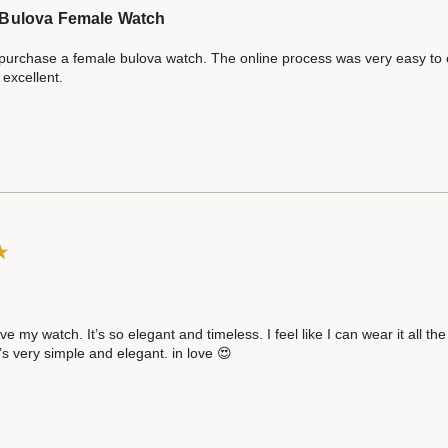
Bulova Female Watch
 purchase a female bulova watch. The online process was very easy to c
excellent.
ve my watch. It’s so elegant and timeless. I feel like I can wear it all t
t’s very simple and elegant. in love 😍