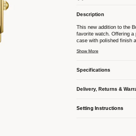
Description
This new addition to the B
favorite watch. Offering a
case with polished finish a
black leather strap with a
Show More
mother-of-pearl dial is se
hours, while polished gold-
The only risk with this ne
Specifications
it off.
Delivery, Returns & Warr
*Mother-of-pearl colors on 
Light reflection creates an
Setting Instructions
making each dial unique in
Model #:
97P166