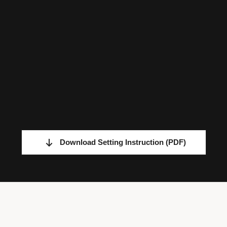
Download Setting Instruction
(PDF)