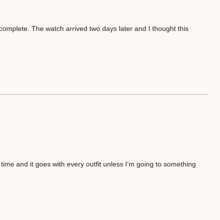
omplete. The watch arrived two days later and I thought this
he time and it goes with every outfit unless I’m going to something