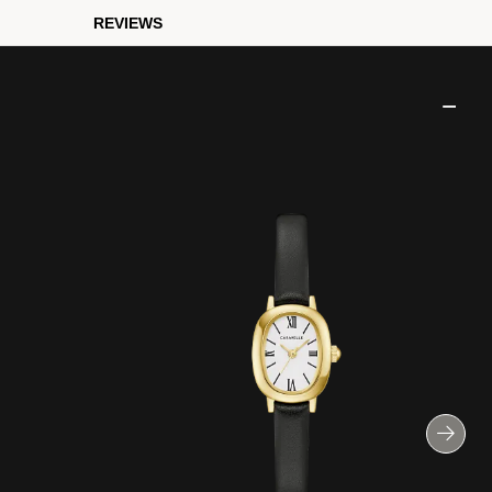
REVIEWS