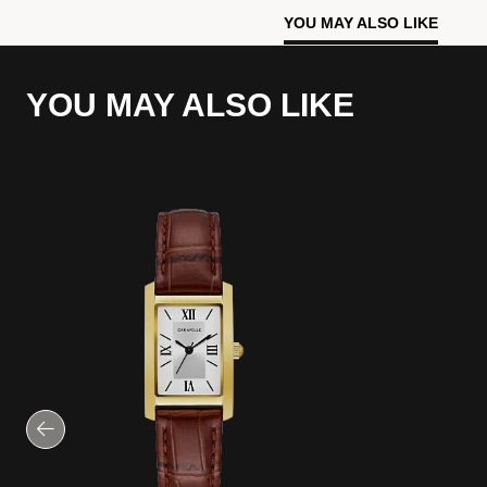
YOU MAY ALSO LIKE
YOU MAY ALSO LIKE