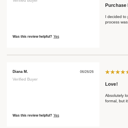
Verified Buyer
Purchase 
I decided to
process was 
Was this review helpful?
Yes
Diana M.
06/26/26
Verified Buyer
Love!
Absolutely lo
formal, but i
Was this review helpful?
Yes