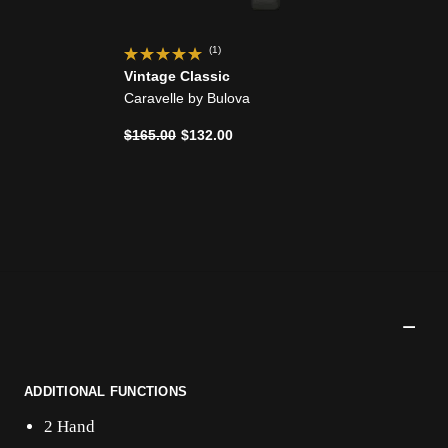
(1)
Vintage Classic
Caravelle by Bulova
Price reduced from
to
$165.00
$132.00
ADDITIONAL FUNCTIONS
2 Hand