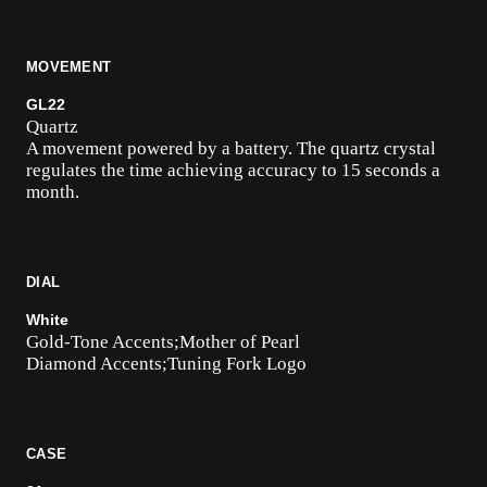
MOVEMENT
GL22
Quartz
A movement powered by a battery. The quartz crystal
regulates the time achieving accuracy to 15 seconds a
month.
DIAL
White
Gold-Tone Accents;Mother of Pearl
Diamond Accents;Tuning Fork Logo
CASE