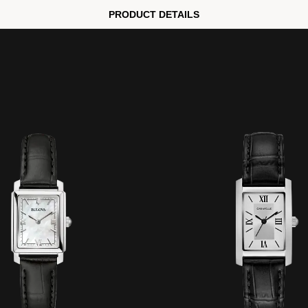
PRODUCT DETAILS