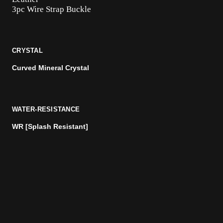
3pc Wire Strap Buckle
CRYSTAL
Curved Mineral Crystal
WATER-RESISTANCE
WR [Splash Resistant]