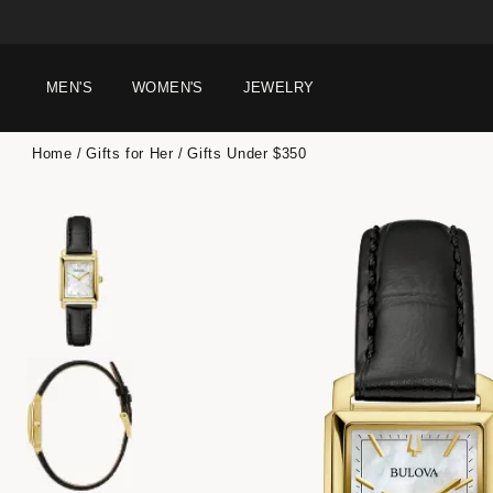
MEN'S
WOMEN'S
JEWELRY
Home
Gifts for Her
Gifts Under $350