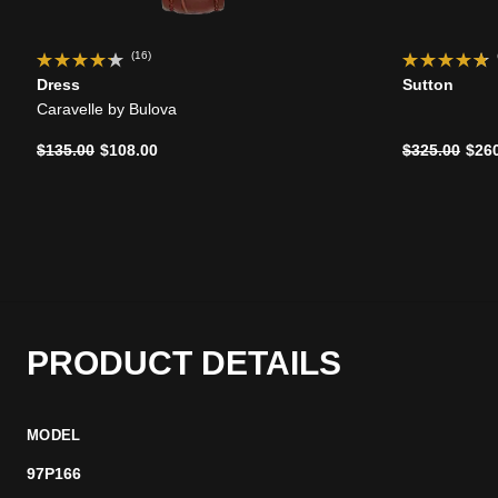
(16)
Dress
Sutton
Caravelle by Bulova
Price reduced from
to
Price reduce
to
$135.00
$108.00
$325.00
$26
PRODUCT DETAILS
MODEL
97P166