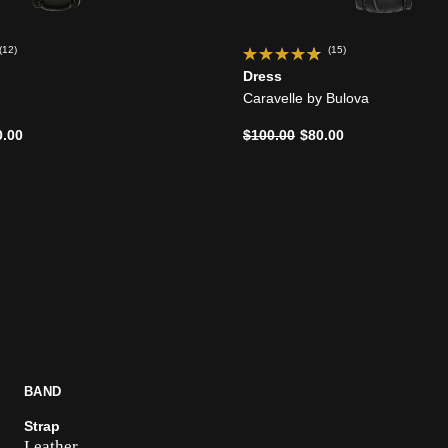
(12)
(15)
Dress
Caravelle by Bulova
d from
Price reduced from
to
0.00
$100.00
$80.00
BAND
Strap
Leather