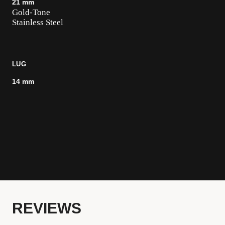
21 mm
Gold-Tone
Stainless Steel
LUG
14 mm
REVIEWS