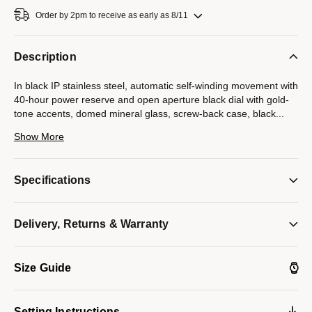
Order by 2pm to receive as early as 8/11
Description
In black IP stainless steel, automatic self-winding movement with
40-hour power reserve and open aperture black dial with gold-
tone accents, domed mineral glass, screw-back case, black
...
IP stainless steel bracelet with double-press deployment
Show More
closure.
Model #:
98A203
Specifications
Delivery, Returns & Warranty
Size Guide
Setting Instructions