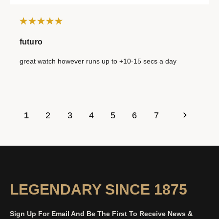
futuro
great watch however runs up to +10-15 secs a day
1
2
3
4
5
6
7
LEGENDARY SINCE 1875
Sign Up For Email And Be The First To Receive News &