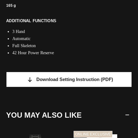
165 g
ADDITIONAL FUNCTIONS
3 Hand
Automatic
Full Skeleton
42 Hour Power Reserve
Download Setting Instruction
(PDF)
YOU MAY ALSO LIKE
ONLINE EXCLUSIVE