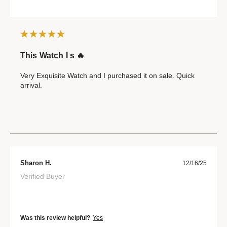
This Watch I s 🔥
Very Exquisite Watch and I purchased it on sale. Quick
arrival.
Sharon H.
12/16/25
Verified Buyer
Was this review helpful?
Yes