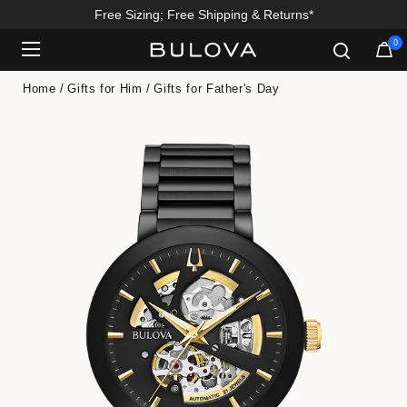
Free Sizing; Free Shipping & Returns*
0
Added to
Manage Wishlist
Home
Gifts for Him
Gifts for Father's Day