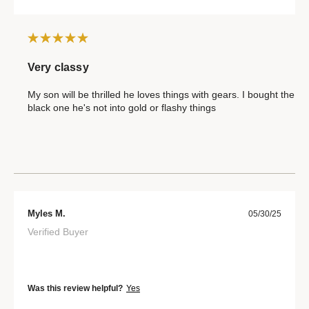
Very classy
My son will be thrilled he loves things with gears. I bought the
black one he's not into gold or flashy things
Myles M.
05/30/25
Verified Buyer
Was this review helpful?
Yes