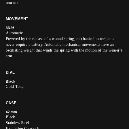
98A203
MOVEMENT
8N26
Automatic
Powered by the release of a wound spring, mechanical movements
never require a battery. Automatic mechanical movements have an
oscillating weight that winds the spring with the motion of the wearer’s
arm.
DIAL
Black
Gold-Tone
CASE
42 mm
Black
Stainless Steel
Exhibition Caseback