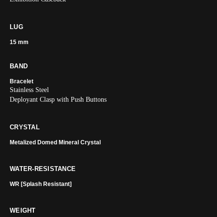
LUG
15 mm
BAND
Bracelet
Stainless Steel
Deployant Clasp with Push Buttons
CRYSTAL
Metalized Domed Mineral Crystal
WATER-RESISTANCE
WR [Splash Resistant]
WEIGHT