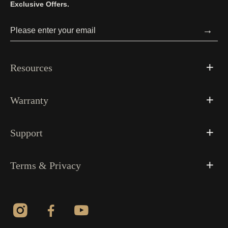
Exclusive Offers.
→
Resources
Warranty
Support
Terms & Privacy