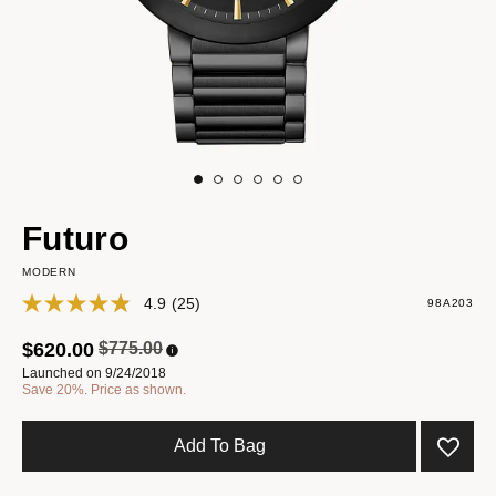
Futuro
MODERN
4.9
(25)
98A203
Price reduced from
to
$620.00
$775.00
Launched on 9/24/2018
Save 20%. Price as shown.
Add To Bag