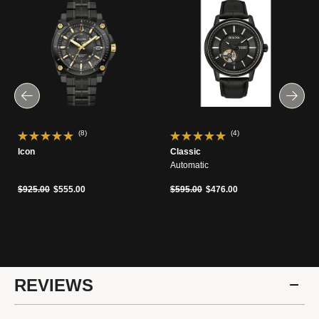
(8)
(4)
Icon
Classic
Automatic
Price reduced from
to
Price reduced from
to
$925.00
$555.00
$595.00
$476.00
REVIEWS