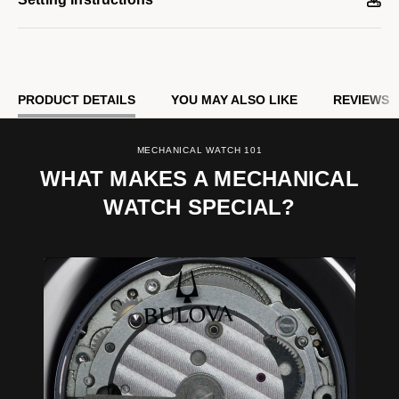
PRODUCT DETAILS
YOU MAY ALSO LIKE
REVIEWS
MECHANICAL WATCH 101
WHAT MAKES A MECHANICAL
WATCH SPECIAL?