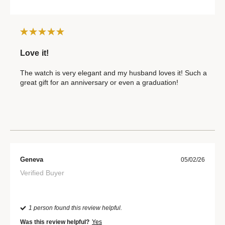
Love it!
The watch is very elegant and my husband loves it! Such a
great gift for an anniversary or even a graduation!
Geneva
05/02/26
Verified Buyer
1 person found this review helpful.
Was this review helpful?
Yes