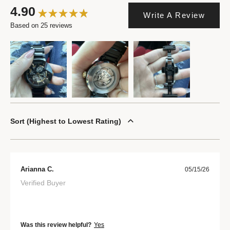
4.90
Write A Review
Based on 25 reviews
Sort
Highest to Lowest Rating
Arianna C.
05/15/26
Verified Buyer
Was this review helpful?
Yes