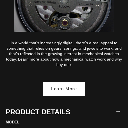
In a world that’s increasingly digital, there’s a real appeal to
something that relies on gears, springs, and jewels to work, and
that’s reflected in the growing interest in mechanical watches
today. Learn more about how a mechanical watch work and why
buy one.
Learn More
PRODUCT DETAILS
MODEL