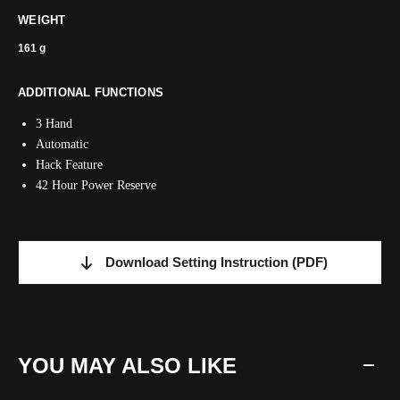
WEIGHT
161 g
ADDITIONAL FUNCTIONS
3 Hand
Automatic
Hack Feature
42 Hour Power Reserve
Download Setting Instruction
(PDF)
YOU MAY ALSO LIKE