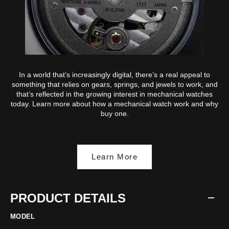
In a world that’s increasingly digital, there’s a real appeal to
something that relies on gears, springs, and jewels to work, and
that’s reflected in the growing interest in mechanical watches
today. Learn more about how a mechanical watch work and why
buy one.
Learn More
PRODUCT DETAILS
MODEL