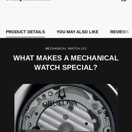
PRODUCT DETAILS
YOU MAY ALSO LIKE
REVIEWS
MECHANICAL WATCH 101
WHAT MAKES A MECHANICAL
WATCH SPECIAL?