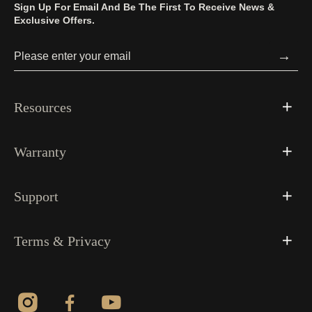
Sign Up For Email And Be The First To Receive News &
Exclusive Offers.
→
Resources
Warranty
Support
Terms & Privacy