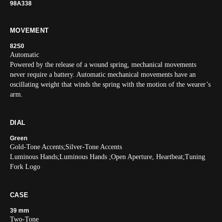
98A338
MOVEMENT
82S0
Automatic
Powered by the release of a wound spring, mechanical movements
never require a battery. Automatic mechanical movements have an
oscillating weight that winds the spring with the motion of the wearer’s
arm.
DIAL
Green
Gold-Tone Accents;Silver-Tone Accents
Luminous Hands;Luminous Hands ;Open Aperture, Heartbeat;Tuning
Fork Logo
CASE
39 mm
Two-Tone