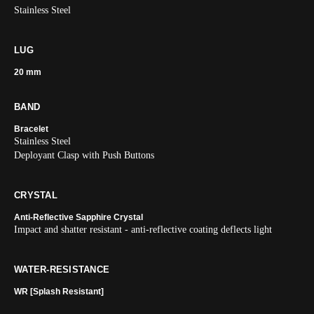
Stainless Steel
LUG
20 mm
BAND
Bracelet
Stainless Steel
Deployant Clasp with Push Buttons
CRYSTAL
Anti-Reflective Sapphire Crystal
Impact and shatter resistant - anti-reflective coating deflects light
WATER-RESISTANCE
WR [Splash Resistant]