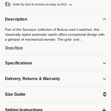
Order by 2pm to receive as early as 8/12
Description
Part of the Surveyor collection of Bulova men’s watches, this
classically styled automatic watch offers exceptional design with
a glimpse of mechanical wonder. The gold- and
...
silver-tone stainless steel case and bracelet are paired with a
Show More
radiant green three-hand dial with gold-tone accents and an
open aperture to view the movement’s beating heart — the
escapement and balance wheel. The caseback features a
Specifications
display window to showcase the automatic 21-jewel movement
powering the timepiece. Beautifully detailed with an open heart
showcasing its mechanical brilliance, this timepiece is destined
Delivery, Returns & Warranty
to become a new favorite in any collection.
Model #:
98A338
Size Guide
Setting Instructions