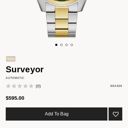
New
Surveyor
AUTOMATIC
(0)
98A338
$595.00
Add To Bag