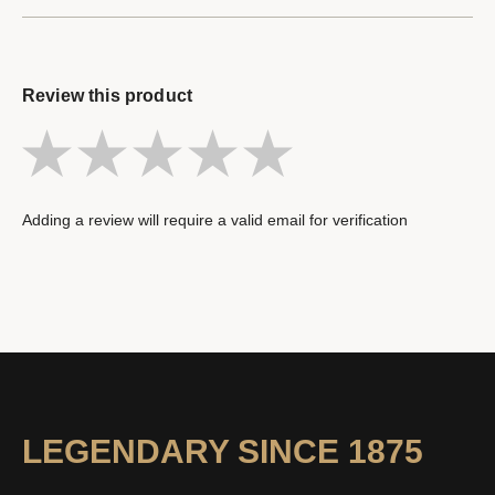
Review this product
Adding a review will require a valid email for verification
LEGENDARY SINCE 1875