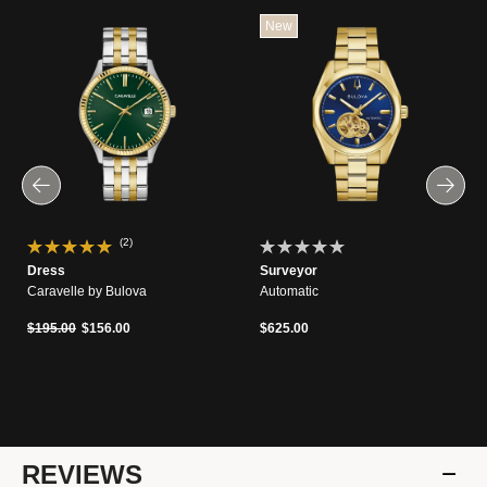
New
(2)
Dress
Surveyor
Caravelle by Bulova
Automatic
Price reduced from
to
$195.00
$156.00
$625.00
REVIEWS