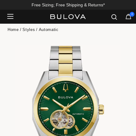
Free Sizing; Free Shipping & Returns*
0
Added to
Manage Wishlist
Home
Styles
Automatic