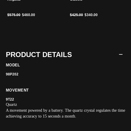
Price reduced from
to
Price reduced from
to
$575.00
$460.00
$425.00
$340.00
PRODUCT DETAILS
MODEL
98P202
MOVEMENT
9T22
Quartz
A movement powered by a battery. The quartz crystal regulates the time
achieving accuracy to 15 seconds a month.