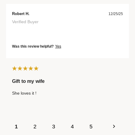
Robert H.
12/25/25
Verified Buyer
Was this review helpful?
Yes
Gift to my wife
She loves it !
1
2
3
4
5