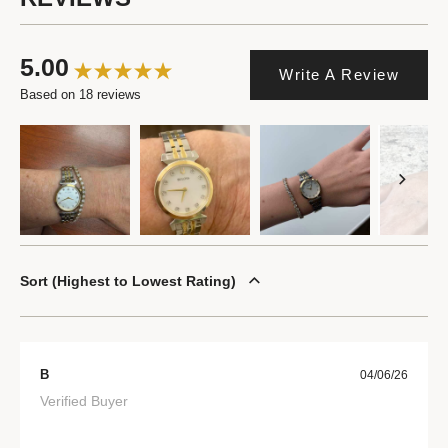
5.00
Write A Review
Based on 18 reviews
Sort
Highest to Lowest Rating
B
04/06/26
Verified Buyer