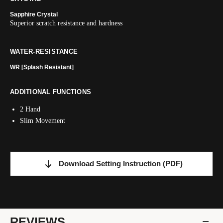
Sapphire Crystal
Superior scratch resistance and hardness
WATER-RESISTANCE
WR [Splash Resistant]
ADDITIONAL FUNCTIONS
2 Hand
Slim Movement
Download Setting Instruction
(PDF)
REVIEWS