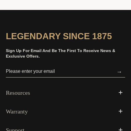
LEGENDARY SINCE 1875
Sign Up For Email And Be The First To Receive News &
Exclusive Offers.
→
Resources
Warranty
Support