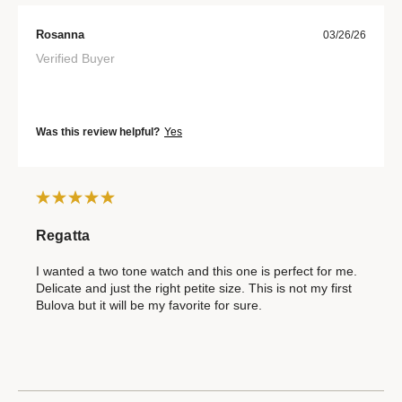
Rosanna
03/26/26
Verified Buyer
Was this review helpful?
Yes
Regatta
I wanted a two tone watch and this one is perfect for me.
Delicate and just the right petite size. This is not my first
Bulova but it will be my favorite for sure.