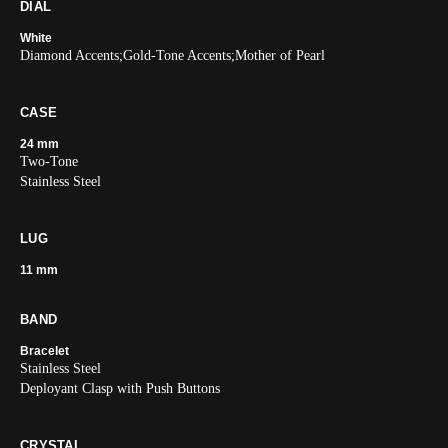
DIAL
White
Diamond Accents;Gold-Tone Accents;Mother of Pearl
CASE
24 mm
Two-Tone
Stainless Steel
LUG
11 mm
BAND
Bracelet
Stainless Steel
Deployant Clasp with Push Buttons
CRYSTAL