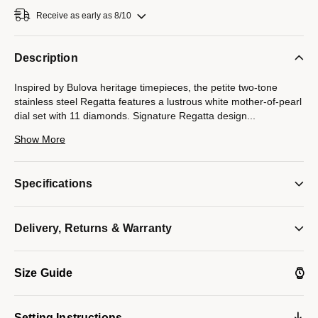
Receive as early as 8/10
Description
Inspired by Bulova heritage timepieces, the petite two-tone
stainless steel Regatta features a lustrous white mother-of-pearl
dial set with 11 diamonds. Signature Regatta design
...
details feature the crown at the 2 o’clock position and distinct
Show More
angled lugs. Flat sapphire crystal, slim quartz movement, and
water resistance to 30 meters.
Specifications
*Mother-of-pearl colors on dials can vary due to natural
Delivery, Returns & Warranty
variations of the material. Light reflection creates an iridescent
effect, causing colors to shift and change, making each dial
unique in color and tone.
Size Guide
Model #:
98P202
Setting Instructions