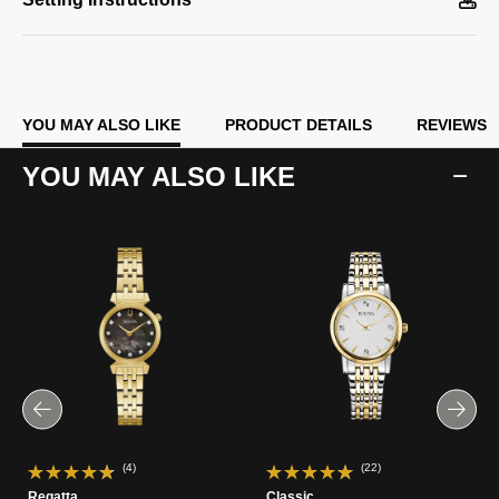
YOU MAY ALSO LIKE
PRODUCT DETAILS
REVIEWS
YOU MAY ALSO LIKE
(4)
(22)
Regatta
Classic