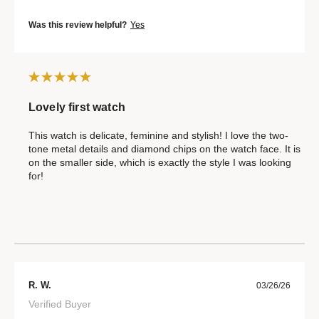
Was this review helpful?
Yes
Lovely first watch
This watch is delicate, feminine and stylish! I love the two-
tone metal details and diamond chips on the watch face. It is
on the smaller side, which is exactly the style I was looking
for!
R. W.
03/26/26
Verified Buyer