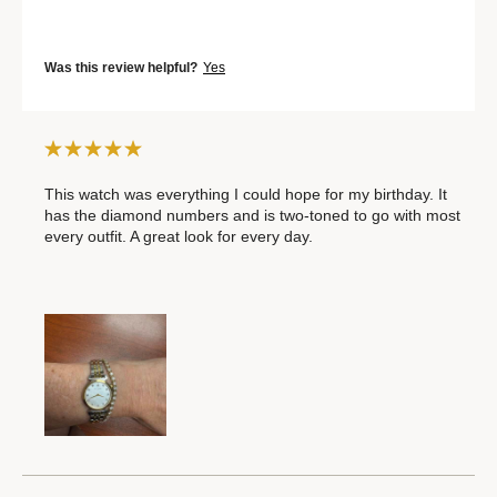
Was this review helpful?
Yes
This watch was everything I could hope for my birthday. It
has the diamond numbers and is two-toned to go with most
every outfit. A great look for every day.