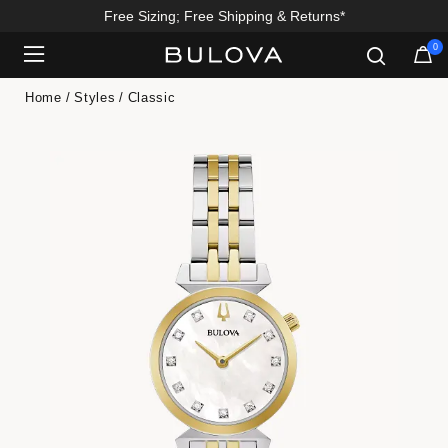
Free Sizing; Free Shipping & Returns*
0
Added to
Manage Wishlist
Home
Styles
Classic