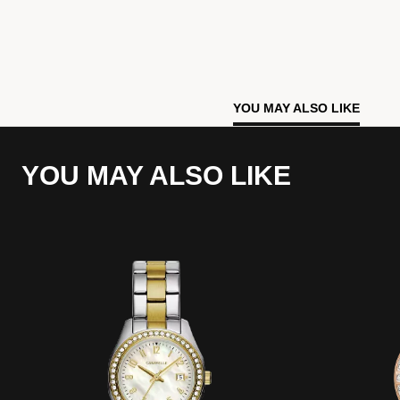
YOU MAY ALSO LIKE
YOU MAY ALSO LIKE