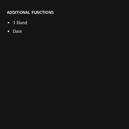
ADDITIONAL FUNCTIONS
3 Hand
Date