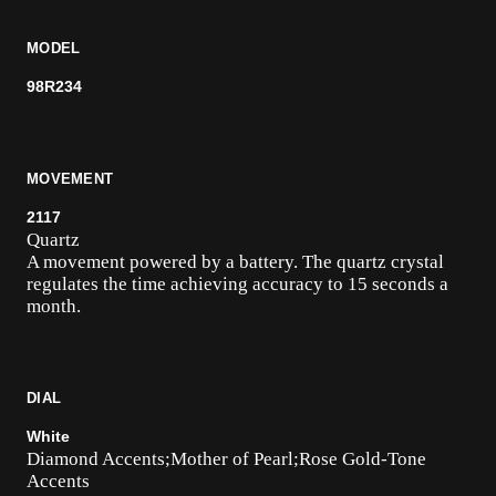
MODEL
98R234
MOVEMENT
2117
Quartz
A movement powered by a battery. The quartz crystal
regulates the time achieving accuracy to 15 seconds a
month.
DIAL
White
Diamond Accents;Mother of Pearl;Rose Gold-Tone
Accents