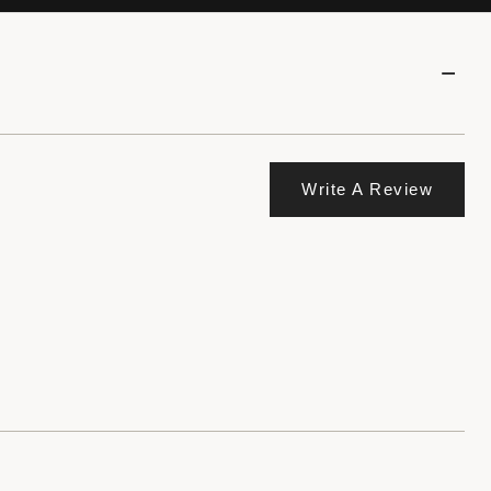
Write A Review