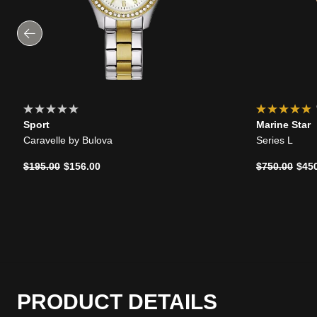
Sport
Marine Star
Caravelle by Bulova
Series L
Price reduced from
to
Price reduce
to
$195.00
$156.00
$750.00
$45
PRODUCT DETAILS