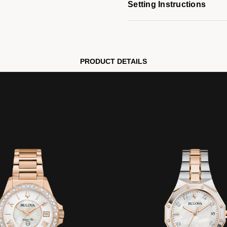
Setting Instructions
PRODUCT DETAILS