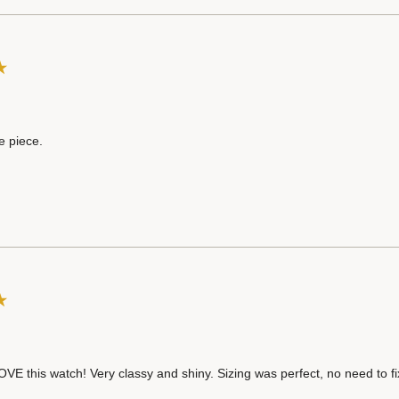
e piece.
OVE this watch! Very classy and shiny. Sizing was perfect, no need to f