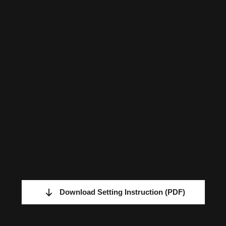
Download Setting Instruction
(PDF)