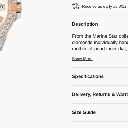
Receive as early as 8/12
Description
From the Marine Star colle
diamonds individually hand
mother-of-pearl inner dial
and stainless steel brace
Show More
resistance to 100 meters.
Specifications
*Mother-of-pearl colors on 
Light reflection creates an
Delivery, Returns & Warr
making each dial unique in
Model #:
98R234
Size Guide