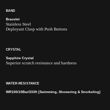
BAND
Bracelet
Stainless Steel
Deployant Clasp with Push Buttons
CRYSTAL
Sapphire Crystal
Superior scratch resistance and hardness
WATER-RESISTANCE
WR100/10Bar/333ft [Swimming, Showering & Snorkeling]