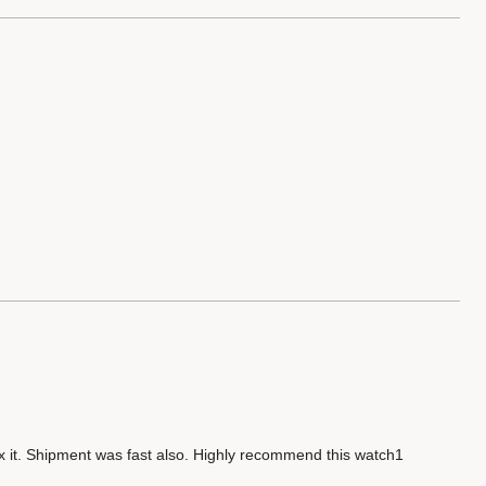
ix it. Shipment was fast also. Highly recommend this watch1