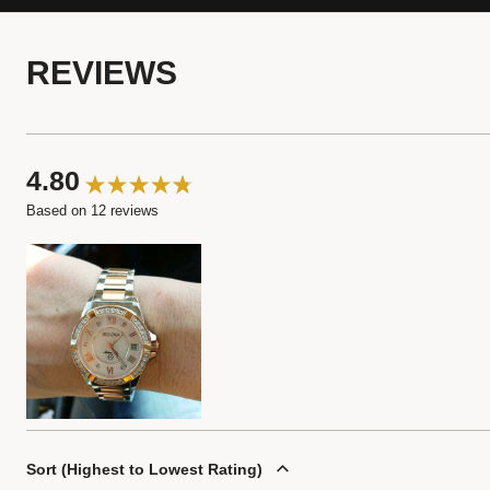
REVIEWS
4.80
Based on 12 reviews
Sort
Highest to Lowest Rating