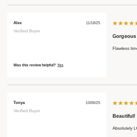
Alex
11/18/25
Verified Buyer
Gorgeous
Flawless tim
Was this review helpful?
Yes
Tonya
10/06/25
Verified Buyer
Beautiful!
Absolutely L