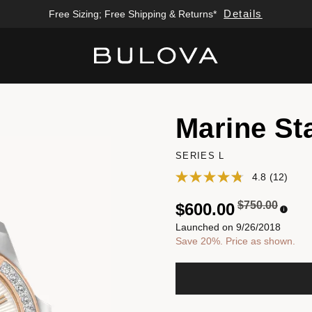
Details
Free Sizing; Free Shipping & Returns*
Added to
Manage Wishlist
Marine St
SERIES L
4.8
(12)
Price reduced
to
$750.00
$600.00
Launched on 9/26/2018
Save 20%. Price as shown.