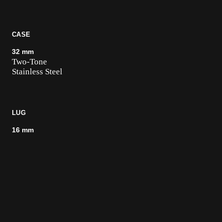
CASE
32 mm
Two-Tone
Stainless Steel
LUG
16 mm