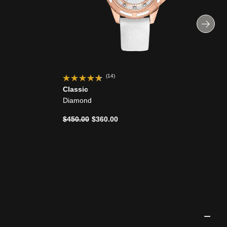
(14)
Classic
Diamond
Price reduced from
to
$450.00
$360.00