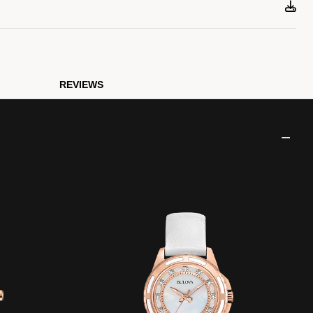
REVIEWS