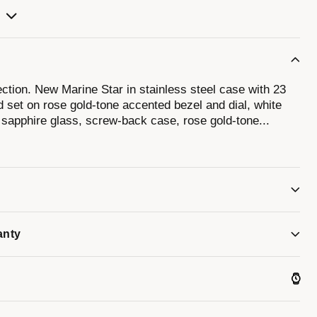
ction. New Marine Star in stainless steel case with 23
 set on rose gold-tone accented bezel and dial, white
, sapphire glass, screw-back case, rose gold-tone
...
let with double-press deployment closure, and water
dials can vary due to natural variations of the material.
 iridescent effect, causing colors to shift and change,
anty
 color and tone.