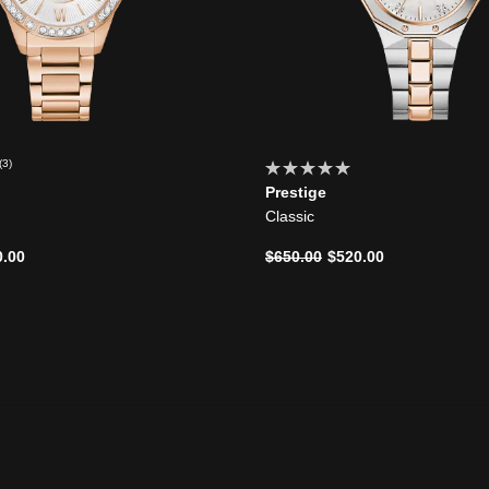
(3)
Prestige
Classic
d from
Price reduced from
to
0.00
$650.00
$520.00