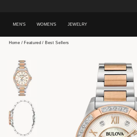
MEN'S
WOMEN'S
JEWELRY
Home
Featured
Best Sellers