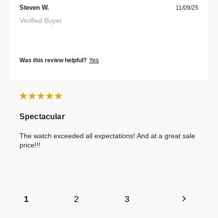
Steven W.
11/09/25
Verified Buyer
Was this review helpful?
Yes
Spectacular
The watch exceeded all expectations! And at a great sale
price!!!
1
2
3