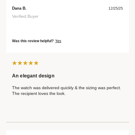
Dana B.
12/25/25
Verified Buyer
Was this review helpful?
Yes
An elegant design
The watch was delivered quickly & the sizing was perfect.
The recipient loves the look.