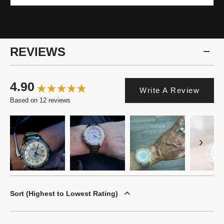
REVIEWS
4.90
Write A Review
Based on 12 reviews
Sort
Highest to Lowest Rating