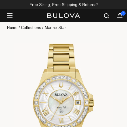
Free Sizing; Free Shipping & Returns*
0
Added to
Manage Wishlist
Home
Collections
Marine Star