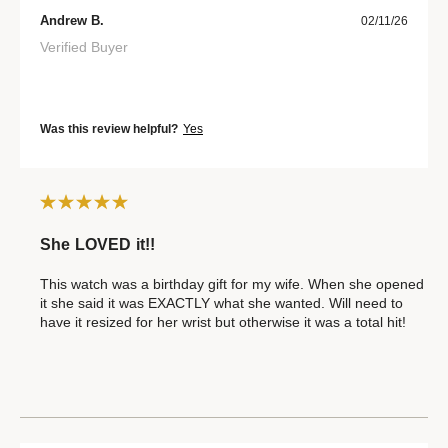
Andrew B.
02/11/26
Verified Buyer
Was this review helpful?
Yes
She LOVED it!!
This watch was a birthday gift for my wife. When she opened
it she said it was EXACTLY what she wanted. Will need to
have it resized for her wrist but otherwise it was a total hit!