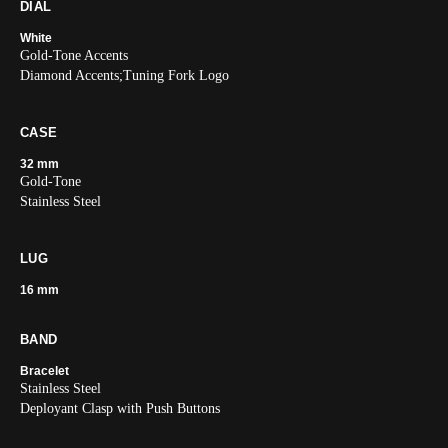
DIAL
White
Gold-Tone Accents
Diamond Accents;Tuning Fork Logo
CASE
32 mm
Gold-Tone
Stainless Steel
LUG
16 mm
BAND
Bracelet
Stainless Steel
Deployant Clasp with Push Buttons