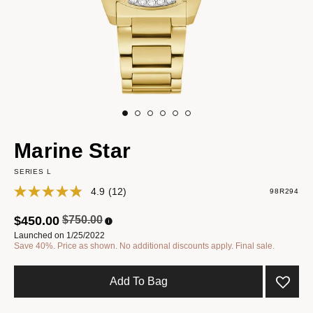
Marine Star
SERIES L
4.9
(12)
98R294
Price reduced from
to
$450.00
$750.00
Launched on 1/25/2022
Save 40%. Price as shown. No additional discounts apply. Final sale.
Add To Bag