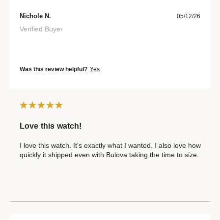
Nichole N.
05/12/26
Verified Buyer
Was this review helpful?
Yes
Love this watch!
I love this watch. It’s exactly what I wanted. I also love how
quickly it shipped even with Bulova taking the time to size.