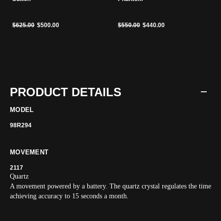
Price reduced from
to
Price reduced from
to
$625.00
$500.00
$550.00
$440.00
PRODUCT DETAILS
MODEL
98R294
MOVEMENT
2117
Quartz
A movement powered by a battery. The quartz crystal regulates the time
achieving accuracy to 15 seconds a month.