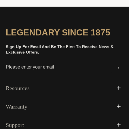
LEGENDARY SINCE 1875
Sign Up For Email And Be The First To Receive News &
Exclusive Offers.
→
Resources
Warranty
Support