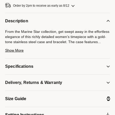
Order by 2pm to receive as early as 8/12
Description
From the Marine Star collection, get swept away in the effortless
elegance of this richly detailed women’s timepiece with a gold-
tone stainless steel case and bracelet. The case features
...
24 individually hand set diamonds on a gold-tone bezel and is
Show More
finished with a sapphire crystal and a white mother-of-pearl dial.
Also featuring a deployant clasp closure and water resistance to
100 meters, this must-have watch keeps perfect time while
Specifications
channeling a timeless glamour.
Delivery, Returns & Warranty
*Mother-of-pearl colors on dials can vary due to natural
variations of the material. Light reflection creates an iridescent
effect, causing colors to shift and change, making each dial
Size Guide
unique in color and tone.
Model #:
98R294
Setting Instructions