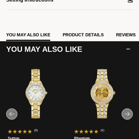
YOU MAY ALSO LIKE
PRODUCT DETAILS
REVIEWS
YOU MAY ALSO LIKE
(8)
(4)
Sutton
Phantom