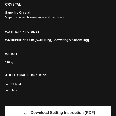
CRYSTAL
Sapphire Crystal
Superior scratch resistance and hardness
WATER-RESISTANCE
WR100/10Bar/333ft [Swimming, Showering & Snorkeling]
WEIGHT
102 g
ADDITIONAL FUNCTIONS
3 Hand
Date
Download Setting Instruction
(PDF)