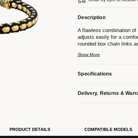
Description
A flawless combination of 
adjusts easily for a comfor
rounded box chain links a
with the Bulova signature 
Show More
a layering piece. Adjustable
Model #:
BVB1089-G6STBA
Specifications
Delivery, Returns & Warr
PRODUCT DETAILS
COMPATIBLE MODELS