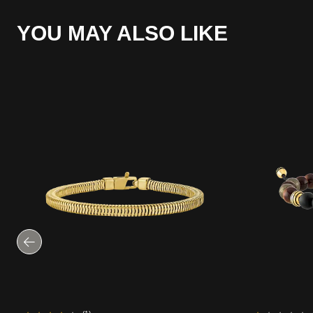
YOU MAY ALSO LIKE