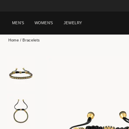
MEN'S
WOMEN'S
JEWELRY
Home
Bracelets