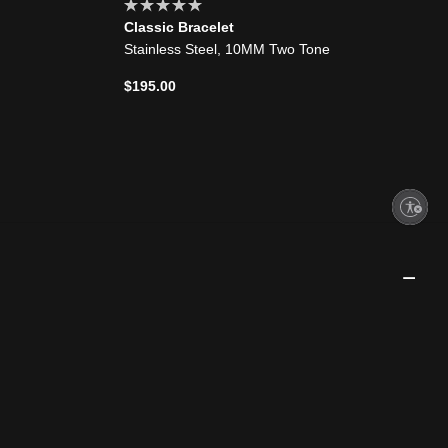
Classic Bracelet
Stainless Steel, 10MM Two Tone
$195.00
Enable accessibility