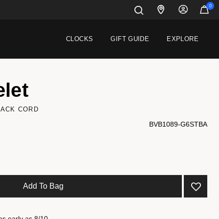
0
CLOCKS
GIFT GUIDE
EXPLORE
let
LACK CORD
BVB1089-G6STBA
Add To Bag
as early as 8/10