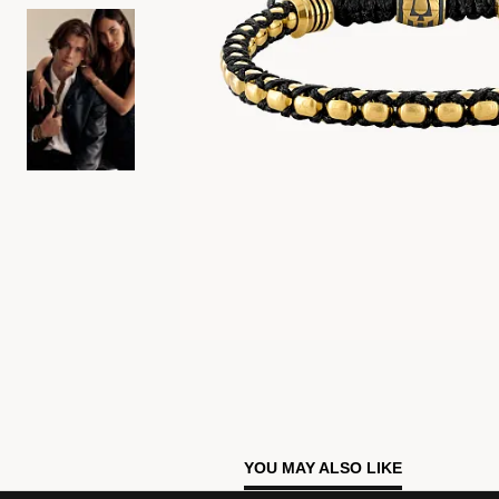
YOU MAY ALSO LIKE