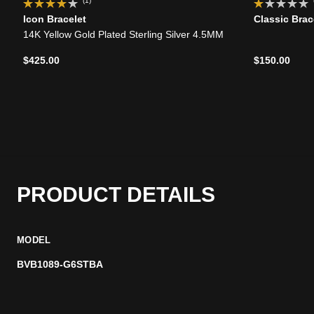
(1)
Icon Bracelet
Classic Brac
14K Yellow Gold Plated Sterling Silver 4.5MM
$425.00
$150.00
PRODUCT DETAILS
MODEL
BVB1089-G6STBA