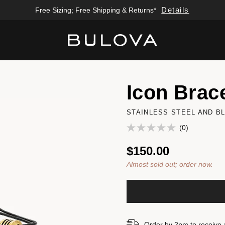
Details
Free Sizing; Free Shipping & Returns*
Added to
Manage Wishlist
Icon Brace
STAINLESS STEEL AND B
(0)
$150.00
Almost sold out; order now.
Order by 2pm to receive 