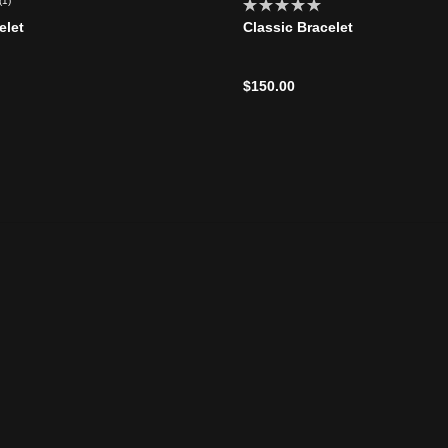
(1)
elet
Classic Bracelet
$150.00