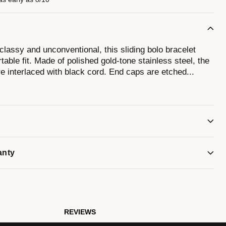
classy and unconventional, this sliding bolo bracelet
table fit. Made of polished gold-tone stainless steel, the
re interlaced with black cord. End caps are etched
...
tuning fork logo. Perfect as a stand-alone bracelet or as
 to fit wrists 7" to 12".
anty
REVIEWS