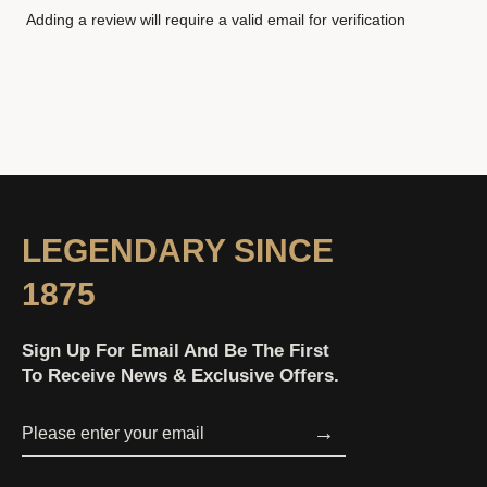
Adding a review will require a valid email for verification
LEGENDARY SINCE
1875
Sign Up For Email And Be The First
To Receive News & Exclusive Offers.
→