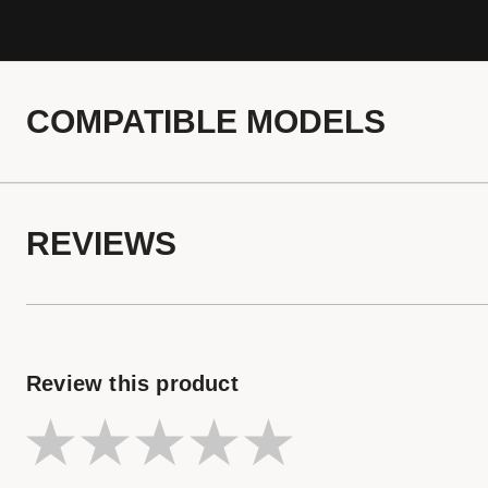
COMPATIBLE MODELS
REVIEWS
Review this product