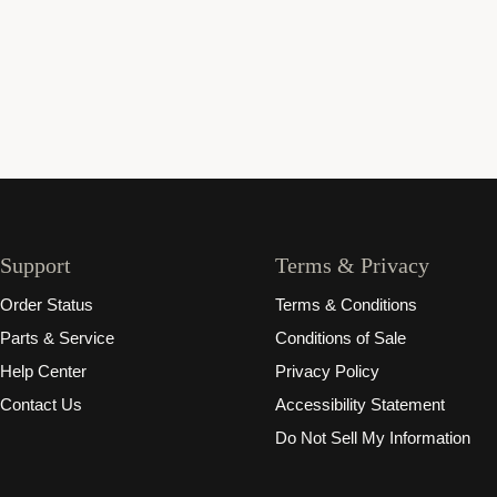
Support
Terms & Privacy
Order Status
Terms & Conditions
Parts & Service
Conditions of Sale
Help Center
Privacy Policy
Contact Us
Accessibility Statement
Do Not Sell My Information