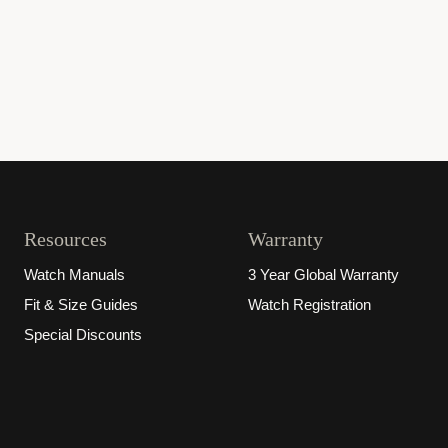
Resources
Warranty
Watch Manuals
3 Year Global Warranty
Fit & Size Guides
Watch Registration
Special Discounts