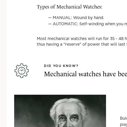
Types of Mechanical Watches:
—
MANUAL
: Wound by hand.
—
AUTOMATIC
: Self-winding when you 
Most mechanical watches will run for 35 - 48 
thus having a "reserve" of power that will last
DID YOU KNOW?
Mechanical watches have bee
Bul
pla