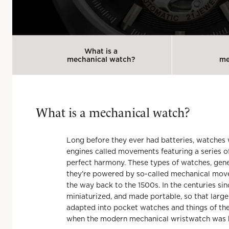
What is a
mechanical watch?
me
What is
a
mechanical watch?
Long before they ever had batteries, watches
engines called movements featuring a series o
perfect harmony. These types of watches, gene
they’re powered by so-called mechanical movem
the way back to the 1500s. In the centuries si
miniaturized, and made portable, so that larg
adapted into pocket watches and things of the so
when the modern mechanical wristwatch was 