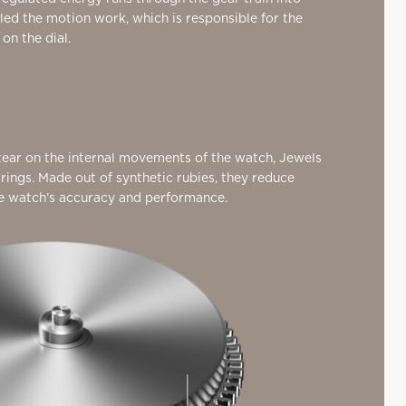
lled the motion work, which is responsible for the
n the dial.
ear on the internal movements of the watch, Jewels
arings. Made out of synthetic rubies,
they reduce
he watch’s accuracy and performance.