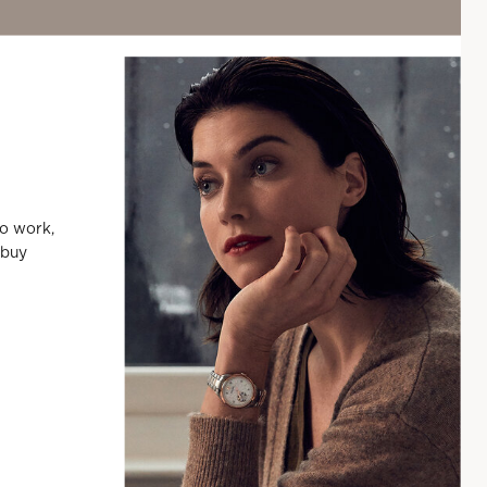
to work,
 buy