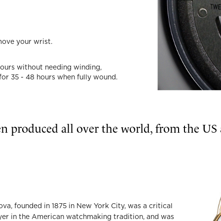
move your wrist.
hours without needing winding,
 for 35 - 48 hours when fully wound.
n produced all over the world, from the US
ova, founded in 1875 in New York City, was a critical
yer in the American watchmaking tradition, and was