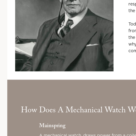
res
the
Tod
fro
the
why
com
How Does A Mechanical Watch W
Mainspring
A mechanical watch, draws power from a coile