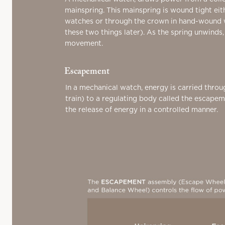
mainspring. This mainspring is wound tight eit
watches or through the crown in hand-wound
these two things later). As the spring unwinds,
movement.
Escapement
In a mechanical watch, energy is carried throu
train) to a regulating body called the escape
the release of energy in a controlled manner.