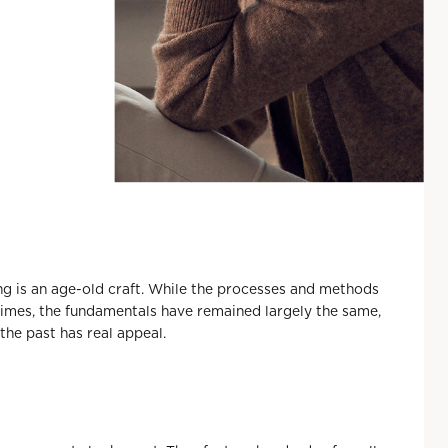
 is an age-old craft. While the processes and methods
times, the fundamentals have remained largely the same,
the past has real appeal.