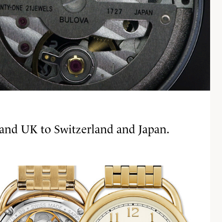
 and UK to Switzerland and Japan.