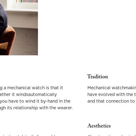
Tradition
 a mechanical watch is that it
Mechanical watchmaking
hether it windsautomatically
have evolved with the 
 you have to wind it by-hand in the
and that connection to 
h its relationship with the wearer.
Aesthetics