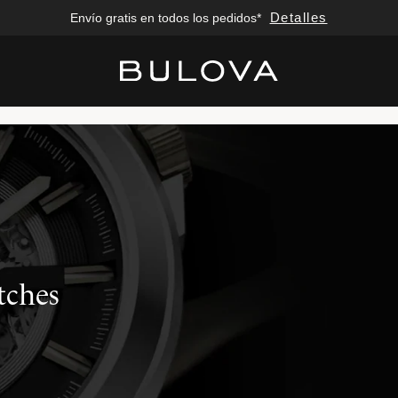
Detalles
Envío gratis en todos los pedidos*
Added to
Manage Wishlist
tches