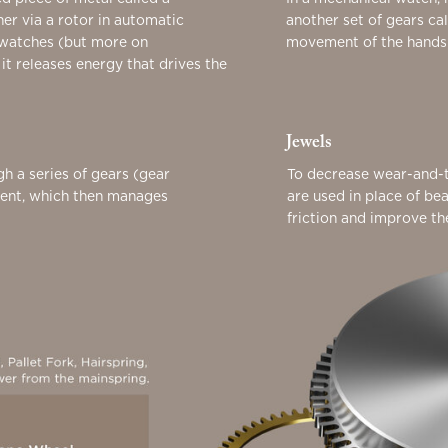
her via a rotor in automatic
another set of gears ca
 watches (but more on
movement of the hands o
 it releases energy that drives the
Jewels
gh a series of gears (gear
To decrease wear-and-t
ment, which then manages
are used in place of be
friction and improve t