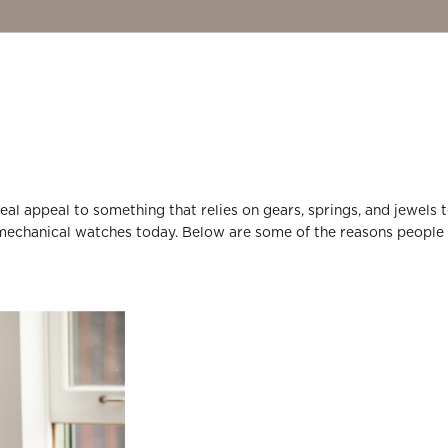
a real appeal to something that relies on gears, springs, and jewels 
in mechanical watches today. Below are some of the reasons people