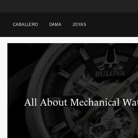
CABALLERO
DAMA
JOYAS
All About Mechanical Wa