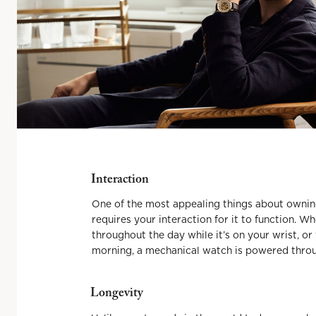
Interaction
One of the most appealing things about owning
requires your interaction for it to function. W
throughout the day while it’s on your wrist, or
morning, a mechanical watch is powered throug
Longevity