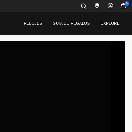
0
RELOJES
GUÍA DE REGALOS
EXPLORE