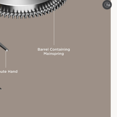
Enable accessibility