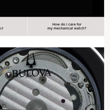
How do I care for
my mechanical watch?
h?