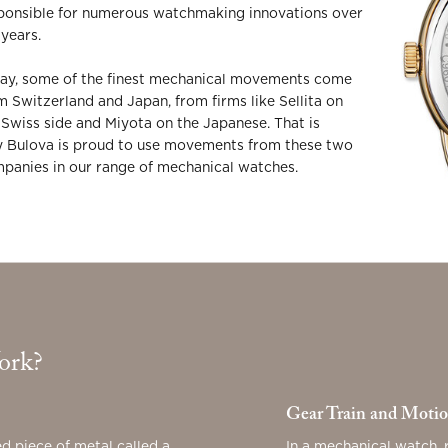
ponsible for numerous watchmaking innovations over
 years.
ay, some of the finest mechanical movements come
m Switzerland and Japan, from firms like Sellita on
 Swiss side and Miyota on the Japanese. That is
 Bulova is proud to use movements from these two
panies in our range of mechanical watches.
ork?
Gear Train and Moti
d piece of metal called a
In a mechanical watch, 