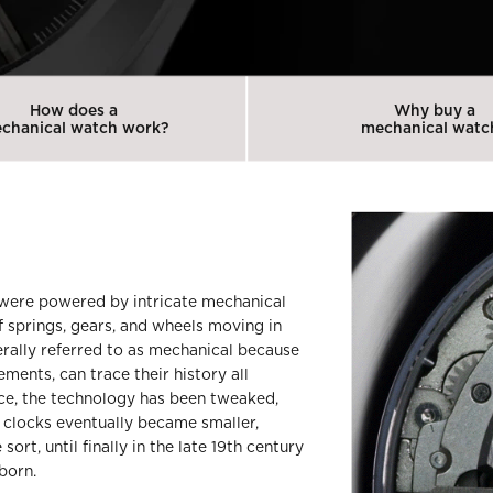
How does a
Why buy a
chanical watch work?
mechanical watc
 were powered by intricate mechanical
f springs, gears, and wheels moving in
rally referred to as mechanical because
ents, can trace their history all
nce, the technology has been tweaked,
e clocks eventually became smaller,
rt, until finally in the late 19th century
born.