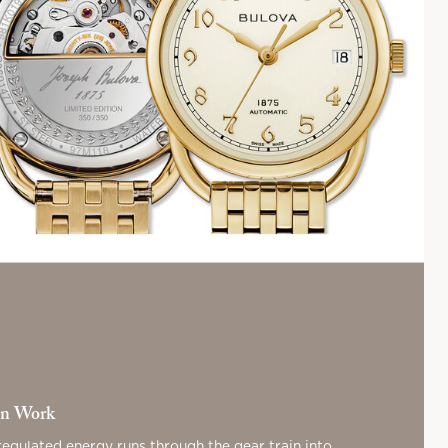
on Work
regulated energy runs through the gear train into