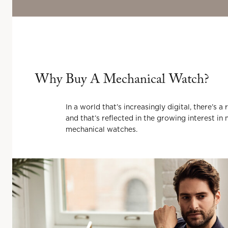
Why Buy
A
Mechanical Watch?
In a world that’s increasingly digital, there’s 
and that’s reflected in the growing interest 
mechanical watches.