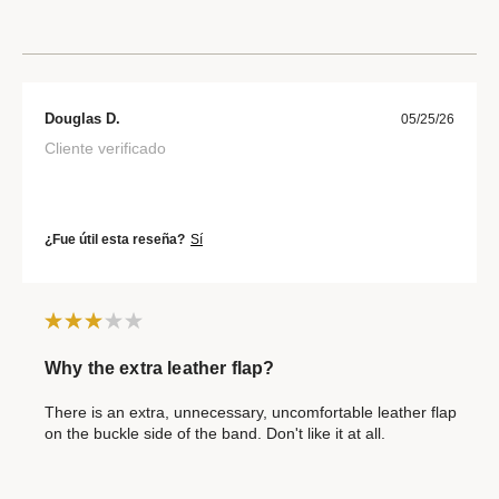
Douglas D.
05/25/26
Cliente verificado
¿Fue útil esta reseña?
Sí
Why the extra leather flap?
There is an extra, unnecessary, uncomfortable leather flap
on the buckle side of the band. Don't like it at all.