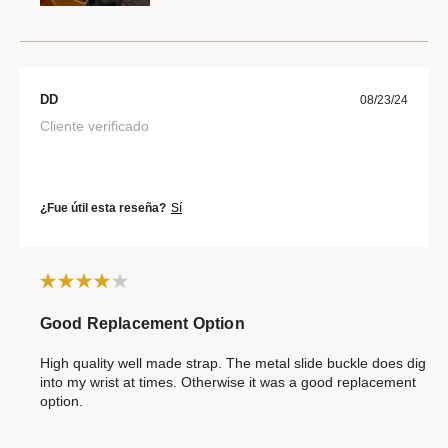
DD
08/23/24
Cliente verificado
¿Fue útil esta reseña?
Sí
Good Replacement Option
High quality well made strap. The metal slide buckle does dig
into my wrist at times. Otherwise it was a good replacement
option.