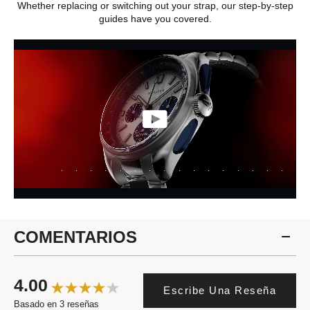
Whether replacing or switching out your strap, our step-by-step
guides have you covered.
COMENTARIOS
4.00
Escribe Una Reseña
Basado en 3 reseñas