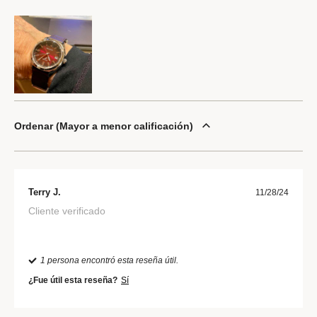
Ordenar
Mayor a menor calificación
Terry J.
11/28/24
Cliente verificado
1 persona encontró esta reseña útil.
¿Fue útil esta reseña?
Sí