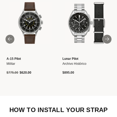
A-15 Pilot
Lunar Pilot
Militar
Archivo Histórico
Precio reducido de
a
$775.00
$620.00
$895.00
HOW TO INSTALL YOUR STRAP