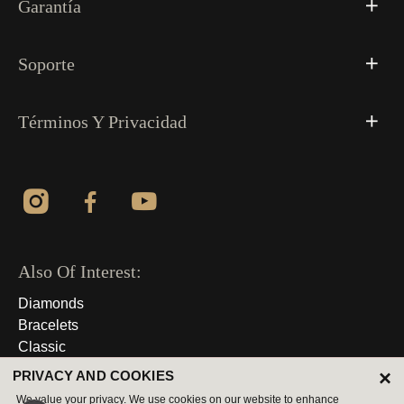
Garantía
Soporte
Términos Y Privacidad
Also Of Interest:
Diamonds
Bracelets
Classic
×
PRIVACY AND COOKIES
© 2026 Derechos Reservados
We value your privacy. We use cookies on our website to enhance