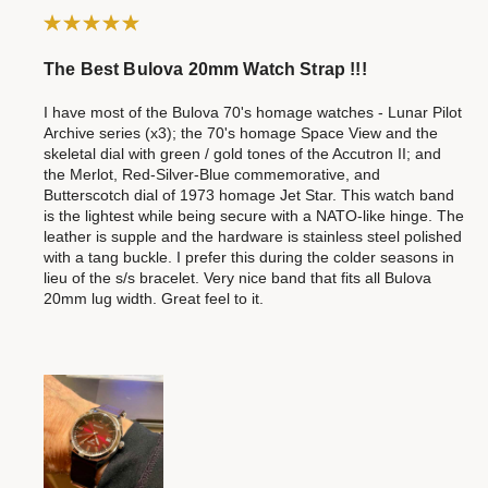
The Best Bulova 20mm Watch Strap !!!
I have most of the Bulova 70's homage watches - Lunar Pilot
Archive series (x3); the 70's homage Space View and the
skeletal dial with green / gold tones of the Accutron II; and
the Merlot, Red-Silver-Blue commemorative, and
Butterscotch dial of 1973 homage Jet Star. This watch band
is the lightest while being secure with a NATO-like hinge. The
leather is supple and the hardware is stainless steel polished
with a tang buckle. I prefer this during the colder seasons in
lieu of the s/s bracelet. Very nice band that fits all Bulova
20mm lug width. Great feel to it.