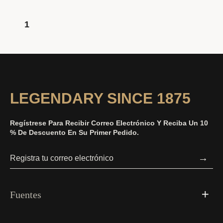
1
LEGENDARY SINCE 1875
Regístrese Para Recibir Correo Electrónico Y Reciba Un 10
% De Descuento En Su Primer Pedido.
→
Fuentes