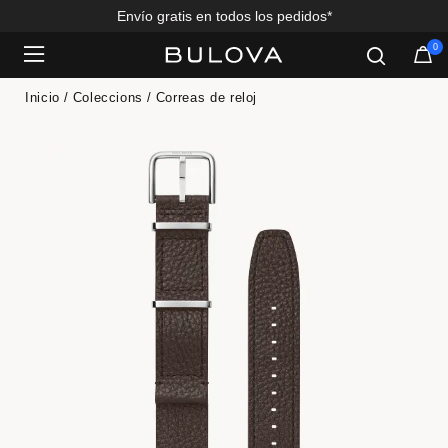
Envío gratis en todos los pedidos*
0
Added to
Manage Wishlist
Inicio
Coleccions
Correas de reloj