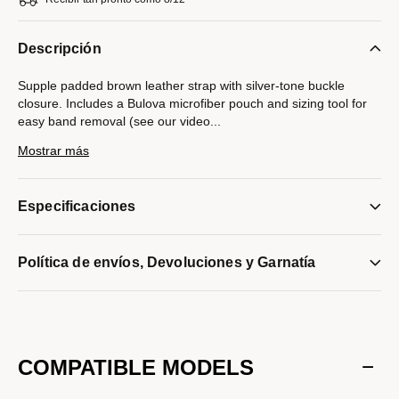
Descripción
Supple padded brown leather strap with silver-tone buckle
closure. Includes a Bulova microfiber pouch and sizing tool for
easy band removal (see our video
...
instructions below). Compatible with Bulova watches with a
Mostrar más
20mm lug width only.
Modelo #:
9S20022ST
Especificaciones
Política de envíos, Devoluciones y Garnatía
COMPATIBLE MODELS