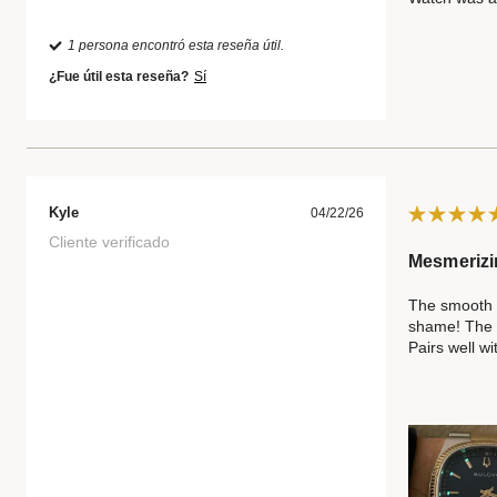
1 persona encontró esta reseña útil.
¿Fue útil esta reseña?
Sí
Kyle
04/22/26
Cliente verificado
Mesmerizi
The smooth s
shame! The di
Pairs well wi