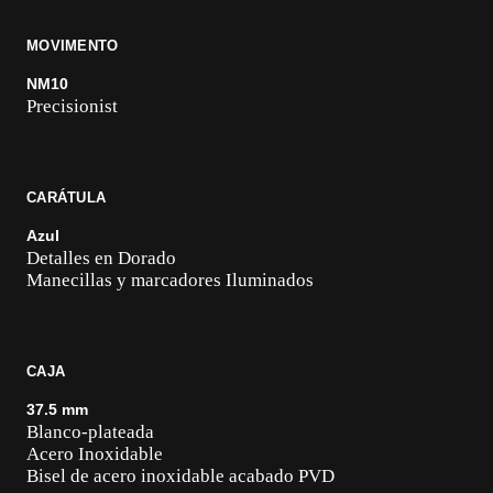
MOVIMENTO
NM10
Precisionist
CARÁTULA
Azul
Detalles en Dorado
Manecillas y marcadores Iluminados
CAJA
37.5 mm
Blanco-plateada
Acero Inoxidable
Bisel de acero inoxidable acabado PVD