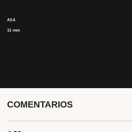
ASA
11 mm
COMENTARIOS