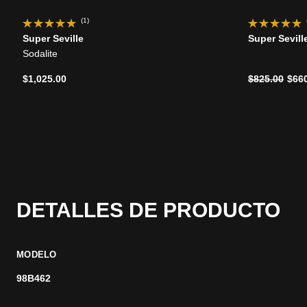
(1)
Super Seville
Super Sevill
Sodalite
Precio reduc
a
$1,025.00
$825.00
$66
DETALLES DE PRODUCTO
MODELO
98B462