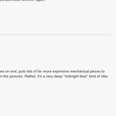
s on end, puts lots of far more expensive mechanical pieces to
n the pictures. Rather, it's a very deep "midnight blue" kind of vibe.