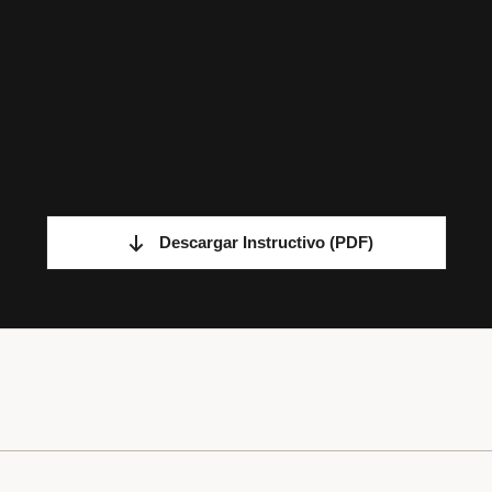
Descargar Instructivo
(PDF)