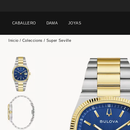
CABALLERO
DAMA
JOYAS
Inicio
Coleccions
Super Seville