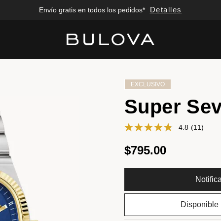
Detalles
Envío gratis en todos los pedidos*
Added to
Manage Wishlist
EXCLUSIVO
Super Sev
4.8
(11)
$795.00
Notifi
Disponible