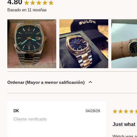
4.80
Basado en 11 reseñas
Ordenar
Mayor a menor calificación
DK
04/28/26
Cliente verificado
Just what 
Watch was as