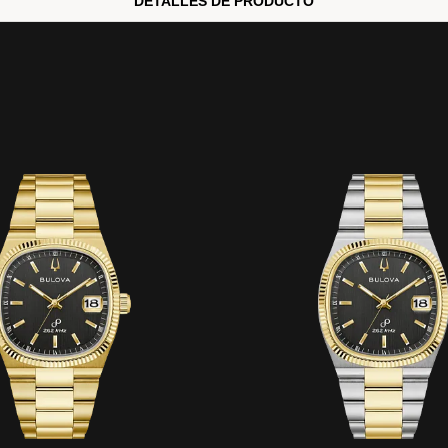
DETALLES DE PRODUCTO