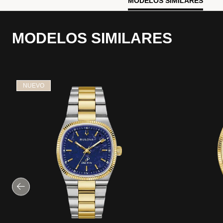
MODELOS SIMILARES
MODELOS SIMILARES
NUEVO