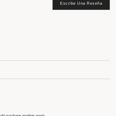
Escribe Una Reseña
uld purchase another again.