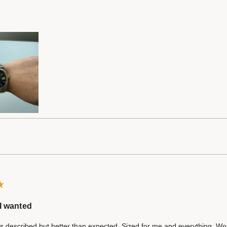
I wanted
 described but better than expected. Sized for me and everything. Wo