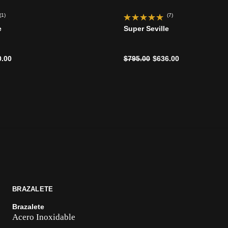
(1)
(7)
e
Super Seville
ido de
Precio reducido de
a
0.00
$795.00
$636.00
BRAZALETE
Brazalete
Acero Inoxidable