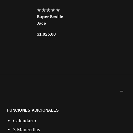
Super Seville
Jade
$1,025.00
FUNCIONES ADICIONALES
Calendario
3 Manecillas