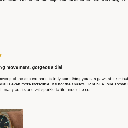
ng movement, gorgeous dial
weep of the second hand is truly something you can gawk at for minute
al is even more incredible. It's not the shallow "light blue" hue shown i
th many outfits and will sparkle to life under the sun.