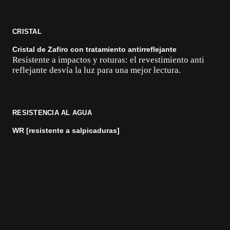
CRISTAL
Cristal de Zafiro con tratamiento antirreflejante
Resistente a impactos y roturas: el revestimiento anti
reflejante desvía la luz para una mejor lectura.
RESISTENCIA AL AGUA
WR [resistente a salpicaduras]