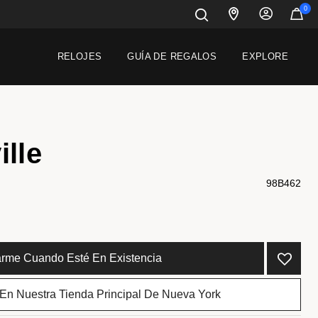
0
RELOJES
GUÍA DE REGALOS
EXPLORE
ille
98B462
carme Cuando Esté En Existencia
 En Nuestra Tienda Principal De Nueva York