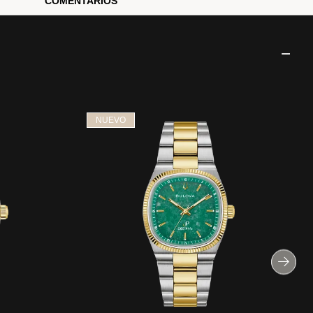
COMENTARIOS
NUEVO