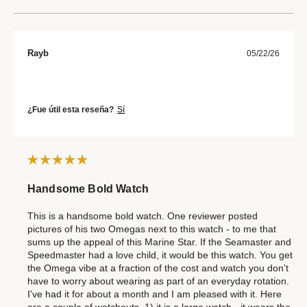
Rayb
05/22/26
¿Fue útil esta reseña?
Sí
Handsome Bold Watch
This is a handsome bold watch. One reviewer posted
pictures of his two Omegas next to this watch - to me that
sums up the appeal of this Marine Star. If the Seamaster and
Speedmaster had a love child, it would be this watch. You get
the Omega vibe at a fraction of the cost and watch you don't
have to worry about wearing as part of an everyday rotation.
I've had it for about a month and I am pleased with it. Here
are a couple of watchouts. 1) it is a large watch - it wears the