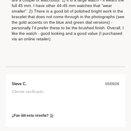
full 45 mm. I have other 44-45 mm watches that "wear
smaller". 2) There is a good bit of polished bright work in the
bracelet that does not come through in the photographs (see
the gold accents on the blue and green dial versions) -
personally I'd prefer these to be the brushed finish. Overall, I
like the watch - good looking and a good value (I purchased
via an online retailer).
Steve C.
05/09/26
Cliente verificado
¿Fue útil esta reseña?
Sí