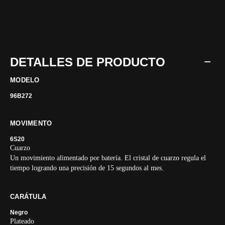
DETALLES DE PRODUCTO
MODELO
96B272
MOVIMENTO
6S20
Cuarzo
Un movimiento alimentado por batería. El cristal de cuarzo regula el
tiempo logrando una precisión de 15 segundos al mes.
CARÁTULA
Negro
Plateado