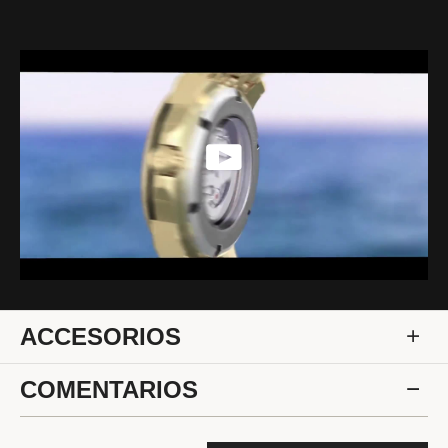
ACCESORIOS
COMENTARIOS