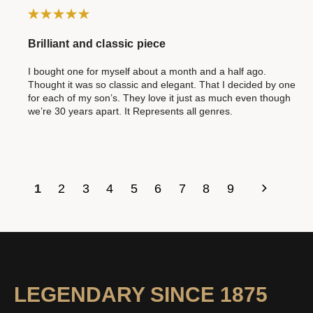
Brilliant and classic piece
I bought one for myself about a month and a half ago.
Thought it was so classic and elegant. That I decided by one
for each of my son’s. They love it just as much even though
we’re 30 years apart. It Represents all genres.
1
2
3
4
5
6
7
8
9
LEGENDARY SINCE 1875