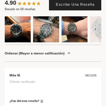
4.90
Escribe Una Reseña
Basado en 68 reseñas
Ordenar
Mayor a menor calificación
Mike M.
06/13/26
Cliente verificado
¿Fue útil esta reseña?
Sí