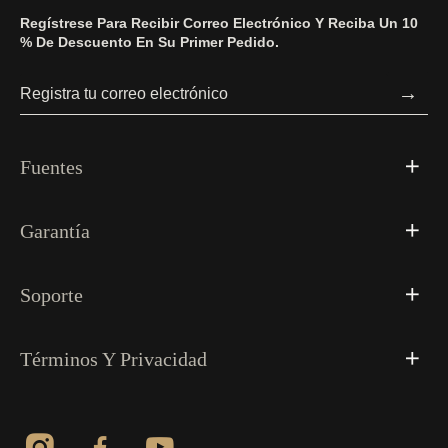
Regístrese Para Recibir Correo Electrónico Y Reciba Un 10
% De Descuento En Su Primer Pedido.
→
Fuentes
Garantía
Soporte
Términos Y Privacidad