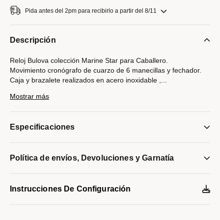
Pida antes del 2pm para recibirlo a partir del 8/11
Descripción
Reloj Bulova colección Marine Star para Caballero.
Movimiento cronógrafo de cuarzo de 6 manecillas y fechador.
Caja y brazalete realizados en acero inoxidable ,
...
broche desplegable de doble pulsador.
Mostrar más
Bisel giratorio con inserto de vidrio negro.
Carátula negra ,indicadores y manecillas luminiscentes en
plateado.
Especificaciones
Cristal mineral abombado
Tapa trasera atornillable
Resistencia al agua de hasta 200 metros.
Política de envíos, Devoluciones y Garnatía
Modelo #:
96B272
Instrucciones De Configuración