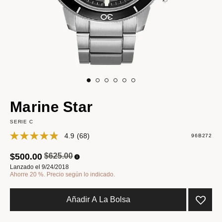
Marine Star
SERIE C
4.9
(68)
96B272
Precio reducido de
a
$500.00
$625.00
Lanzado el 9/24/2018
Ahorre 20 %. Precio según lo indicado.
Añadir A La Bolsa