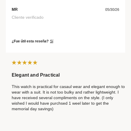
MR
05/30/26
Cliente verificado
¿Fue útil esta reseña?
Sí
Elegant and Practical
This watch is practical for casaul wear and elegant enough to
wear with a suit. It is not too bulky and rather lightweight. I
have received several compliments on the style. (I only
wished I would have purchsed 1 weel later to get the
memorial day savings)