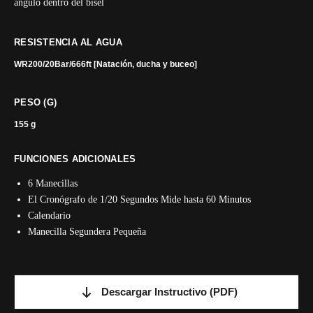
ángulo dentro del bisel
RESISTENCIA AL AGUA
WR200/20Bar/666ft [Natación, ducha y buceo]
PESO (G)
155 g
FUNCIONES ADICIONALES
6 Manecillas
El Cronógrafo de 1/20 Segundos Mide hasta 60 Minutos
Calendario
Manecilla Segundera Pequeña
Descargar Instructivo
(PDF)