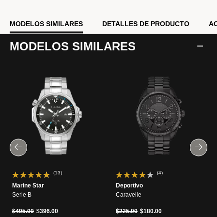
MODELOS SIMILARES
DETALLES DE PRODUCTO
A
MODELOS SIMILARES
(13)
(4)
Marine Star
Deportivo
Serie B
Caravelle
Precio reducido de
a
Precio reducido de
a
$495.00
$396.00
$225.00
$180.00