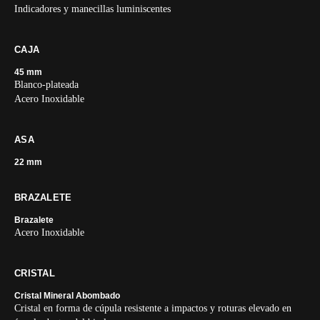
Indicadores y manecillas luminiscentes
CAJA
45 mm
Blanco-plateada
Acero Inoxidable
ASA
22 mm
BRAZALETE
Brazalete
Acero Inoxidable
CRISTAL
Cristal Mineral Abombado
Cristal en forma de cúpula resistente a impactos y roturas elevado en