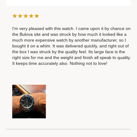
I'm very pleased with this watch. I came upon it by chance on
the Bulova site and was struck by how much it looked like a
much more expensive watch by another manufacturer, so I
bought it on a whim. It was delivered quickly, and right out of
the box I was struck by the quality feel. Its large face is the
right size for me and the weight and finish all speak to quality.
It keeps time accurately also. Nothing not to love!