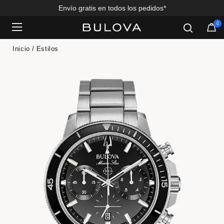
Envío gratis en todos los pedidos*
0
Added to
Manage Wishlist
Inicio
Estilos