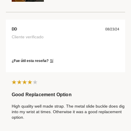
DD
08/23/24
Cliente verificado
¿Fue útil esta reseña?
Sí
Good Replacement Option
High quality well made strap. The metal slide buckle does dig
into my wrist at times. Otherwise it was a good replacement
option.