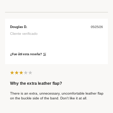
Douglas D.
05/25/26
Cliente verificado
¿Fue útil esta reseña?
Sí
Why the extra leather flap?
There is an extra, unnecessary, uncomfortable leather flap
on the buckle side of the band. Don't like it at all.