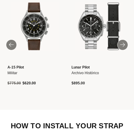
A-15 Pilot
Lunar Pilot
Militar
Archivo Histórico
Precio reducido de
a
$775.00
$620.00
$895.00
HOW TO INSTALL YOUR STRAP