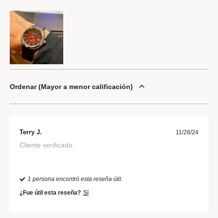
Ordenar
Mayor a menor calificación
Terry J.
11/28/24
Cliente verificado
1 persona encontró esta reseña útil.
¿Fue útil esta reseña?
Sí