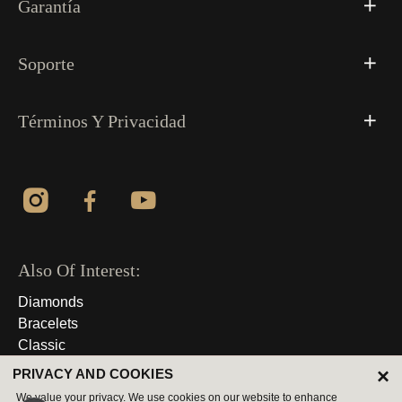
Garantía
Soporte
Términos Y Privacidad
Also Of Interest:
Diamonds
Bracelets
Classic
×
PRIVACY AND COOKIES
© 2026 Derechos Reservados
We value your privacy. We use cookies on our website to enhance