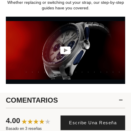
Whether replacing or switching out your strap, our step-by-step
guides have you covered.
COMENTARIOS
4.00
Escribe Una Reseña
Basado en 3 reseñas