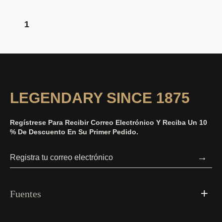
1
LEGENDARY SINCE 1875
Regístrese Para Recibir Correo Electrónico Y Reciba Un 10
% De Descuento En Su Primer Pedido.
→
Fuentes