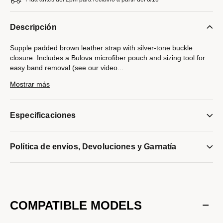
Descripción
Supple padded brown leather strap with silver-tone buckle
closure. Includes a Bulova microfiber pouch and sizing tool for
easy band removal (see our video
...
instructions below). Compatible with Bulova watches with a
Mostrar más
20mm lug width only.
Modelo #:
9S20022ST
Especificaciones
Política de envíos, Devoluciones y Garnatía
COMPATIBLE MODELS