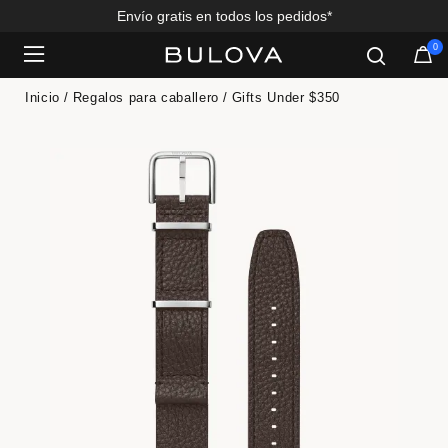
Envío gratis en todos los pedidos*
0
Added to
Manage Wishlist
Inicio
Regalos para caballero
Gifts Under $350