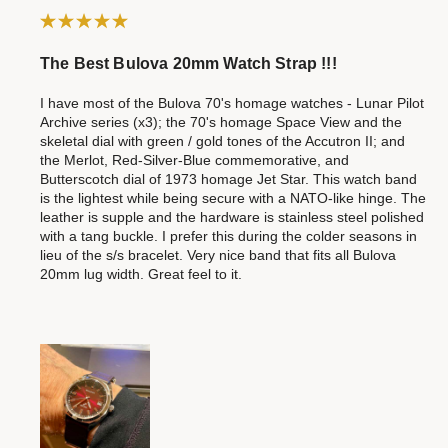
The Best Bulova 20mm Watch Strap !!!
I have most of the Bulova 70's homage watches - Lunar Pilot
Archive series (x3); the 70's homage Space View and the
skeletal dial with green / gold tones of the Accutron II; and
the Merlot, Red-Silver-Blue commemorative, and
Butterscotch dial of 1973 homage Jet Star. This watch band
is the lightest while being secure with a NATO-like hinge. The
leather is supple and the hardware is stainless steel polished
with a tang buckle. I prefer this during the colder seasons in
lieu of the s/s bracelet. Very nice band that fits all Bulova
20mm lug width. Great feel to it.