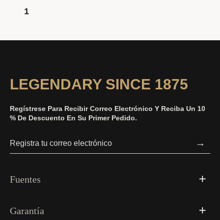
1
LEGENDARY SINCE 1875
Regístrese Para Recibir Correo Electrónico Y Reciba Un 10
% De Descuento En Su Primer Pedido.
→
Fuentes
Garantía