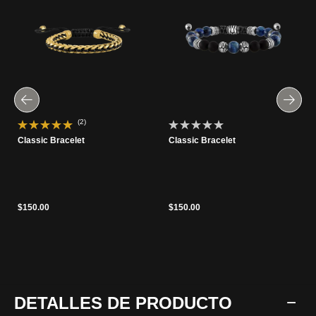
(2)
Classic Bracelet
Classic Bracelet
$150.00
$150.00
DETALLES DE PRODUCTO