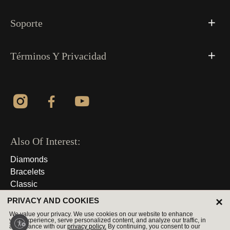
Soporte
Términos Y Privacidad
Also Of Interest:
Diamonds
Bracelets
Classic
×
PRIVACY AND COOKIES
© 2026 Derechos Reservados
We value your privacy. We use cookies on our website to enhance
your experience, serve personalized content, and analyze our traffic, in
accordance with our
privacy policy.
By continuing, you consent to our