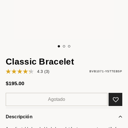
Classic Bracelet
4.3
(3)
BVB1071-YSTTEBSP
$195.00
Agotado
Descripción