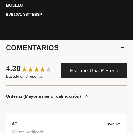
MODELO
BVB1071-YSTTEBSP
COMENTARIOS
4.30
Escribe Una Reseña
Basado en 3 reseñas
Ordenar
Mayor a menor calificación
AC
05/21/25
Cliente verificado