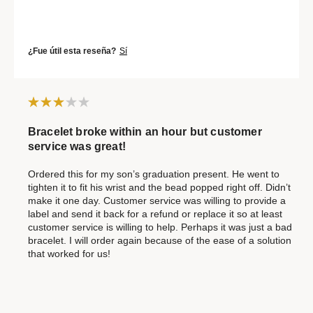
¿Fue útil esta reseña?
Sí
Bracelet broke within an hour but customer
service was great!
Ordered this for my son’s graduation present. He went to
tighten it to fit his wrist and the bead popped right off. Didn’t
make it one day. Customer service was willing to provide a
label and send it back for a refund or replace it so at least
customer service is willing to help. Perhaps it was just a bad
bracelet. I will order again because of the ease of a solution
that worked for us!