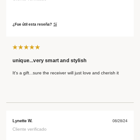
¿Fue útil esta reseña?
Sí
unique...very smart and stylish
It's a gift...sure the receiver will just love and cherish it
Lynette W.
08/28/24
Cliente verificado