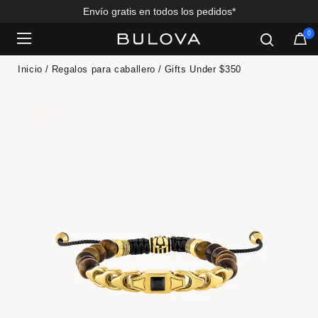
Envío gratis en todos los pedidos*
0
Added to
Manage Wishlist
Inicio
Regalos para caballero
Gifts Under $350