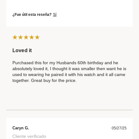
¿Fue útil esta reseña?
Sí
Loved it
Purchased this for my Husbands 60th birthday and he
absolutely loved it, I thought it was smaller then want he is
used to wearing he paired it with his watch and it all came
together. Great buy for the price.
Caryn G.
05/27/25
Cliente verificado