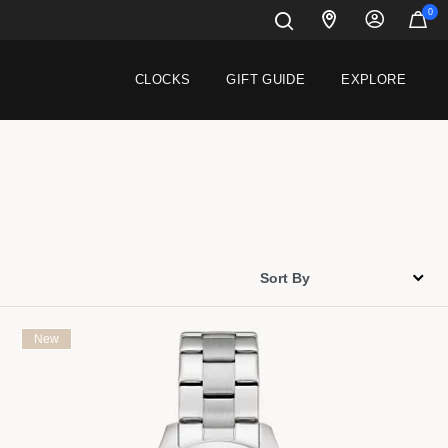
0
CLOCKS
GIFT GUIDE
EXPLORE
New