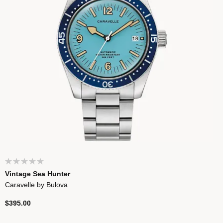
Vintage Sea Hunter
Caravelle by Bulova
$395.00