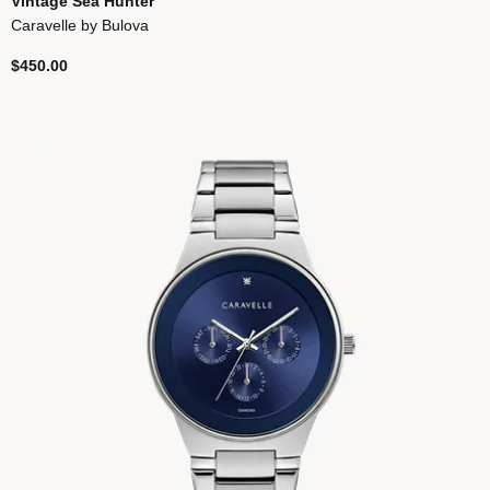
Vintage Sea Hunter
Caravelle by Bulova
$450.00