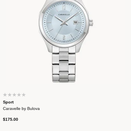
Sport
Caravelle by Bulova
$175.00