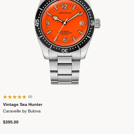
(1)
Vintage Sea Hunter
Caravelle by Bulova
$395.00