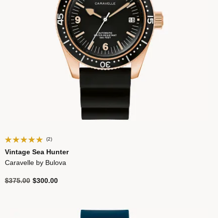
(2)
Vintage Sea Hunter
Caravelle by Bulova
Price reduced from
to
$375.00
$300.00