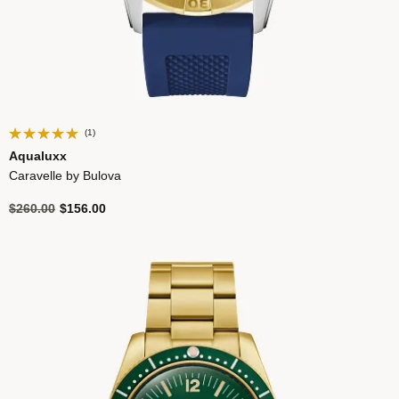
(1)
Aqualuxx
Caravelle by Bulova
Price reduced from
to
$260.00
$156.00