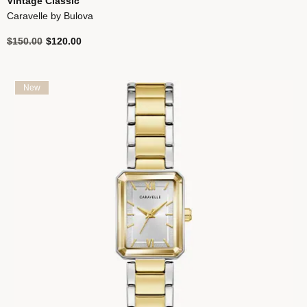
Vintage Classic
Caravelle by Bulova
Price reduced from
to
$150.00
$120.00
New