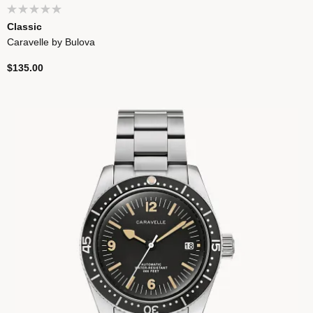
Classic
Caravelle by Bulova
$135.00