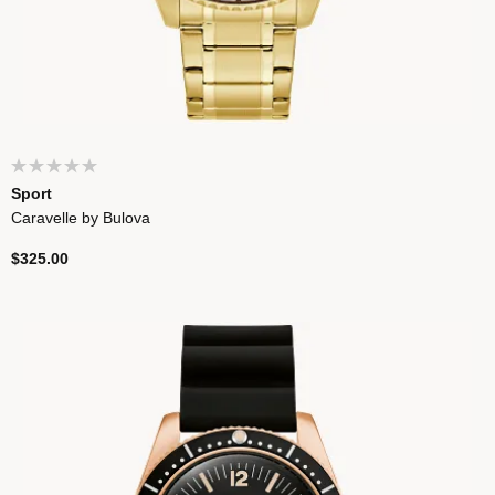
Sport
Caravelle by Bulova
$325.00