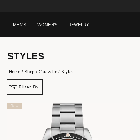
MEN'S
WOMEN'S
JEWELRY
STYLES
Home
Shop
Caravelle
Styles
Filter By
New