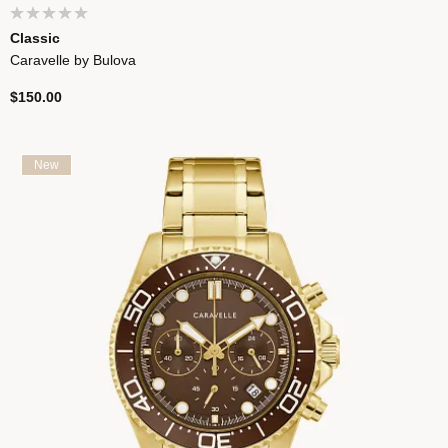
Classic
Caravelle by Bulova
$150.00
New