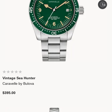
Enable accessibility
Vintage Sea Hunter
Caravelle by Bulova
$395.00