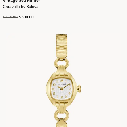
Vintage Sea Hunter
Caravelle by Bulova
Price reduced from
to
$375.00
$300.00