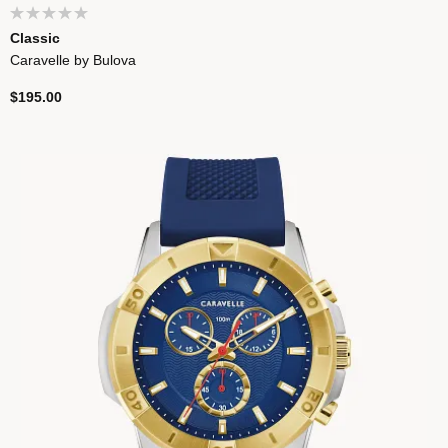
Classic
Caravelle by Bulova
$195.00