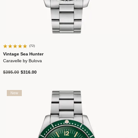
(72)
Vintage Sea Hunter
Caravelle by Bulova
Price reduced from
to
$395.00
$316.00
New