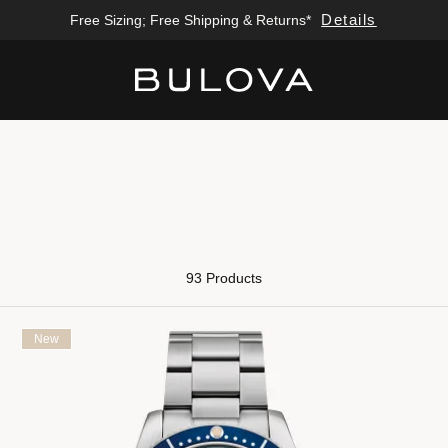
Details
Free Sizing; Free Shipping & Returns*
Added to
Manage Wishlist
93 Products
New