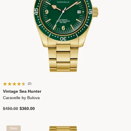
(2)
Vintage Sea Hunter
Caravelle by Bulova
Price reduced from
to
$450.00
$360.00
New