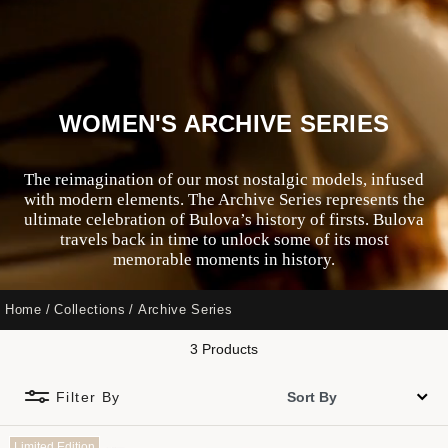
WOMEN'S ARCHIVE SERIES
The reimagination of our most nostalgic models, infused
with modern elements. The Archive Series represents the
ultimate celebration of Bulova’s history of firsts. Bulova
travels back in time to unlock some of its most
memorable moments in history.
Home
Collections
Archive Series
3 Products
Filter By
Limited Edition