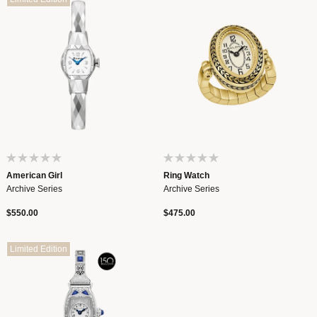
American Girl
Ring Watch
Archive Series
Archive Series
$550.00
$475.00
Limited Edition