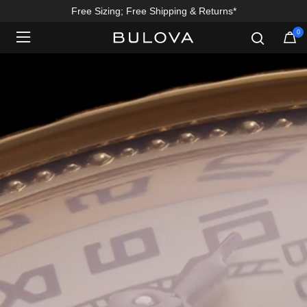
Free Sizing; Free Shipping & Returns*
0
Added to
Manage Wishlist