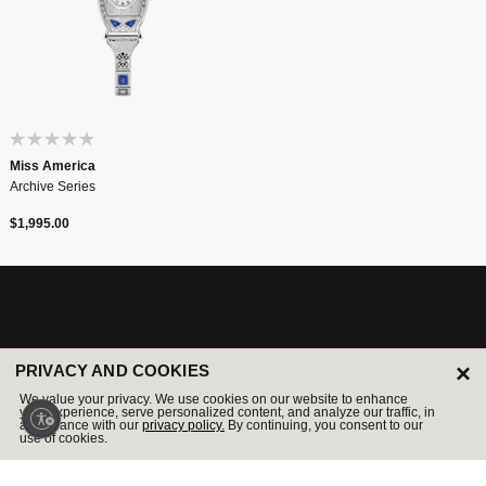
Miss America
Archive Series
$1,995.00
LEGENDARY SINCE 1875
×
PRIVACY AND COOKIES
We value your privacy. We use cookies on our website to enhance
your experience, serve personalized content, and analyze our traffic, in
Sign Up For Email And Be The First To Receive News &
accordance with our
privacy policy.
By continuing, you consent to our
Exclusive Offers.
use of cookies.