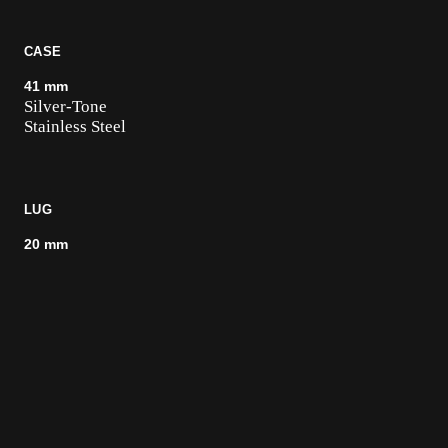
CASE
41 mm
Silver-Tone
Stainless Steel
LUG
20 mm