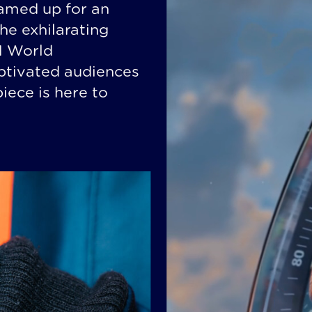
amed up for an
the exhilarating
E1 World
ptivated audiences
ece is here to