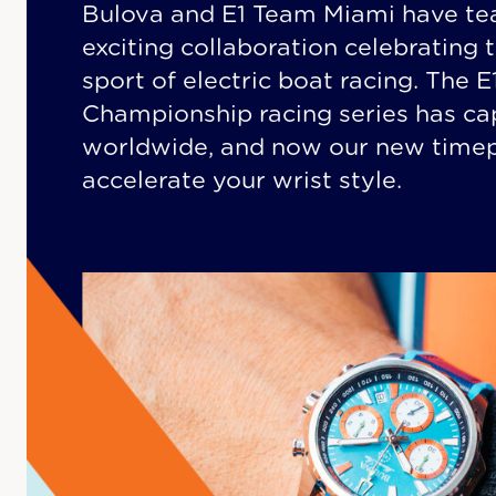
Bulova and E1 Team Miami have te
exciting collaboration celebrating 
sport of electric boat racing. The 
Championship racing series has ca
worldwide, and now our new timepi
accelerate your wrist style.