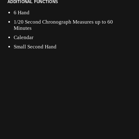
ADDITIONAL FUNCTIONS
6 Hand
1/20 Second Chronograph Measures up to 60
Minutes
Calendar
Small Second Hand