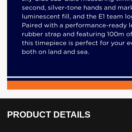
second, silver-tone hands and mar
luminescent fill, and the E1 team l
Paired with a performance-ready l
rubber strap and featuring 100m of
this timepiece is perfect for your 
both on land and sea.
PRODUCT DETAILS