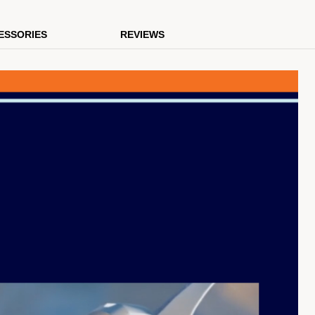
ESSORIES
REVIEWS