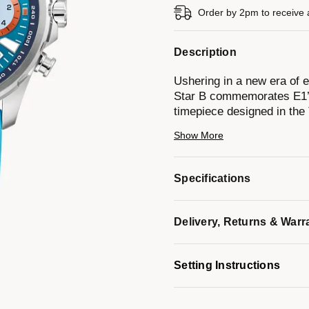
Order by 2pm to receive 
Description
Ushering in a new era of 
Star B commemorates E1’s
timepiece designed in the
stainless steel case with a
Show More
100m of water resistance,
rubber strap that coordinat
markers and hands with Su
Specifications
date display, and orange a
timing to 1/20 of a second
Bulova presents this speci
Delivery, Returns & Warr
by this exhilarating new fr
Model #:
96B460
Setting Instructions