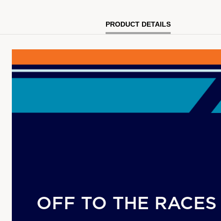
PRODUCT DETAILS
OFF TO THE RACES