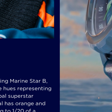
ing Marine Star B,
ge hues representing
bal superstar
al has orange and
g to 1/20 of a