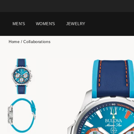
MEN'S
WOMEN'S
JEWELRY
Home
Collaborations