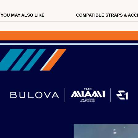
YOU MAY ALSO LIKE
COMPATIBLE STRAPS & ACC