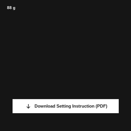
88 g
Download Setting Instruction
(PDF)