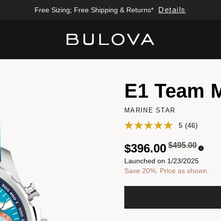
Details
Free Sizing; Free Shipping & Returns*
Added to
Manage Wishlist
E1 Team 
MARINE STAR
5
(46)
Price reduced
to
$495.00
$396.00
Launched on 1/23/2025
Save 20%. Price as shown.