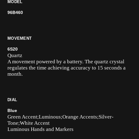
MODEL
96B460
MOVEMENT
6S20
Quartz
A movement powered by a battery. The quartz crystal
regulates the time achieving accuracy to 15 seconds a
month.
DIAL
Blue
Green Accent;Luminous;Orange Accents;Silver-
Tone;White Accent
Luminous Hands and Markers