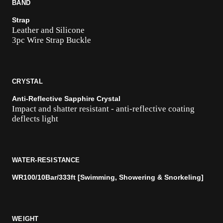
BAND
Strap
Leather and Silicone
3pc Wire Strap Buckle
CRYSTAL
Anti-Reflective Sapphire Crystal
Impact and shatter resistant - anti-reflective coating
deflects light
WATER-RESISTANCE
WR100/10Bar/333ft [Swimming, Showering & Snorkeling]
WEIGHT