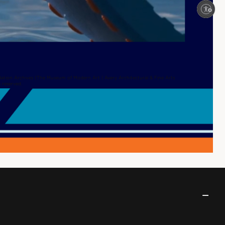
Enable accessibility
ation Archives (The Museum of Modern Art | Avery Architectural & Fine Arts
s reserved.