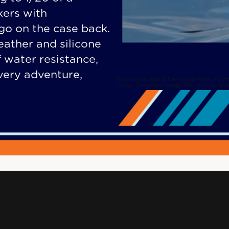
kers with
ogo on the case back.
eather and silicone
 water resistance,
every adventure,
Photo by courtesy of Frank Lloyd Wright Found
Library, Columbia University, New York) All right