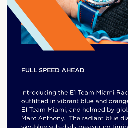
FULL SPEED AHEAD
Introducing the E1 Team Miami Rac
outfitted in vibrant blue and oran
E1 Team Miami, and helmed by glo
Marc Anthony. The radiant blue di
sky-blue sub-dials measuring timin