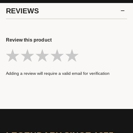
REVIEWS
Review this product
Adding a review will require a valid email for verification