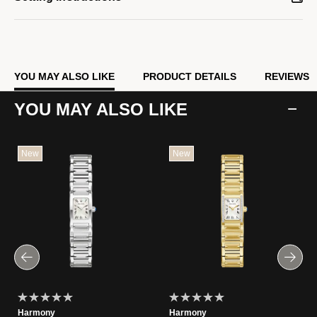
YOU MAY ALSO LIKE
PRODUCT DETAILS
REVIEWS
YOU MAY ALSO LIKE
New
New
Harmony
Harmony