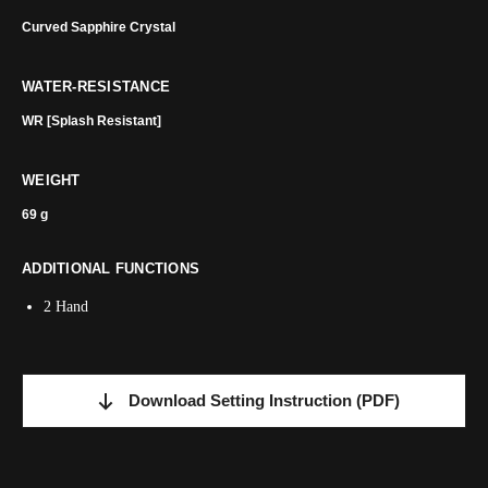
Curved Sapphire Crystal
WATER-RESISTANCE
WR [Splash Resistant]
WEIGHT
69 g
ADDITIONAL FUNCTIONS
2 Hand
Download Setting Instruction
(PDF)