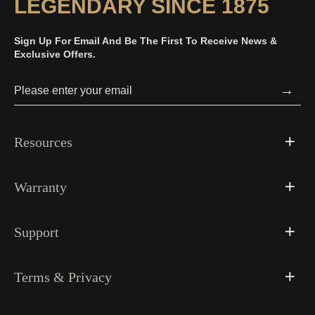
LEGENDARY SINCE 1875
Sign Up For Email And Be The First To Receive News &
Exclusive Offers.
→
Resources
Warranty
Support
Terms & Privacy