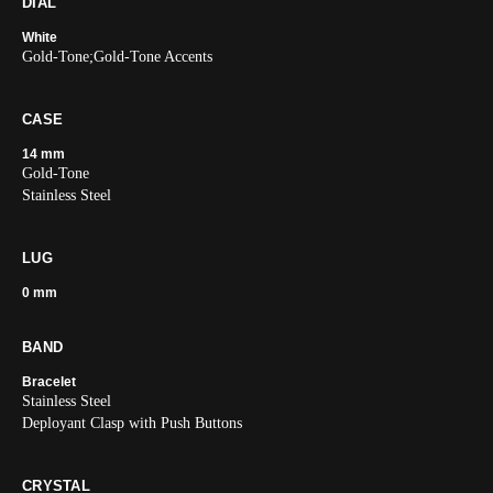
DIAL
White
Gold-Tone;Gold-Tone Accents
CASE
14 mm
Gold-Tone
Stainless Steel
LUG
0 mm
BAND
Bracelet
Stainless Steel
Deployant Clasp with Push Buttons
CRYSTAL