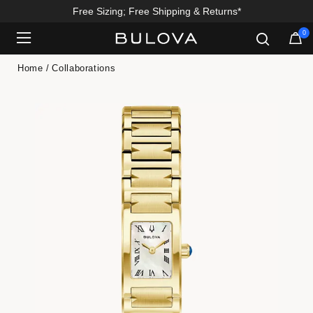
Free Sizing; Free Shipping & Returns*
0
Added to
Manage Wishlist
Home
Collaborations