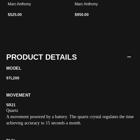
Marc Anthony
Marc Anthony
$525.00
$950.00
PRODUCT DETAILS
MODEL
97L200
MOVEMENT
5R21
Quartz
A movement powered by a battery. The quartz crystal regulates the time
achieving accuracy to 15 seconds a month.