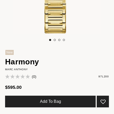
New
Harmony
MARC ANTHONY
(0)
97L200
$595.00
Add To Bag