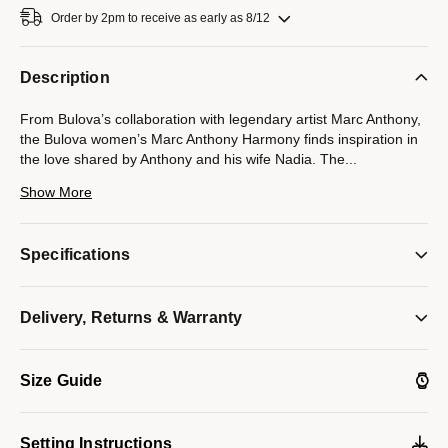
Order by 2pm to receive as early as 8/12
Description
From Bulova’s collaboration with legendary artist Marc Anthony,
the Bulova women’s Marc Anthony Harmony finds inspiration in
the love shared by Anthony and his wife Nadia. The
...
seamless integrated design of the gold-tone stainless steel case
Show More
and its unique faceted bracelet symbolizes the harmonious
musicality that exists between Marc and Nadia, while a blue
cabochon crown elevates the look. Iridescent and sophisticated,
Specifications
the mother-of-pearl dial under the curved sapphire crystal
features Roman numerals and polished gold-tone hands. An
icon of love and musical harmony, this Bulova ladies’ timepiece
Delivery, Returns & Warranty
will bring a lyrical cadence to every wardrobe.
Model #:
97L200
Size Guide
Setting Instructions