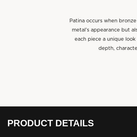
Patina occurs when bronze 
metal’s appearance but als
each piece a unique look 
depth, characte
PRODUCT DETAILS