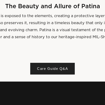
The Beauty and Allure of Patina
is exposed to the elements, creating a protective layer
o preserves it, resulting in a timeless beauty that only
and evolving charm. Patina is a visual testament of th
r and a sense of history to our heritage-inspired MIL-S
Care Guide Q&A