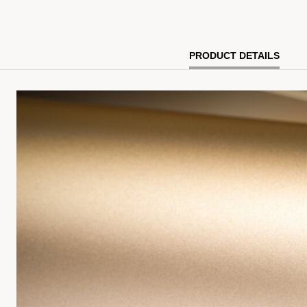
PRODUCT DETAILS