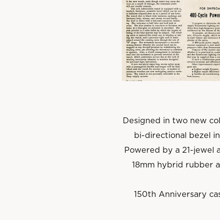
Designed in two new col
bi-directional bezel i
Powered by a 21-jewel 
18mm hybrid rubber an
150th Anniversary cas