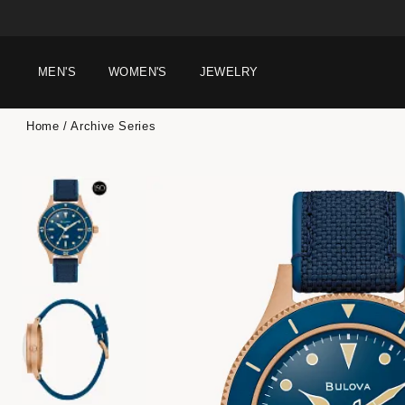
MEN'S
WOMEN'S
JEWELRY
Home
Archive Series