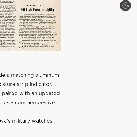
Enable accessibility
lude a matching aluminum
isture strip indicator.
 paired with an updated
atures a commemorative
va’s military watches.