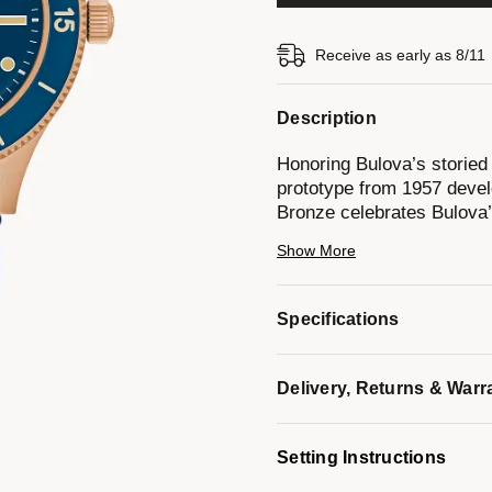
Receive as early as 8/11
Description
Honoring Bulova’s storied
prototype from 1957 devel
Bronze celebrates Bulova’
fine craftsmanship.
Show More
This newly reimagined tim
finished case made of CuS
Specifications
reminiscent of 19th-centu
copper, and over time, it f
enhances its durability an
Delivery, Returns & Warr
include a deep blue dial w
vintage-inspired handset 
moisture strip indicator s
Setting Instructions
anti-reflective coating. 