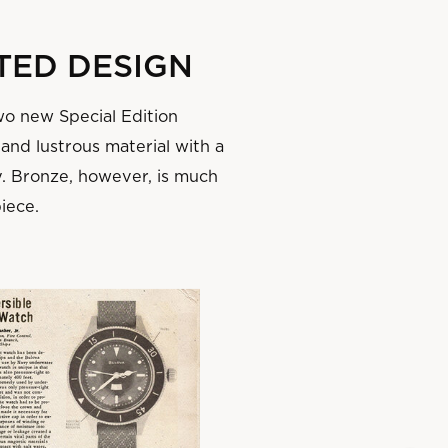
TED DESIGN
wo new Special Edition
 and lustrous material with a
y. Bronze, however, is much
piece.