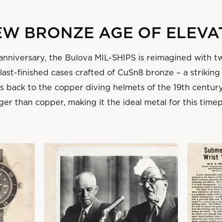
NEW BRONZE AGE OF ELEVA
 anniversary, the Bulova MIL-SHIPS is reimagined with t
ast-finished cases crafted of CuSn8 bronze – a striking
ns back to the copper diving helmets of the 19th centur
ger than copper, making it the ideal metal for this time