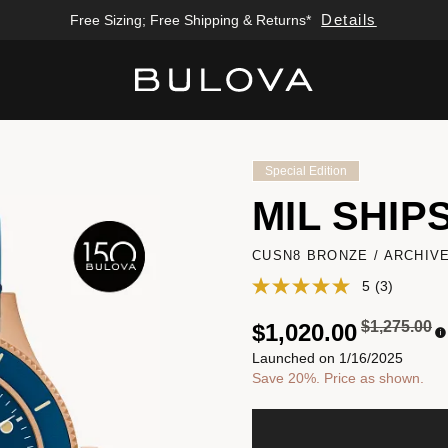
Details
Free Sizing; Free Shipping & Returns*
Added to
Manage Wishlist
Special Edition
MIL SHIP
CUSN8 BRONZE / ARCHIV
5
(3)
Price redu
to
$1,275.00
$1,020.00
Launched on 1/16/2025
Save 20%. Price as shown.