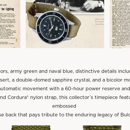
ors, army green and naval blue, distinctive details inc
nsert, a double-domed sapphire crystal, and a bicolor mo
automatic movement with a 60-hour power reserve and
d Cordura® nylon strap, this collector’s timepiece fe
embossed
e back that pays tribute to the enduring legacy of Bulo