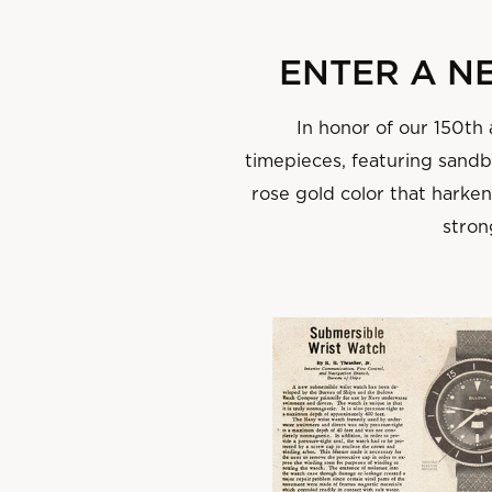
‌ENTER A 
In honor of our 150th
timepieces, featuring sandbl
rose gold color that harke
stron