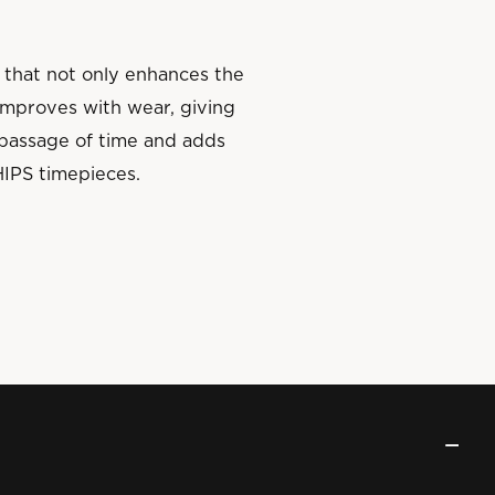
 that not only enhances the
 improves with wear, giving
e passage of time and adds
HIPS timepieces.