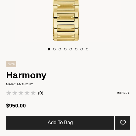
New
Harmony
MARC ANTHONY
(0)
98R301
$950.00
Add To Bag