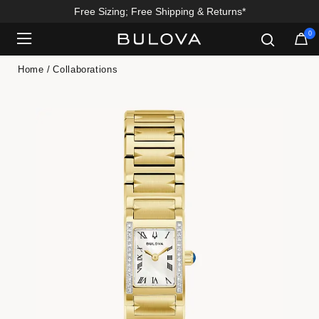
Free Sizing; Free Shipping & Returns*
0
Added to
Manage Wishlist
Home
Collaborations