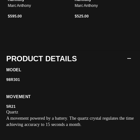
Marc Anthony
Marc Anthony
$595.00
$525.00
PRODUCT DETAILS
MODEL
98R301
MOVEMENT
5R21
Quartz
A movement powered by a battery. The quartz crystal regulates the time
achieving accuracy to 15 seconds a month.