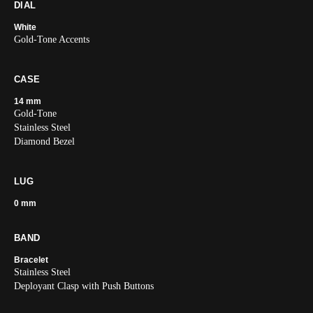
DIAL
White
Gold-Tone Accents
CASE
14 mm
Gold-Tone
Stainless Steel
Diamond Bezel
LUG
0 mm
BAND
Bracelet
Stainless Steel
Deployant Clasp with Push Buttons