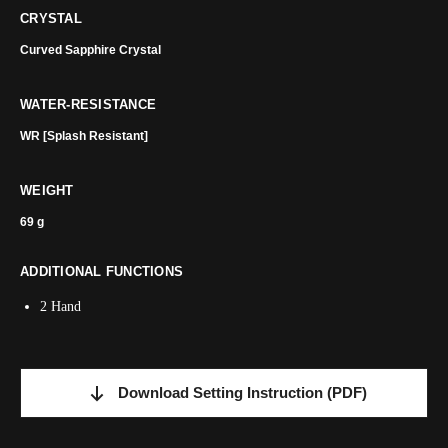
CRYSTAL
Curved Sapphire Crystal
WATER-RESISTANCE
WR [Splash Resistant]
WEIGHT
69 g
ADDITIONAL FUNCTIONS
2 Hand
Download Setting Instruction
(PDF)