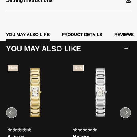
Setting Instructions
YOU MAY ALSO LIKE
PRODUCT DETAILS
REVIEWS
YOU MAY ALSO LIKE
New
New
Harmony
Harmony