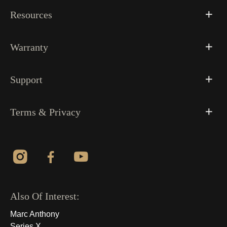
Resources
Warranty
Support
Terms & Privacy
Also Of Interest:
Marc Anthony
Series X