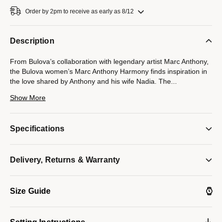
Order by 2pm to receive as early as 8/12
Description
From Bulova’s collaboration with legendary artist Marc Anthony,
the Bulova women’s Marc Anthony Harmony finds inspiration in
the love shared by Anthony and his wife Nadia. The
...
seamless integrated design of the gold-tone stainless steel case
Show More
and its unique faceted bracelet symbolizes the harmonious
musicality that exists between Marc and Nadia, while a blue
cabochon crown and a bezel set with 28 brilliant diamonds
Specifications
further elevate the look. Iridescent and sophisticated, the
mother-of-pearl dial under the curved sapphire crystal features
Roman numerals and polished gold-tone hands. An icon of love
Delivery, Returns & Warranty
and musical harmony, this Bulova ladies’ timepiece will bring a
lyrical cadence to every wardrobe.
Model #:
98R301
Size Guide