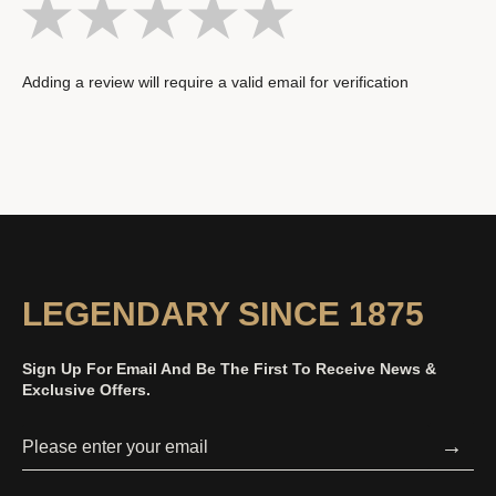
Adding a review will require a valid email for verification
LEGENDARY SINCE 1875
Sign Up For Email And Be The First To Receive News &
Exclusive Offers.
→