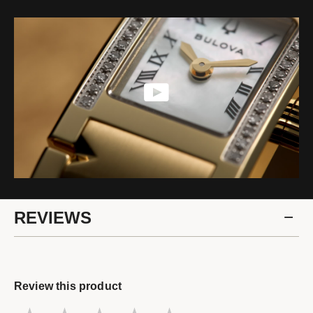
REVIEWS
Review this product