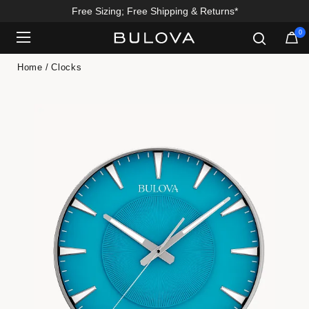
Free Sizing; Free Shipping & Returns*
0
Added to
Manage Wishlist
Home
Clocks