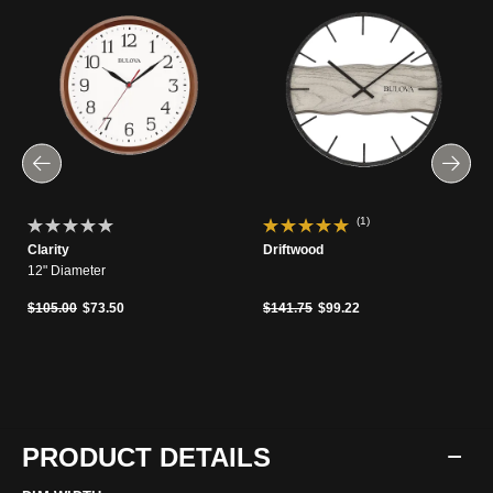
(1)
Clarity
Driftwood
12" Diameter
Price reduced from
to
Price reduced from
to
$105.00
$73.50
$141.75
$99.22
PRODUCT DETAILS