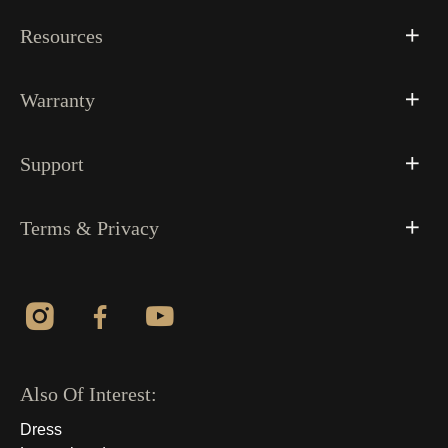
Resources
Warranty
Support
Terms & Privacy
Also Of Interest:
Dress