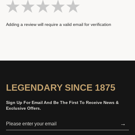
Adding a review will require a valid email for verification
LEGENDARY SINCE 1875
Sign Up For Email And Be The First To Receive News &
Exclusive Offers.
→