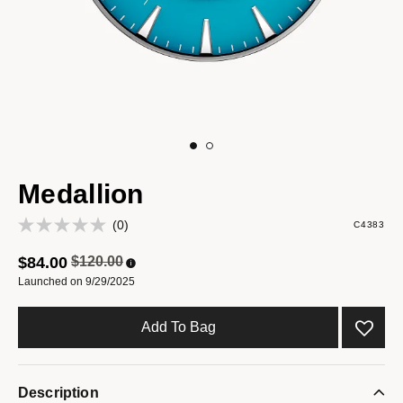
Medallion
(0)
C4383
Price reduced from
to
$84.00
$120.00
Launched on 9/29/2025
Add To Bag
Description