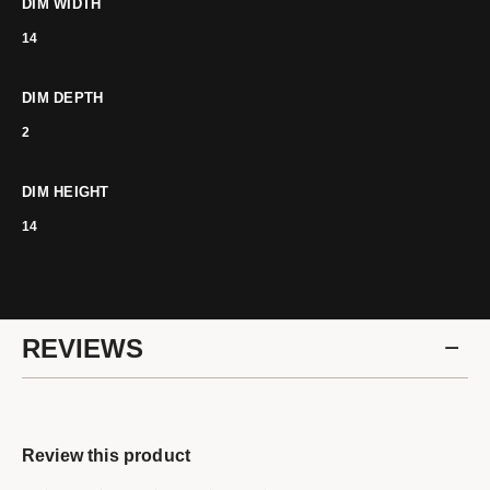
DIM WIDTH
14
DIM DEPTH
2
DIM HEIGHT
14
REVIEWS
Review this product