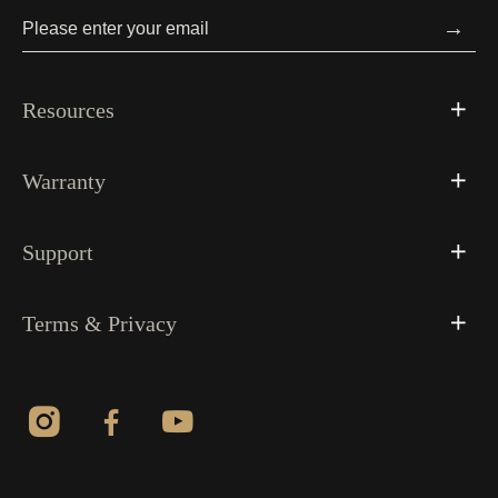
→
Resources
Warranty
Support
Terms & Privacy