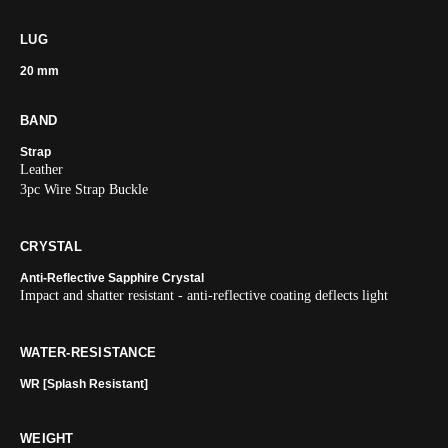
LUG
20 mm
BAND
Strap
Leather
3pc Wire Strap Buckle
CRYSTAL
Anti-Reflective Sapphire Crystal
Impact and shatter resistant - anti-reflective coating deflects light
WATER-RESISTANCE
WR [Splash Resistant]
WEIGHT