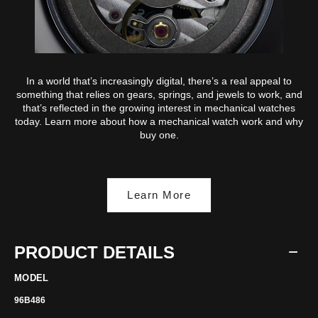
In a world that’s increasingly digital, there’s a real appeal to
something that relies on gears, springs, and jewels to work, and
that’s reflected in the growing interest in mechanical watches
today. Learn more about how a mechanical watch work and why
buy one.
Learn More
PRODUCT DETAILS
MODEL
96B486