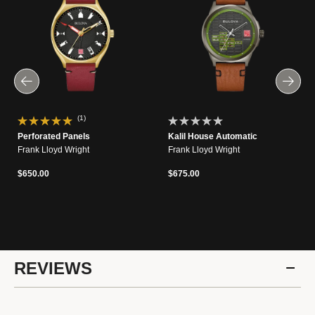
(1)
Perforated Panels
Kalil House Automatic
Frank Lloyd Wright
Frank Lloyd Wright
$650.00
$675.00
REVIEWS