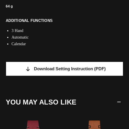
64 g
ADDITIONAL FUNCTIONS
3 Hand
Automatic
Calendar
Download Setting Instruction
(PDF)
YOU MAY ALSO LIKE