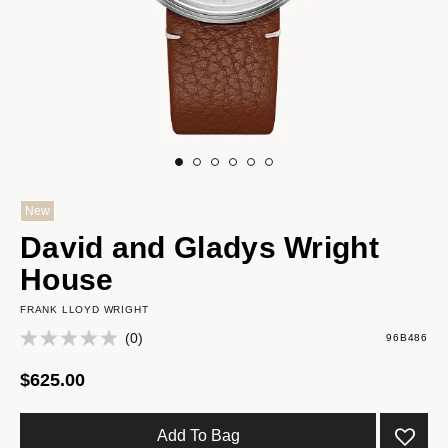
New
David and Gladys Wright
House
FRANK LLOYD WRIGHT
(0)
96B486
$625.00
Add To Bag