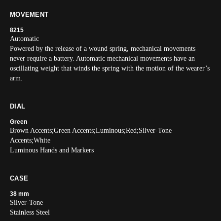
MOVEMENT
8215
Automatic
Powered by the release of a wound spring, mechanical movements
never require a battery. Automatic mechanical movements have an
oscillating weight that winds the spring with the motion of the wearer’s
arm.
DIAL
Green
Brown Accents;Green Accents;Luminous;Red;Silver-Tone
Accents;White
Luminous Hands and Markers
CASE
38 mm
Silver-Tone
Stainless Steel