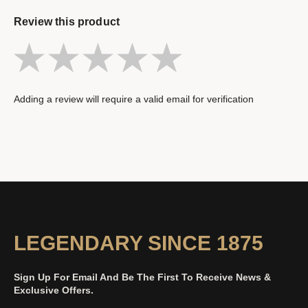
Review this product
Adding a review will require a valid email for verification
LEGENDARY SINCE 1875
Sign Up For Email And Be The First To Receive News &
Exclusive Offers.