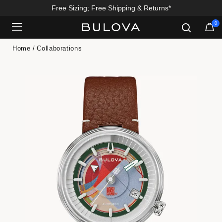
Free Sizing; Free Shipping & Returns*
0
Added to
Manage Wishlist
Home
Collaborations