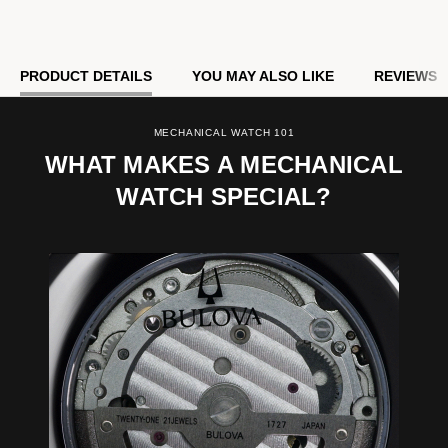
Model #:
96B486
PRODUCT DETAILS
YOU MAY ALSO LIKE
REVIEWS
MECHANICAL WATCH 101
WHAT MAKES A MECHANICAL
WATCH SPECIAL?