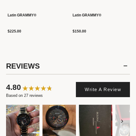
Latin GRAMMY®
Latin GRAMMY®
$225.00
$150.00
REVIEWS
4.80
Write A Review
Based on 27 reviews