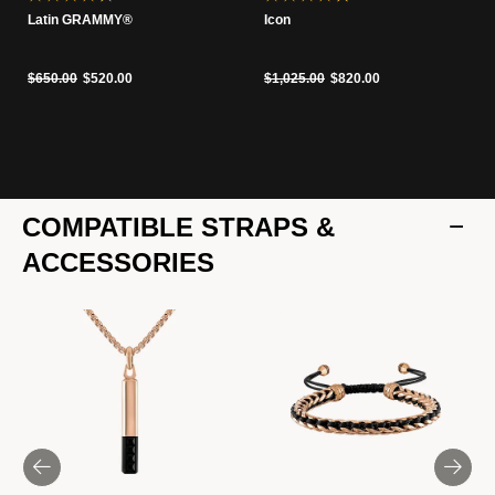
Latin GRAMMY®
Icon
Price reduced from
to
Price reduced from
to
$650.00
$520.00
$1,025.00
$820.00
COMPATIBLE STRAPS &
ACCESSORIES