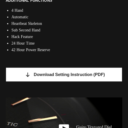
ADDITIONAL FUNCTIONS
4 Hand
Automatic
Heartbeat Skeleton
Sub Second Hand
Hack Feature
24 Hour Time
42 Hour Power Reserve
Download Setting Instruction
(PDF)