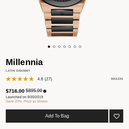
Millennia
LATIN GRAMMY
4.8
(27)
98A236
Price reduced from
to
$716.00
$895.00
Launched on 9/30/2019
Save 20%. Price as shown.
Add To Bag