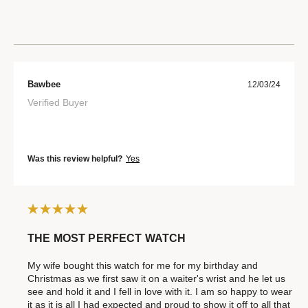
Bawbee
12/03/24
Verified Buyer
Was this review helpful?
Yes
THE MOST PERFECT WATCH
My wife bought this watch for me for my birthday and
Christmas as we first saw it on a waiter's wrist and he let us
see and hold it and I fell in love with it. I am so happy to wear
it as it is all I had expected and proud to show it off to all that