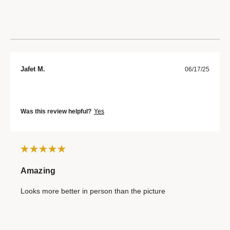
Jafet M.
06/17/25
Was this review helpful?
Yes
Amazing
Looks more better in person than the picture