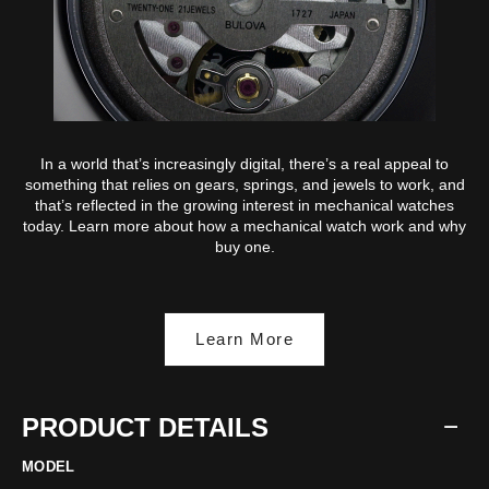
In a world that’s increasingly digital, there’s a real appeal to
something that relies on gears, springs, and jewels to work, and
that’s reflected in the growing interest in mechanical watches
today. Learn more about how a mechanical watch work and why
buy one.
Learn More
PRODUCT DETAILS
MODEL