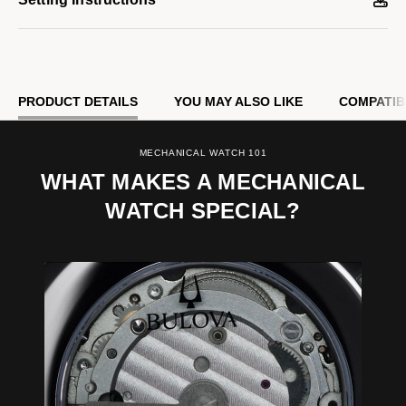
PRODUCT DETAILS
YOU MAY ALSO LIKE
COMPATIB
MECHANICAL WATCH 101
WHAT MAKES A MECHANICAL
WATCH SPECIAL?