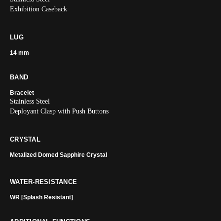
Exhibition Caseback
LUG
14 mm
BAND
Bracelet
Stainless Steel
Deployant Clasp with Push Buttons
CRYSTAL
Metalized Domed Sapphire Crystal
WATER-RESISTANCE
WR [Splash Resistant]