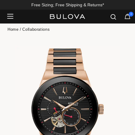
Free Sizing; Free Shipping & Returns*
0
Added to
Manage Wishlist
Home
Collaborations