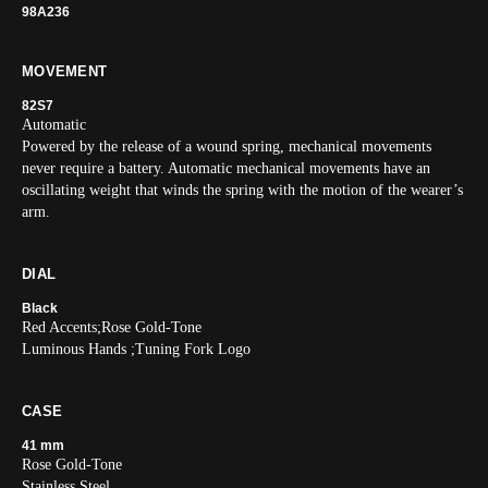
98A236
MOVEMENT
82S7
Automatic
Powered by the release of a wound spring, mechanical movements
never require a battery. Automatic mechanical movements have an
oscillating weight that winds the spring with the motion of the wearer’s
arm.
DIAL
Black
Red Accents;Rose Gold-Tone
Luminous Hands ;Tuning Fork Logo
CASE
41 mm
Rose Gold-Tone
Stainless Steel