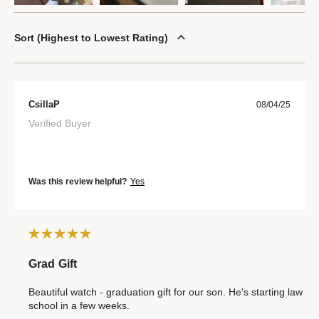
Sort
Highest to Lowest Rating
CsillaP
08/04/25
Verified Buyer
Was this review helpful?
Yes
Grad Gift
Beautiful watch - graduation gift for our son. He's starting law
school in a few weeks.