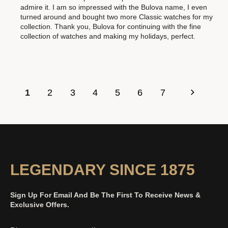
admire it. I am so impressed with the Bulova name, I even
turned around and bought two more Classic watches for my
collection. Thank you, Bulova for continuing with the fine
collection of watches and making my holidays, perfect.
1
2
3
4
5
6
7
LEGENDARY SINCE 1875
Sign Up For Email And Be The First To Receive News &
Exclusive Offers.