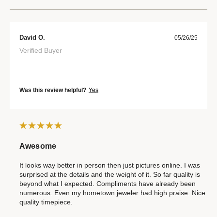
David O.
05/26/25
Verified Buyer
Was this review helpful?
Yes
Awesome
It looks way better in person then just pictures online. I was
surprised at the details and the weight of it. So far quality is
beyond what I expected. Compliments have already been
numerous. Even my hometown jeweler had high praise. Nice
quality timepiece.