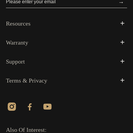
→
Resources
Warranty
Support
Terms & Privacy
Also Of Interest: