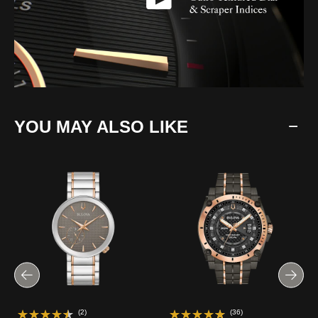
YOU MAY ALSO LIKE
(2)
(36)