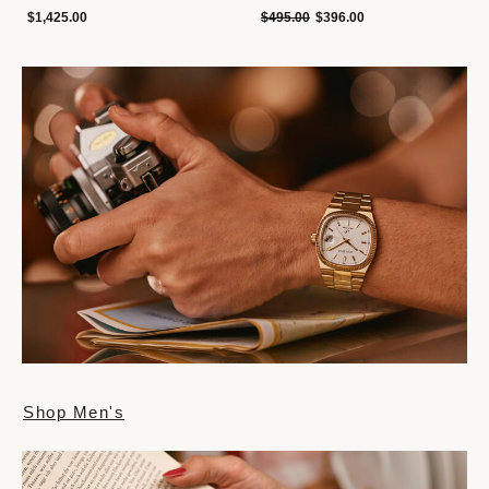
Price reduced from
to
$1,425.00
$495.00
$396.00
Shop Men's