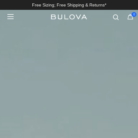
Free Sizing; Free Shipping & Returns*
0
Added to
Manage Wishlist