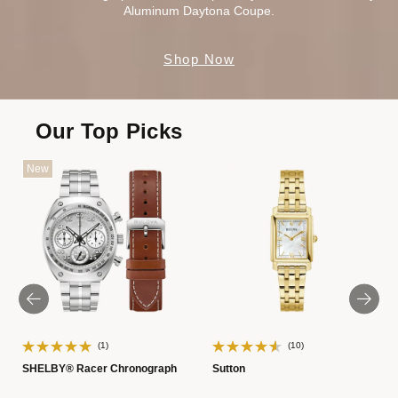
Aluminum Daytona Coupe.
Shop Now
Our Top Picks
New
(1)
(10)
SHELBY® Racer Chronograph
Sutton