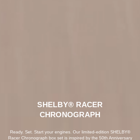
SHELBY® RACER
CHRONOGRAPH
Ready. Set. Start your engines. Our limited-edition SHELBY®
Racer Chronograph box set is inspired by the 50th Anniversary