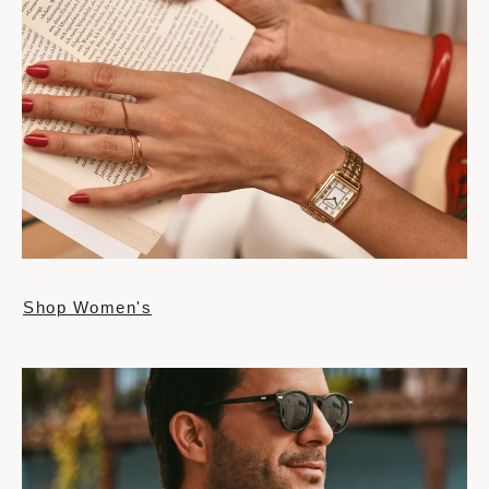
Shop Women's