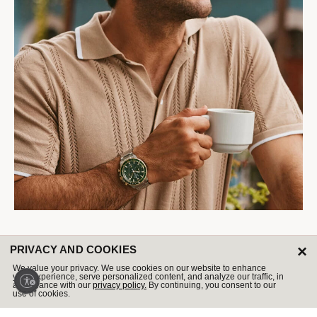
Marine Star
×
PRIVACY AND COOKIES
Our bestselling collection is summer adventure-ready.
We value your privacy. We use cookies on our website to enhance
your experience, serve personalized content, and analyze our traffic, in
accordance with our
privacy policy.
By continuing, you consent to our
Shop Now
use of cookies.