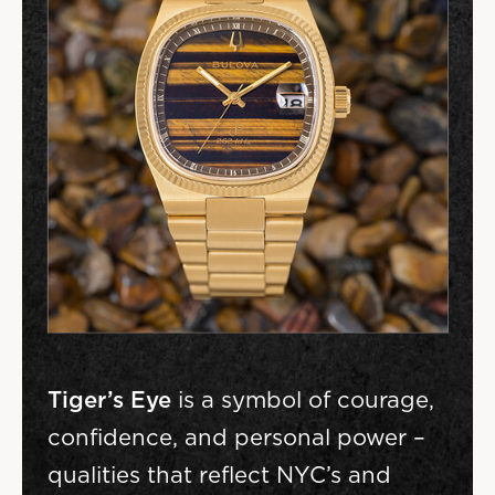
Tiger’s Eye
is a symbol of courage,
confidence, and personal power –
qualities that reflect NYC’s and