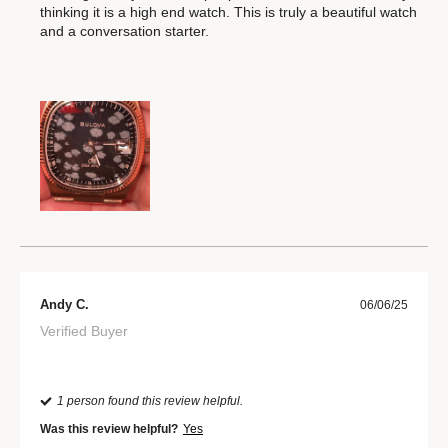
thinking it is a high end watch. This is truly a beautiful watch
and a conversation starter.
Andy C.
06/06/25
Verified Buyer
1 person found this review helpful.
Was this review helpful?
Yes