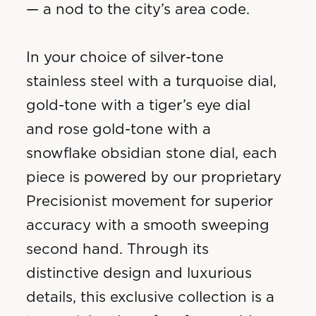
— a nod to the city’s area code.
In your choice of silver-tone
stainless steel with a turquoise dial,
gold-tone with a tiger’s eye dial
and rose gold-tone with a
snowflake obsidian stone dial, each
piece is powered by our proprietary
Precisionist movement for superior
accuracy with a smooth sweeping
second hand. Through its
distinctive design and luxurious
details, this exclusive collection is a