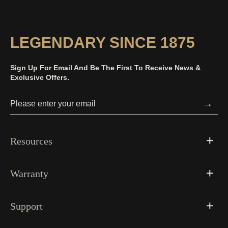
LEGENDARY SINCE 1875
Sign Up For Email And Be The First To Receive News &
Exclusive Offers.
→
Resources
Warranty
Support