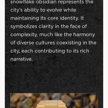
snowflake obsidian represents the
city’s ability to evolve while
maintaining its core identity. It
symbolizes clarity in the face of
complexity, much like the harmony
of diverse cultures coexisting in the
city, each contributing to its rich
narrative.