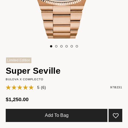
Limited Edition
Super Seville
BULOVA X COMPLECTO
5
(6)
97B231
$1,250.00
Add To Bag