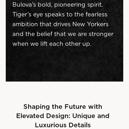
Bulova’s bold, pioneering spirit.
Tiger’s eye speaks to the fearless
ambition that drives New Yorkers
and the belief that we are stronger
when we lift each other up.
Shaping the Future with
Elevated Design: Unique and
Luxurious Details