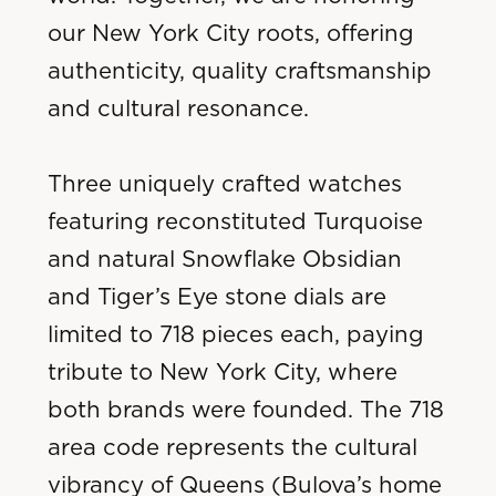
our New York City roots, offering
authenticity, quality craftsmanship
and cultural resonance.
Three uniquely crafted watches
featuring reconstituted Turquoise
and natural Snowflake Obsidian
and Tiger’s Eye stone dials are
limited to 718 pieces each, paying
tribute to New York City, where
both brands were founded. The 718
area code represents the cultural
vibrancy of Queens (Bulova’s home