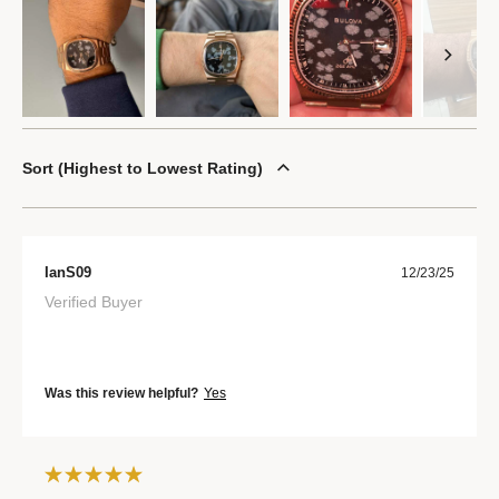
Sort
Highest to Lowest Rating
IanS09
12/23/25
Verified Buyer
Was this review helpful?
Yes