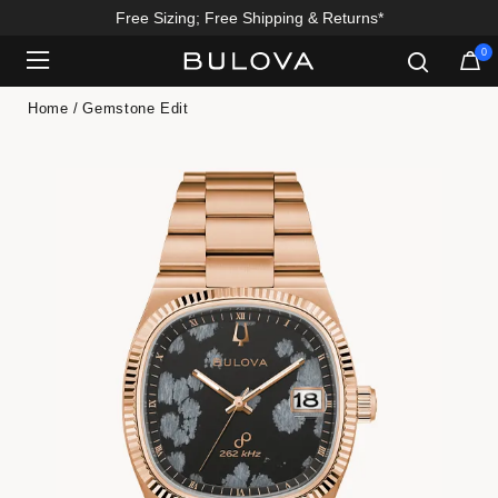
Free Sizing; Free Shipping & Returns*
Enjoy 20% Off Sitewide*
0
Added to
Manage Wishlist
Home
Gemstone Edit