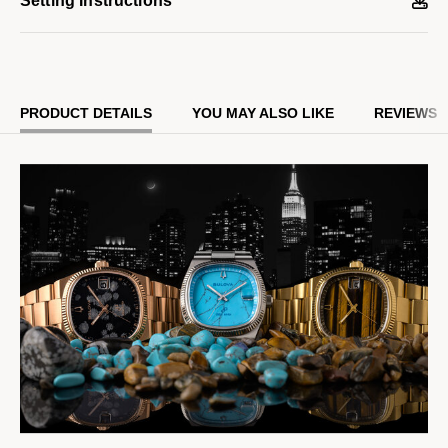
Setting Instructions
deployant clasp. Distinctive details include a grooved coin edge
bezel, polished hands and indices, a flat sapphire crystal, and a
date magnifier window at 3 o’clock.
PRODUCT DETAILS
YOU MAY ALSO LIKE
REVIEWS
Powered by our proprietary Precisionist movement for superior
accuracy with a smooth sweeping second hand and increased
resistance to temperature changes, this collector’s timepiece
features a numbered and engraved case back with the Bulova
and Complecto logo and is presented in special packaging.
Limited to 718 pieces and exclusively available on Bulova.com.
Model #:
97B231