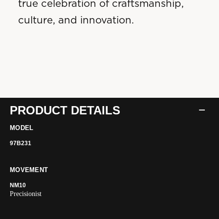
true celebration of craftsmanship,
culture, and innovation.
PRODUCT DETAILS
MODEL
97B231
MOVEMENT
NM10
Precisionist