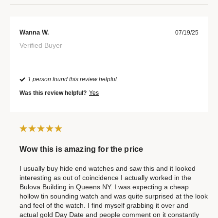
Wanna W.
07/19/25
Verified Buyer
1 person found this review helpful.
Was this review helpful?
Yes
Wow this is amazing for the price
I usually buy hide end watches and saw this and it looked
interesting as out of coincidence I actually worked in the
Bulova Building in Queens NY. I was expecting a cheap
hollow tin sounding watch and was quite surprised at the look
and feel of the watch. I find myself grabbing it over and
actual gold Day Date and people comment on it constantly