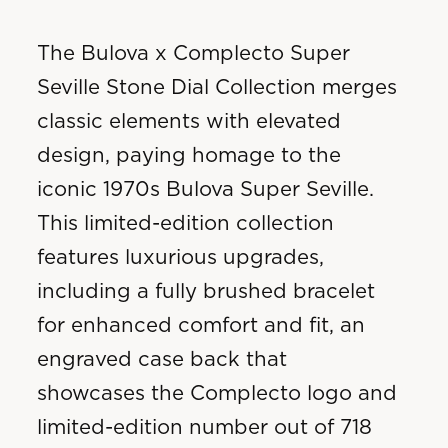
The Bulova x Complecto Super
Seville Stone Dial Collection merges
classic elements with elevated
design, paying homage to the
iconic 1970s Bulova Super Seville.
This limited-edition collection
features luxurious upgrades,
including a fully brushed bracelet
for enhanced comfort and fit, an
engraved case back that
showcases the Complecto logo and
limited-edition number out of 718