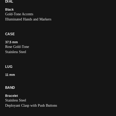
DIAL
Black
Gold-Tone Accents
Illuminated Hands and Markers
CASE
37.5 mm
Rose Gold-Tone
Stainless Steel
LUG
11 mm
BAND
Bracelet
Stainless Steel
Deployant Clasp with Push Buttons