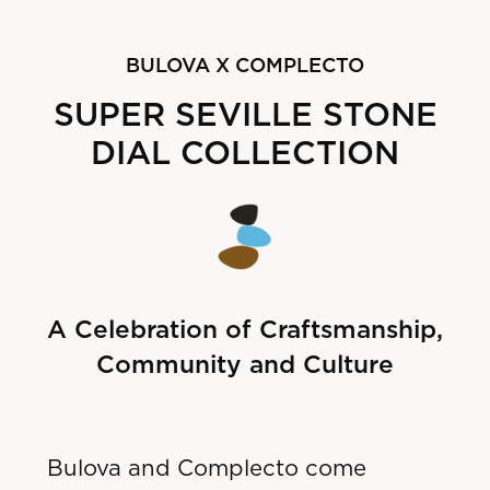
B
ULOVA X COMPLECTO
SUPER SEVILLE STONE
DIAL COLLECTION
A Celebration of Craftsmanship,
Community and Culture
Bulova and Complecto come