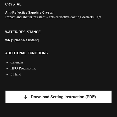
CRYSTAL
Anti-Reflective Sapphire Crystal
Impact and shatter resistant - anti-reflective coating deflects light
WATER-RESISTANCE
WR [Splash Resistant]
ADDITIONAL FUNCTIONS
Calendar
HPQ Precisionist
3 Hand
Download Setting Instruction
(PDF)