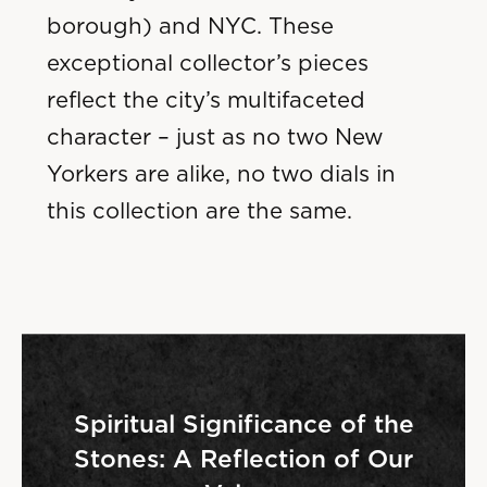
borough) and NYC. These
exceptional collector’s pieces
reflect the city’s multifaceted
character – just as no two New
Yorkers are alike, no two dials in
this collection are the same.
Spiritual Significance of the
Stones: A Reflection of Our