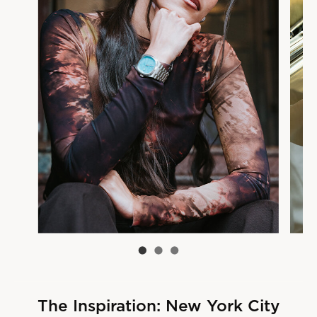
The Inspiration: New York City