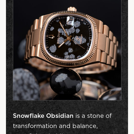
Snowflake Obsidian
is a stone of
transformation and balance,