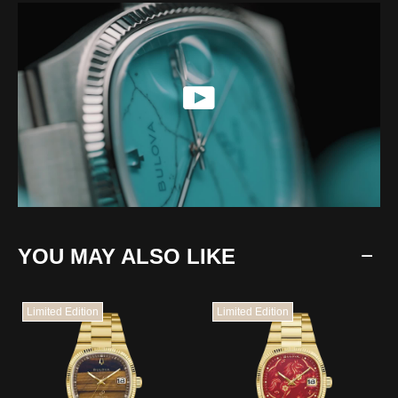
YOU MAY ALSO LIKE
Limited Edition
Limited Edition