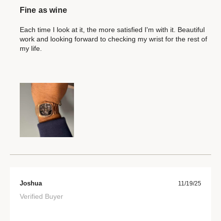
Fine as wine
Each time I look at it, the more satisfied I'm with it. Beautiful
work and looking forward to checking my wrist for the rest of
my life.
Joshua
11/19/25
Verified Buyer