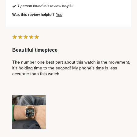
1 person found this review helpful.
Was this review helpful?
Yes
Beautiful timepiece
The number one best part about this watch is the movement,
it's holding time to the second! My phone's time is less
accurate than this watch.