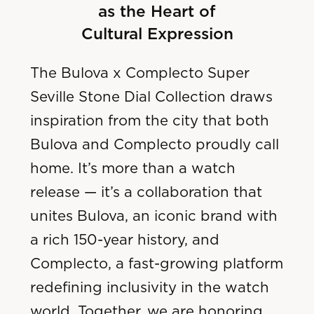
as the Heart of
Cultural Expression
The Bulova x Complecto Super
Seville Stone Dial Collection draws
inspiration from the city that both
Bulova and Complecto proudly call
home. It’s more than a watch
release — it’s a collaboration that
unites Bulova, an iconic brand with
a rich 150-year history, and
Complecto, a fast-growing platform
redefining inclusivity in the watch
world. Together, we are honoring