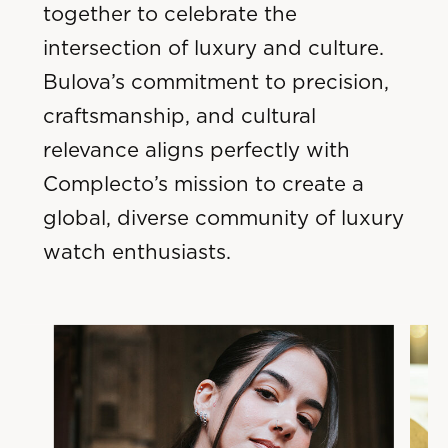
together to celebrate the
intersection of luxury and culture.
Bulova’s commitment to precision,
craftsmanship, and cultural
relevance aligns perfectly with
Complecto’s mission to create a
global, diverse community of luxury
watch enthusiasts.