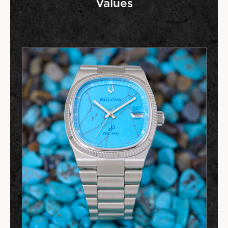
Values