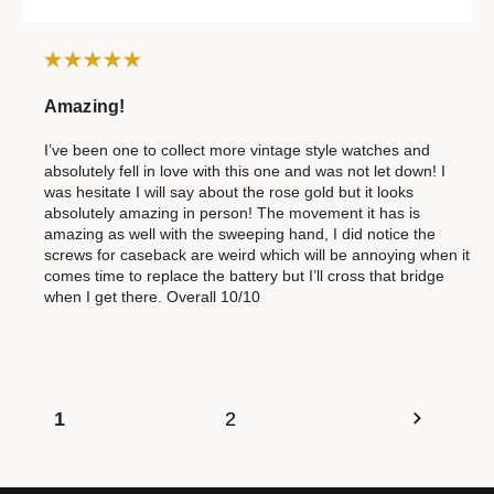
Amazing!
I’ve been one to collect more vintage style watches and
absolutely fell in love with this one and was not let down! I
was hesitate I will say about the rose gold but it looks
absolutely amazing in person! The movement it has is
amazing as well with the sweeping hand, I did notice the
screws for caseback are weird which will be annoying when it
comes time to replace the battery but I’ll cross that bridge
when I get there. Overall 10/10
1
2