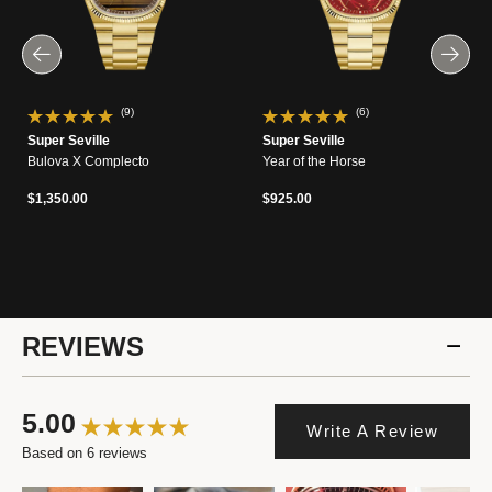
(9)
(6)
Super Seville
Super Seville
Bulova X Complecto
Year of the Horse
$1,350.00
$925.00
REVIEWS
5.00
Write A Review
Based on 6 reviews