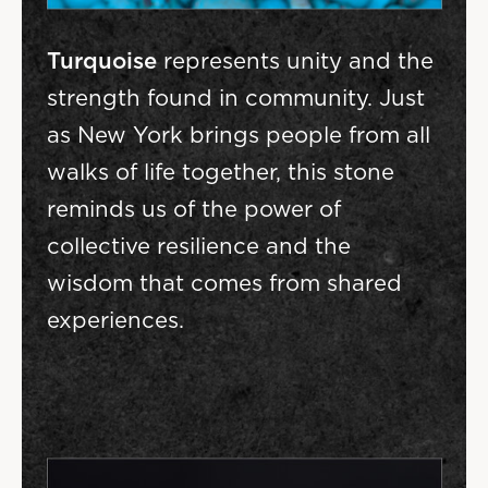
Turquoise
represents unity and the
strength found in community. Just
as New York brings people from all
walks of life together, this stone
reminds us of the power of
collective resilience and the
wisdom that comes from shared
experiences.