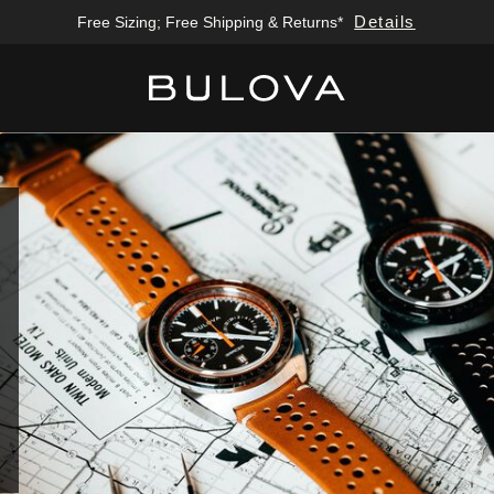
Details
Free Sizing; Free Shipping & Returns*
Added to
Manage Wishlist