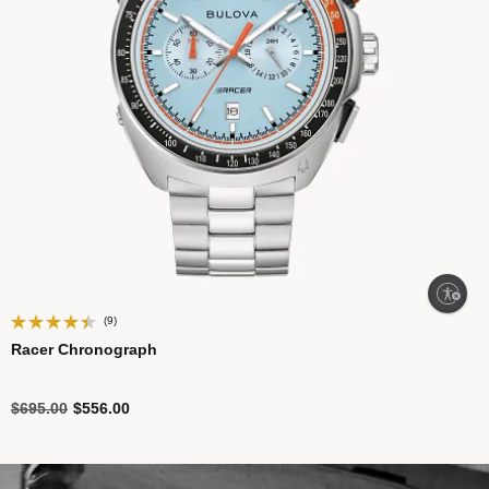
Enable accessibility
(9)
Racer Chronograph
Price reduced from
to
$695.00
$556.00