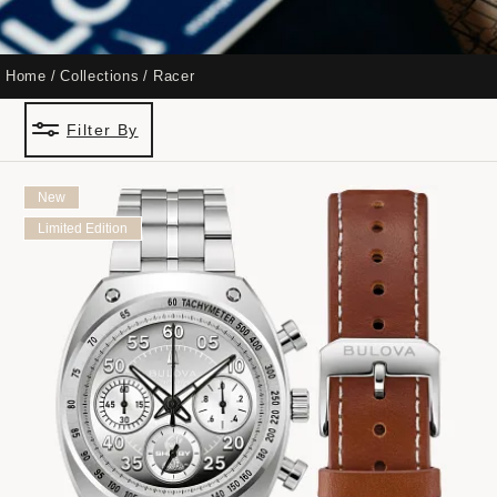
Home
Collections
Racer
Filter By
New
Limited Edition