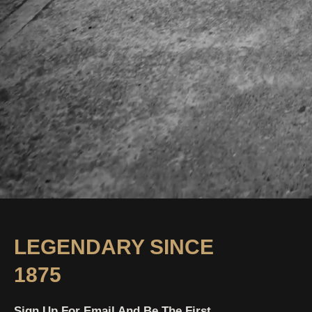
LEGENDARY SINCE
1875
Sign Up For Email And Be The First