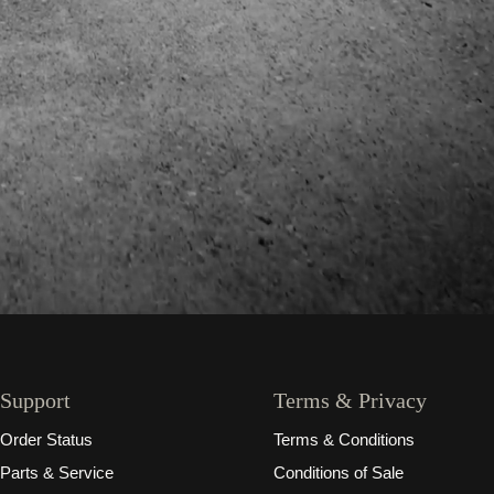
Support
Terms & Privacy
Order Status
Terms & Conditions
Parts & Service
Conditions of Sale