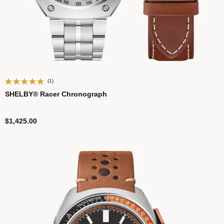
(1)
SHELBY® Racer Chronograph
$1,425.00