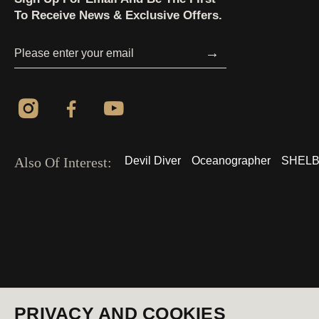
To Receive News & Exclusive Offers.
→
Also Of Interest:
Devil Diver
Oceanographer
SHELB
© 2026 All Rights Reserved
USA (EN)
PRIVACY AND COOKIES