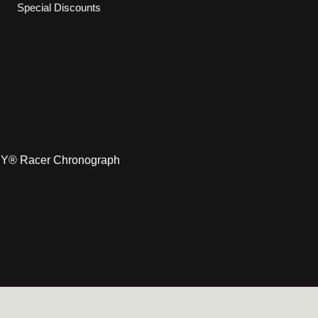
Special Discounts
Y® Racer Chronograph