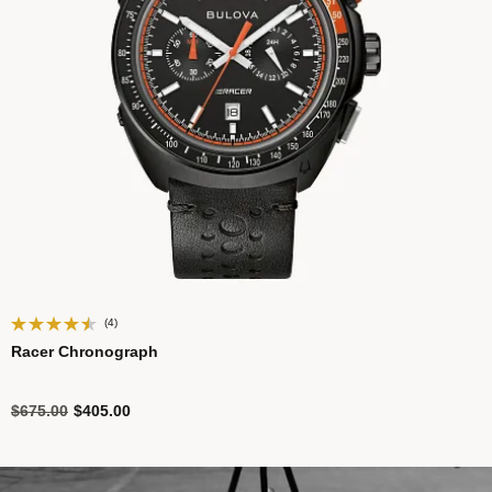
(4)
Racer Chronograph
Price reduced from
to
$675.00
$405.00