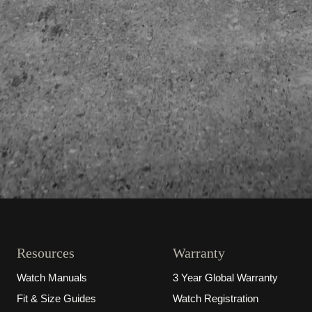
Resources
Warranty
Watch Manuals
3 Year Global Warranty
Fit & Size Guides
Watch Registration