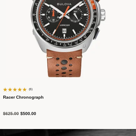
(6)
Racer Chronograph
Price reduced from
to
$625.00
$500.00