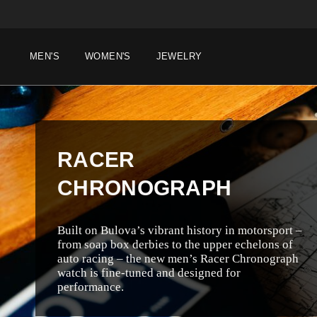
MEN'S
WOMEN'S
JEWELRY
RACER
CHRONOGRAPH
Built on Bulova’s vibrant history in motorsport –
from soap box derbies to the upper echelons of
auto racing – the new men’s Racer Chronograph
watch is fine-tuned and designed for
performance.