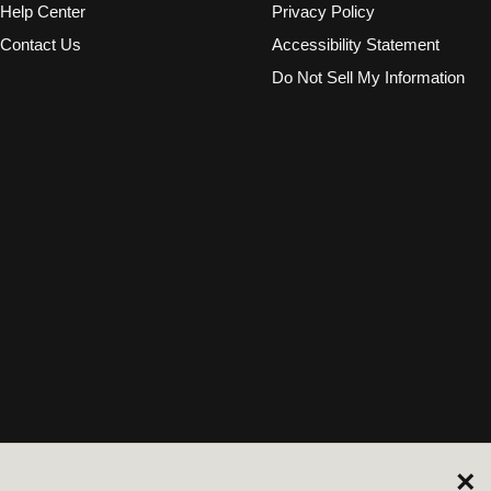
Help Center
Privacy Policy
Contact Us
Accessibility Statement
Do Not Sell My Information
×