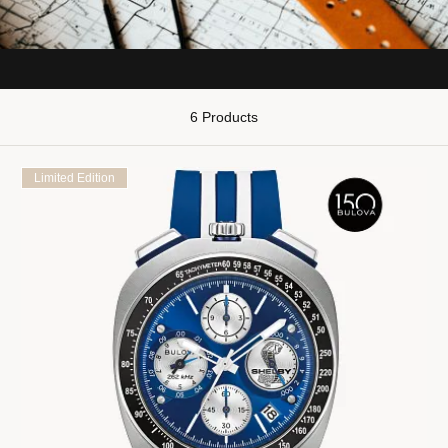
6 Products
Limited Edition