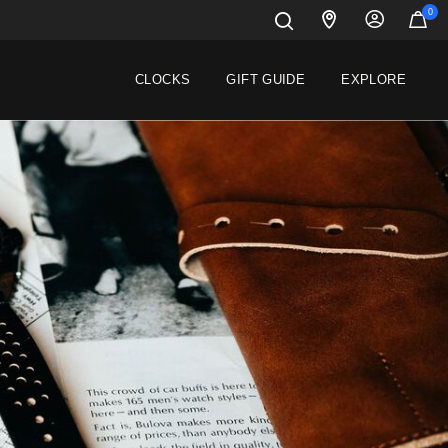
0
CLOCKS
GIFT GUIDE
EXPLORE