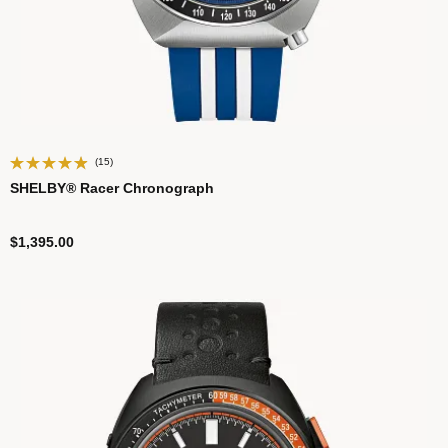
(15)
SHELBY® Racer Chronograph
$1,395.00