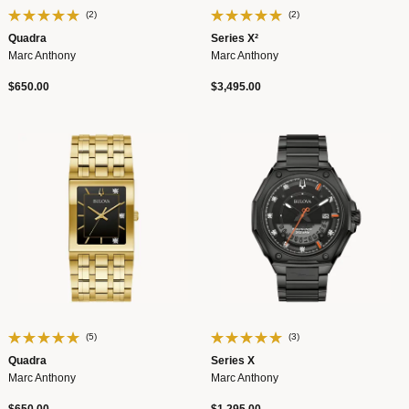
(2)
(2)
Quadra
Series X²
Marc Anthony
Marc Anthony
$650.00
$3,495.00
(5)
(3)
Quadra
Series X
Marc Anthony
Marc Anthony