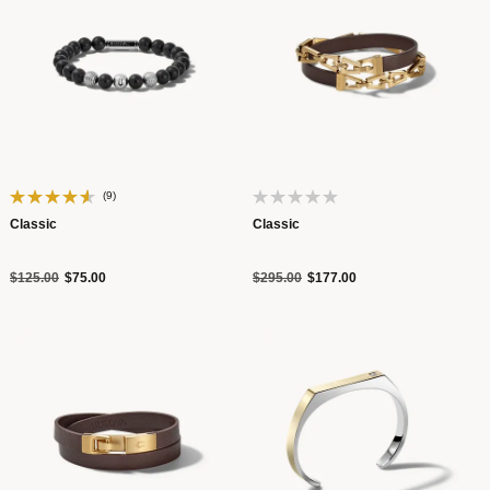
(9)
Classic
Classic
Price reduced from
to
Price reduced from
to
$125.00
$75.00
$295.00
$177.00