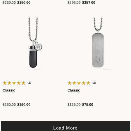
Price reduced from
to
Price reduced from
to
$250.00
$150.00
$595.00
$357.00
(2)
(2)
Classic
Classic
Price reduced from
to
Price reduced from
to
$250.00
$150.00
$125.00
$75.00
Load More