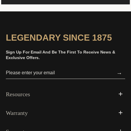
LEGENDARY SINCE 1875
Sign Up For Email And Be The First To Receive News &
Exclusive Offers.
→
Resources
Warranty