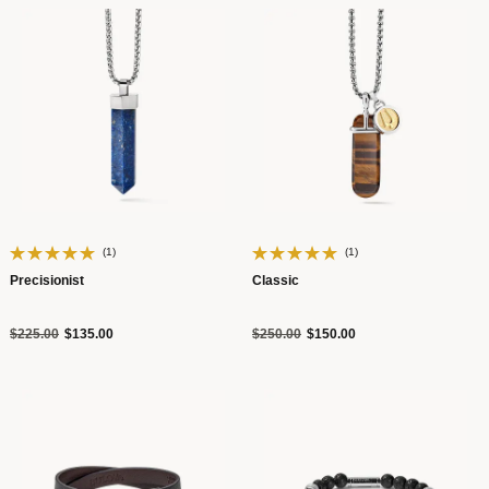
(1)
(1)
Precisionist
Classic
Price reduced from
to
Price reduced from
to
$225.00
$135.00
$250.00
$150.00