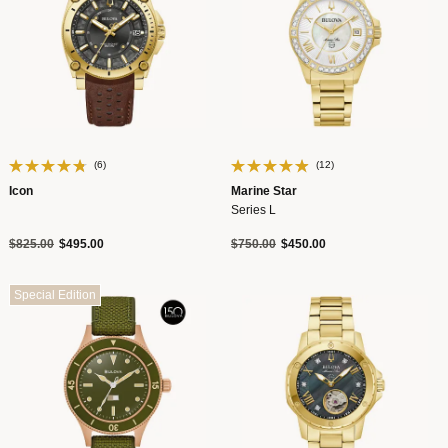
(6)
(12)
Icon
Marine Star
Series L
Price reduced from
to
Price reduced from
to
$825.00
$495.00
$750.00
$450.00
Special Edition