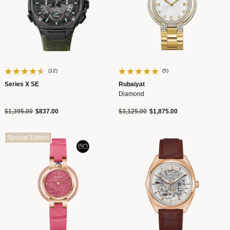
(12)
(5)
Series X SE
Rubaiyat
Diamond
Price reduced from
to
Price reduced from
to
$1,395.00
$837.00
$3,125.00
$1,875.00
Special Edition