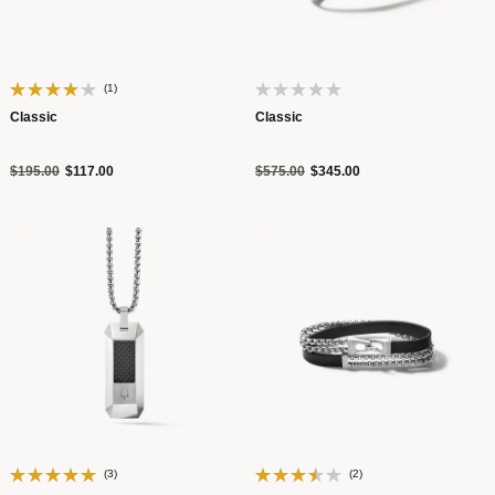
(1)
Classic
Classic
Price reduced from
to
Price reduced from
to
$195.00
$117.00
$575.00
$345.00
(3)
(2)