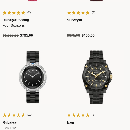
(2)
(2)
Rubaiyat Spring
Surveyor
Four Seasons
Price reduced from
to
Price reduced from
to
$1,325.00
$795.00
$675.00
$405.00
(10)
(8)
Rubaiyat
Icon
Ceramic