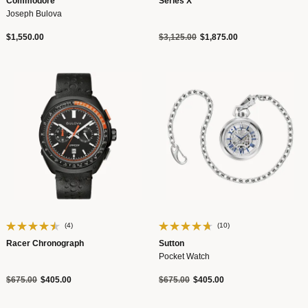
Commodore
Series X
Joseph Bulova
Price reduced from
to
$1,550.00
$3,125.00
$1,875.00
(4)
(10)
Racer Chronograph
Sutton
Pocket Watch
Price reduced from
to
Price reduced from
to
$675.00
$405.00
$675.00
$405.00