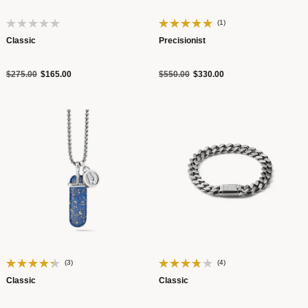
(1)
Classic
Precisionist
Price reduced from
to
Price reduced from
to
$275.00
$165.00
$550.00
$330.00
(3)
(4)
Classic
Classic