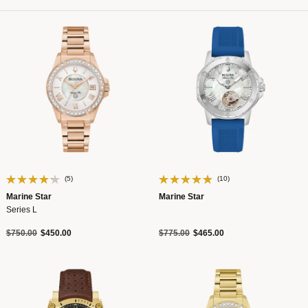
(5)
(10)
Marine Star
Marine Star
Series L
Price reduced from
to
Price reduced from
to
$750.00
$450.00
$775.00
$465.00