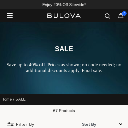
Enjoy 20% Off Sitewide*
0
Added to
Manage Wishlist
SALE
Save up to 40% off. Prices as shown; no code needed; no
additional discounts apply. Final sale.
Home
SALE
67 Products
Filter By