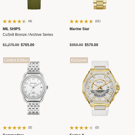
(4)
(11)
MIL SHIPS
Marine Star
CuSn8 Bronze / Archive Series
Price reduced from
to
Price reduced from
to
$1,275.00
$765.00
$950.00
$570.00
Limited Edition
Exclusive
(2)
(2)