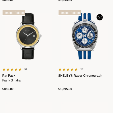
$650.00
$1,295.00
Limited Edition
Limited Edition
(6)
(15)
Rat Pack
SHELBY® Racer Chronograph
Frank Sinatra
$850.00
$1,395.00