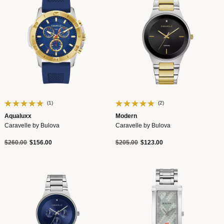
(1)
(2)
Aqualuxx
Modern
Caravelle by Bulova
Caravelle by Bulova
Price reduced from
to
Price reduced from
to
$260.00
$156.00
$205.00
$123.00