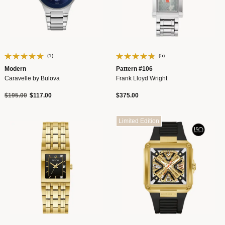
(1)
(5)
Modern
Pattern #106
Caravelle by Bulova
Frank Lloyd Wright
Price reduced from
to
$195.00
$117.00
$375.00
Limited Edition