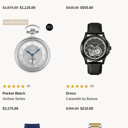
Price reduced from
to
Price reduced from
to
$1,875.00
$1,125.00
$925.00
$555.00
Limited Edition
(2)
(2)
Pocket Watch
Dress
Archive Series
Caravelle by Bulova
Price reduced from
to
$3,175.00
$350.00
$210.00