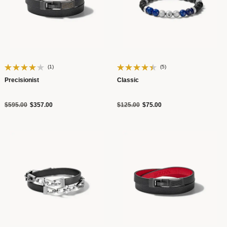
(1)
(5)
Precisionist
Classic
Price reduced from
to
Price reduced from
to
$595.00
$357.00
$125.00
$75.00