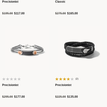
Precisionist
Classic
Price reduced from
to
Price reduced from
to
$195.00
$117.00
$275.00
$165.00
(2)
Precisionist
Precisionist
Price reduced from
to
Price reduced from
to
$295.00
$177.00
$225.00
$135.00