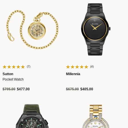
(7)
(4)
Sutton
Millennia
Pocket Watch
Price reduced from
to
Price reduced from
to
$795.00
$477.00
$675.00
$405.00