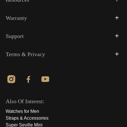
Warranty
Support
Terms & Privacy
Also Of Interest:
Watches for Men
Straps & Accessories
Super Seville Mini