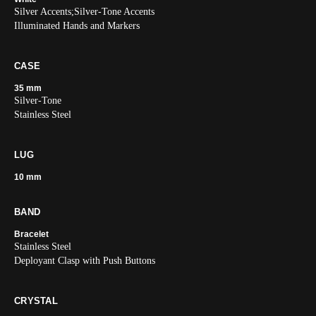
Silver Accents;Silver-Tone Accents
Illuminated Hands and Markers
CASE
35 mm
Silver-Tone
Stainless Steel
LUG
10 mm
BAND
Bracelet
Stainless Steel
Deployant Clasp with Push Buttons
CRYSTAL