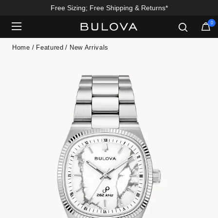
Free Sizing; Free Shipping & Returns*
0
Added to
Manage Wishlist
Home
Featured
New Arrivals