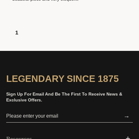
1
LEGENDARY SINCE 1875
Sign Up For Email And Be The First To Receive News &
Exclusive Offers.
→
Resources