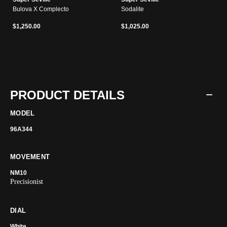
Bulova X Complecto
Sodalite
$1,250.00
$1,025.00
PRODUCT DETAILS
MODEL
96A344
MOVEMENT
NM10
Precisionist
DIAL
White