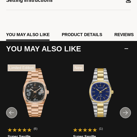
Setting Instructions
sweeping seconds hand. Embrace an effortless kind of elegance
with the men’s Bulova Super Seville.
Model #:
96A344
YOU MAY ALSO LIKE
PRODUCT DETAILS
REVIEWS
YOU MAY ALSO LIKE
Limited Edition
New
(6)
(1)
Super Seville
Super Seville