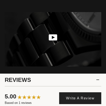
REVIEWS
5.00
Write A Review
Based on 1 reviews