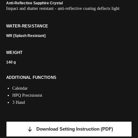
Anti-Reflective Sapphire Crystal
Impact and shatter resistant - anti-reflective coating deflects light
WATER-RESISTANCE
WR [Splash Resistant]
WEIGHT
140 g
ADDITIONAL FUNCTIONS
Calendar
HPQ Precisionist
3 Hand
Download Setting Instruction
(PDF)