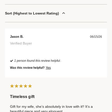
Sort
Highest to Lowest Rating
Jason B.
06/15/26
Verified Buyer
1 person found this review helpful.
Was this review helpful?
Yes
Timeless gift
Gift for my wife, she’s absolutely in love with it!! It’s a
beautiful piece and very eloquent.