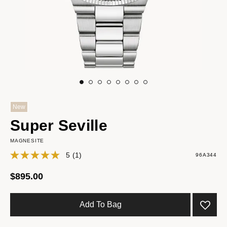
New
Super Seville
MAGNESITE
5
(1)
96A344
$895.00
Add To Bag