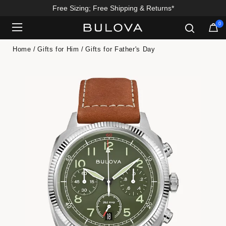
Free Sizing; Free Shipping & Returns*
0
Added to
Manage Wishlist
Home
Gifts for Him
Gifts for Father's Day