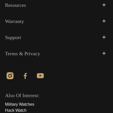
Resources
Warranty
Support
Terms & Privacy
Also Of Interest:
Military Watches
Hack Watch