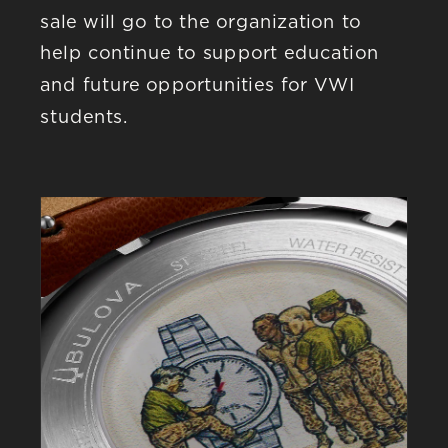
sale will go to the organization to 
help continue to support education 
and future opportunities for VWI 
students.