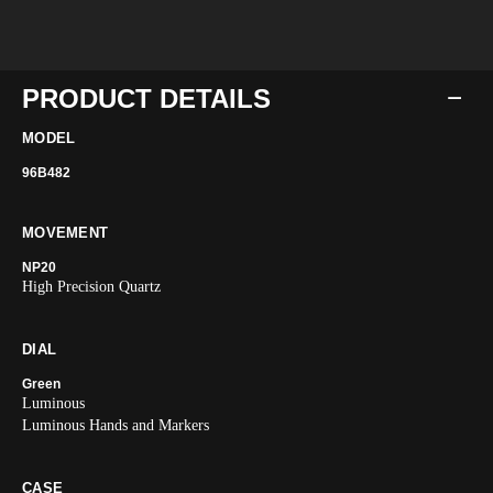
PRODUCT DETAILS
MODEL
96B482
MOVEMENT
NP20
High Precision Quartz
DIAL
Green
Luminous
Luminous Hands and Markers
CASE