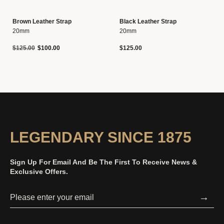
Brown Leather Strap
Black Leather Strap
20mm
20mm
Price reduced from
to
$125.00
$100.00
$125.00
LEGENDARY SINCE 1875
Sign Up For Email And Be The First To Receive News &
Exclusive Offers.
→