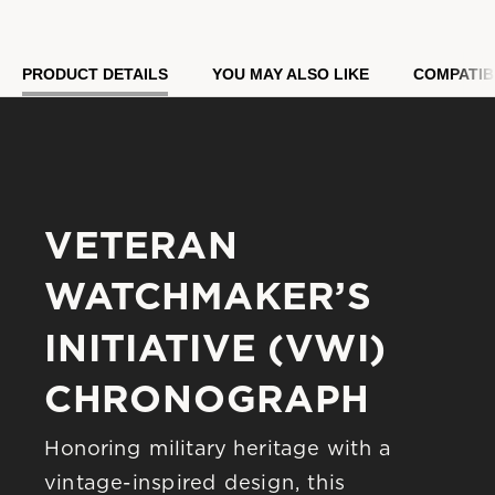
Model #:
96B482
PRODUCT DETAILS
YOU MAY ALSO LIKE
COMPATIB
VETERAN 
WATCHMAKER’S 
INITIATIVE (VWI) 
CHRONOGRAPH
Honoring military heritage with a 
vintage-inspired design, this 