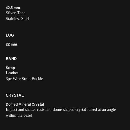
42.5 mm
Silver-Tone
Stainless Steel
LUG
22 mm
BAND
Strap
Leather
3pc Wire Strap Buckle
CRYSTAL
Domed Mineral Crystal
Impact and shatter resistant, dome-shaped crystal raised at an angle
within the bezel