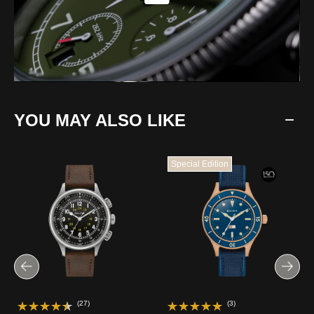
YOU MAY ALSO LIKE
Special Edition
(27)
(3)