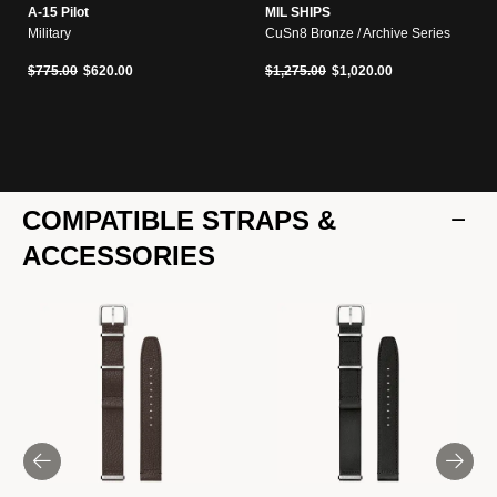
A-15 Pilot
MIL SHIPS
Military
CuSn8 Bronze / Archive Series
Price reduced from
to
Price reduced from
to
$775.00
$620.00
$1,275.00
$1,020.00
COMPATIBLE STRAPS &
ACCESSORIES