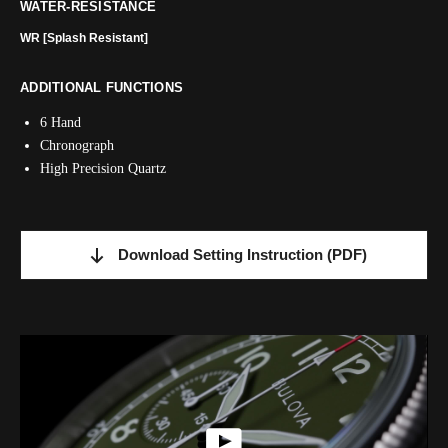
WATER-RESISTANCE
WR [Splash Resistant]
ADDITIONAL FUNCTIONS
6 Hand
Chronograph
High Precision Quartz
Download Setting Instruction
(PDF)