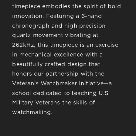
timepiece embodies the spirit of bold 
innovation. Featuring a 6-hand 
chronograph and high precision 
quartz movement vibrating at 
262kHz, this timepiece is an exercise 
in mechanical excellence with a 
beautifully crafted design that 
honors our partnership with the 
Veteran’s Watchmaker Initiative—a 
school dedicated to teaching U.S 
Military Veterans the skills of 
watchmaking.