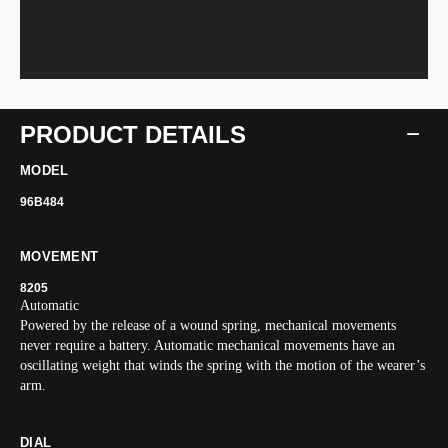
PRODUCT DETAILS
MODEL
96B484
MOVEMENT
8205
Automatic
Powered by the release of a wound spring, mechanical movements
never require a battery. Automatic mechanical movements have an
oscillating weight that winds the spring with the motion of the wearer’s
arm.
DIAL