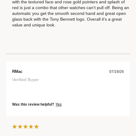
with the textured face and rose gold pointers and splash of
red is just a combo that other watches can't pull off. Being an
automatic you get the smooth second hand and great open
glass back with the Tony Bennett logo. Overall it's a great
value and unique look.
RMac
07/19/26
Verified Buyer
Was this review helpful?
Yes