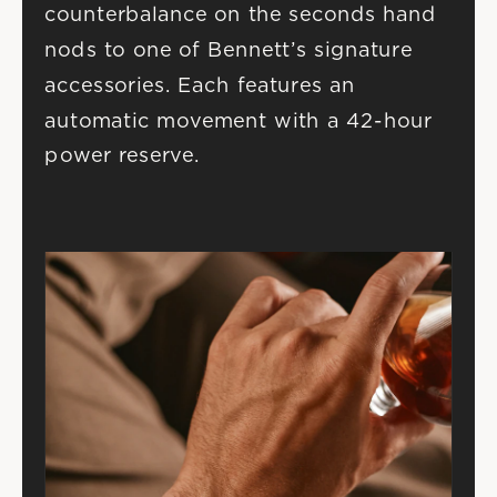
counterbalance on the seconds hand 
nods to one of Bennett’s signature 
accessories. Each features an 
automatic movement with a 42-hour 
power reserve.