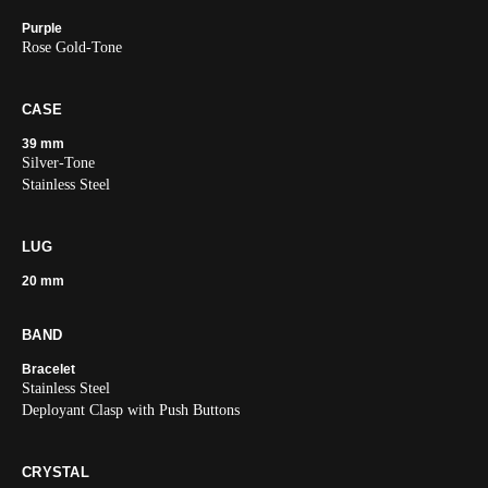
Purple
Rose Gold-Tone
CASE
39 mm
Silver-Tone
Stainless Steel
LUG
20 mm
BAND
Bracelet
Stainless Steel
Deployant Clasp with Push Buttons
CRYSTAL