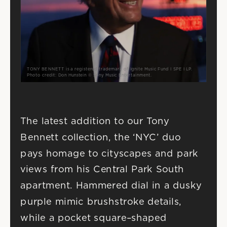
TONY BENNETT is a registered trademark of Ignite Music Fund I SPE I LP.
Photo credit: Don Hunstein © Sony Music Entertainment.
The latest addition to our Tony 
Bennett collection, the ‘NYC’ duo 
pays homage to cityscapes and park 
views from his Central Park South 
apartment. Hammered dial in a dusky 
purple mimic brushstroke details, 
while a pocket square–shaped 