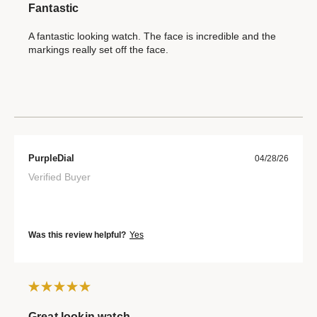
Fantastic
A fantastic looking watch. The face is incredible and the
markings really set off the face.
PurpleDial
04/28/26
Verified Buyer
Was this review helpful?
Yes
Great lookin watch