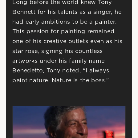
Long before the world knew Tony 
Bennett for his talents as a singer, he 
had early ambitions to be a painter. 
This passion for painting remained 
one of his creative outlets even as his 
star rose, signing his countless 
artworks under his family name 
Benedetto, Tony noted, “I always 
paint nature. Nature is the boss.”