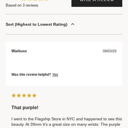
Based on 3 reviews
Sort
Highest to Lowest Rating
Warbuxx
08/03/26
Was this review helpful?
Yes
That purple!
I went to the Flagship Store in NYC and happened to see this
beauty. At 39mm it's a great size on many wrists. The purple