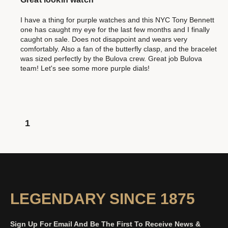
I have a thing for purple watches and this NYC Tony Bennett
one has caught my eye for the last few months and I finally
caught on sale. Does not disappoint and wears very
comfortably. Also a fan of the butterfly clasp, and the bracelet
was sized perfectly by the Bulova crew. Great job Bulova
team! Let's see some more purple dials!
1
LEGENDARY SINCE 1875
Sign Up For Email And Be The First To Receive News &