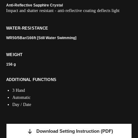
Anti-Reflective Sapphire Crystal
Impact and shatter resistant - anti-reflective coating deflects light
WATER-RESISTANCE
WR50/5Bar/166ft [Still Water Swimming]
WEIGHT
156 g
ADDITIONAL FUNCTIONS
3 Hand
Automatic
Day / Date
Download Setting Instruction
(PDF)