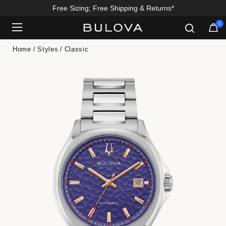
Free Sizing; Free Shipping & Returns*
0
Added to
Manage Wishlist
Home
Styles
Classic