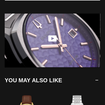
YOU MAY ALSO LIKE