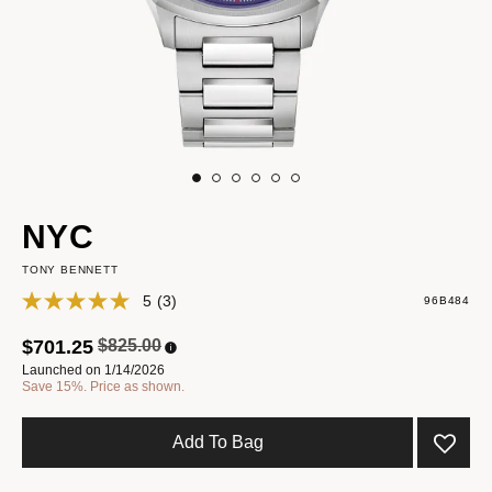
NYC
TONY BENNETT
5
(3)
96B484
Price reduced from
to
$701.25
$825.00
Launched on 1/14/2026
Save 15%. Price as shown.
Add To Bag