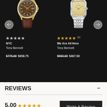
(1)
NYC
We Are All Here
Tony Bennett
Tony Bennett
Price reduced from
to
Price reduced from
to
$775.00
$658.75
$550.00
$467.50
REVIEWS
5.00
Write A Review