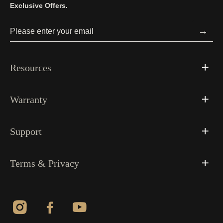
Exclusive Offers.
→
Resources
Warranty
Support
Terms & Privacy