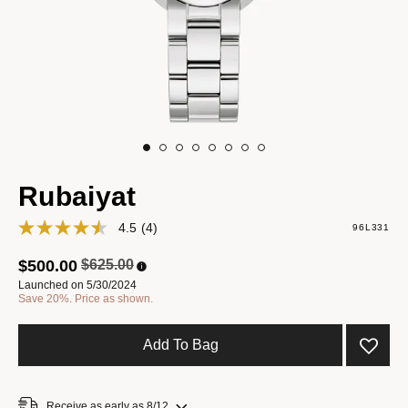
Rubaiyat
4.5
(4)
96L331
Price reduced from
to
$500.00
$625.00
Launched on 5/30/2024
Save 20%. Price as shown.
Add To Bag
Receive as early as 8/12