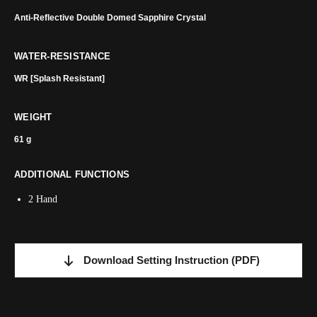
Anti-Reflective Double Domed Sapphire Crystal
WATER-RESISTANCE
WR [Splash Resistant]
WEIGHT
61 g
ADDITIONAL FUNCTIONS
2 Hand
Download Setting Instruction
(PDF)