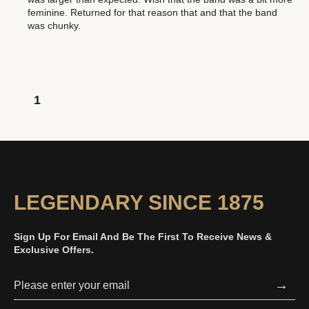
feminine. Returned for that reason that and that the band
was chunky.
1
LEGENDARY SINCE 1875
Sign Up For Email And Be The First To Receive News &
Exclusive Offers.
→