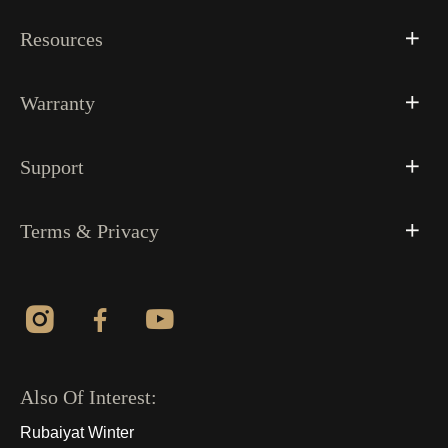
Resources
Warranty
Support
Terms & Privacy
Also Of Interest:
Rubaiyat Winter