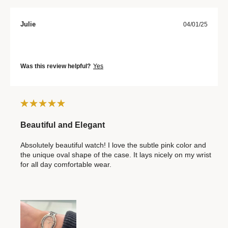
Julie
04/01/25
Was this review helpful?
Yes
Beautiful and Elegant
Absolutely beautiful watch! I love the subtle pink color and
the unique oval shape of the case. It lays nicely on my wrist
for all day comfortable wear.