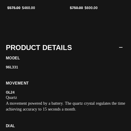
Price reduced from
to
Price reduced from
to
$575.00
$460.00
$750.00
$600.00
PRODUCT DETAILS
MODEL
96L331
MOVEMENT
GL24
Quartz
A movement powered by a battery. The quartz crystal regulates the time
achieving accuracy to 15 seconds a month.
DIAL