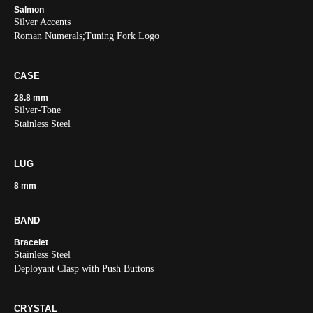
Salmon
Silver Accents
Roman Numerals;Tuning Fork Logo
CASE
28.8 mm
Silver-Tone
Stainless Steel
LUG
8 mm
BAND
Bracelet
Stainless Steel
Deployant Clasp with Push Buttons
CRYSTAL