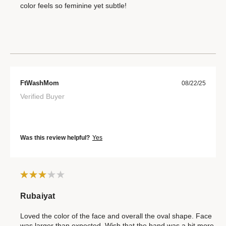
color feels so feminine yet subtle!
FtWashMom
08/22/25
Verified Buyer
Was this review helpful?
Yes
Rubaiyat
Loved the color of the face and overall the oval shape. Face
was larger than expected. Wish that the band was a bit more