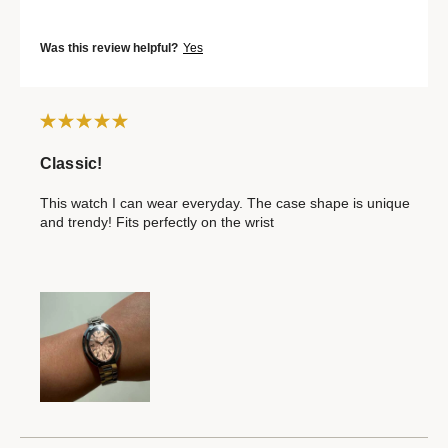
Was this review helpful?
Yes
Classic!
This watch I can wear everyday. The case shape is unique
and trendy! Fits perfectly on the wrist