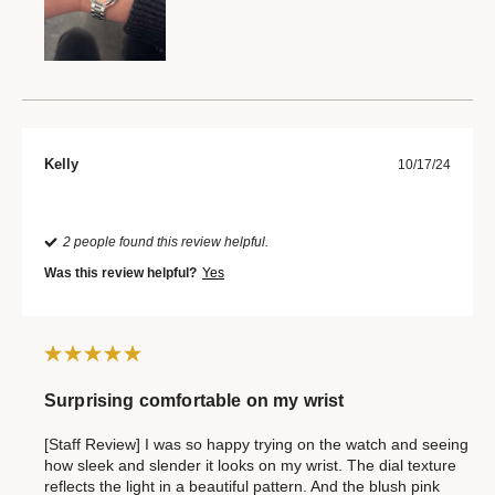
Kelly
10/17/24
2 people found this review helpful.
Was this review helpful?
Yes
Surprising comfortable on my wrist
[Staff Review] I was so happy trying on the watch and seeing
how sleek and slender it looks on my wrist. The dial texture
reflects the light in a beautiful pattern. And the blush pink