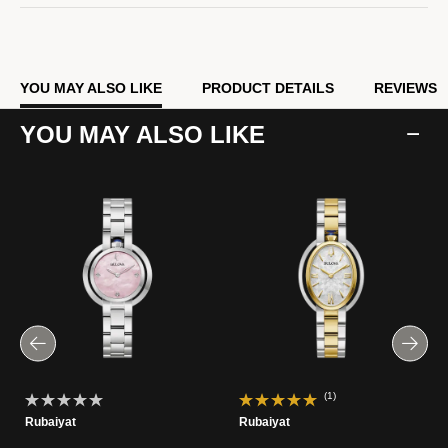
YOU MAY ALSO LIKE
PRODUCT DETAILS
REVIEWS
YOU MAY ALSO LIKE
(1)
Rubaiyat
Rubaiyat