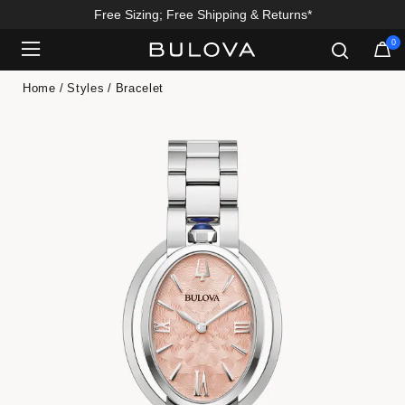
Free Sizing; Free Shipping & Returns*
0
Added to
Manage Wishlist
Home
Styles
Bracelet