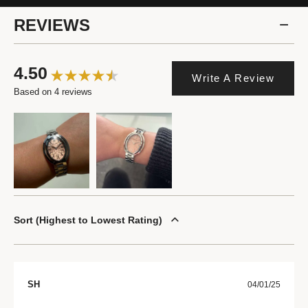
REVIEWS
4.50
Write A Review
Based on 4 reviews
Sort
Highest to Lowest Rating
SH
04/01/25