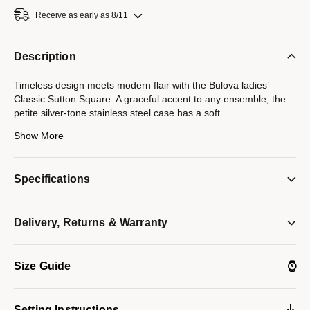
Receive as early as 8/11
Description
Timeless design meets modern flair with the Bulova ladies’
Classic Sutton Square. A graceful accent to any ensemble, the
petite silver-tone stainless steel case has a soft
...
square silhouette with a gem-set bezel with 36 1mm sparkling
Show More
diamonds and a crown set with a blue cabochon. White mother-
of-pearl provides an iridescent foundation for the time, which is
indicated by polished dauphine hands and applied hour markers
Specifications
set upon an engaging translucent pattern. With a matching
seven-row bracelet, this Bulova women’s timepiece is an
essential part of every wardrobe.
Delivery, Returns & Warranty
Model #:
96R256
Size Guide
Setting Instructions