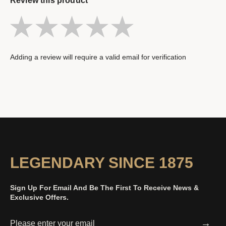
Review this product
Adding a review will require a valid email for verification
LEGENDARY SINCE 1875
Sign Up For Email And Be The First To Receive News &
Exclusive Offers.
→