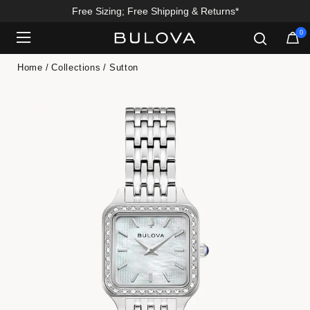
Free Sizing; Free Shipping & Returns*
0
Added to
Manage Wishlist
Home
Collections
Sutton