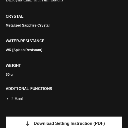
Deployant Clasp with Push Buttons
CRYSTAL
Metalized Sapphire Crystal
WATER-RESISTANCE
WR [Splash Resistant]
WEIGHT
60 g
ADDITIONAL FUNCTIONS
2 Hand
Download Setting Instruction
(PDF)