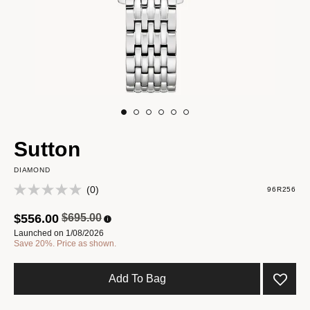
Sutton
DIAMOND
(0)
96R256
Price reduced from
to
$556.00
$695.00
Launched on 1/08/2026
Save 20%. Price as shown.
Add To Bag