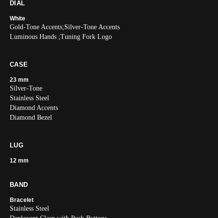
DIAL
White
Gold-Tone Accents;Silver-Tone Accents
Luminous Hands ;Tuning Fork Logo
CASE
23 mm
Silver-Tone
Stainless Steel
Diamond Accents
Diamond Bezel
LUG
12 mm
BAND
Bracelet
Stainless Steel