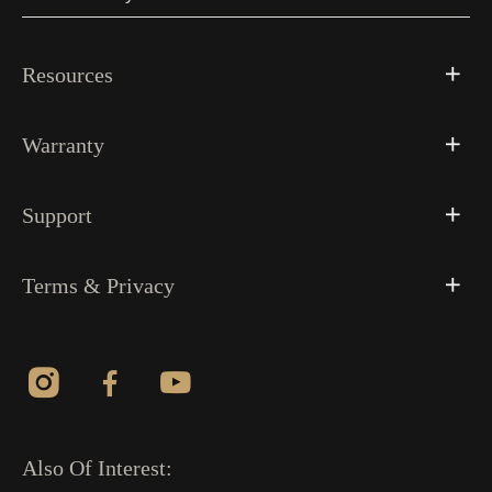
Resources
Warranty
Support
Terms & Privacy
Also Of Interest: