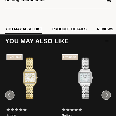
YOU MAY ALSO LIKE
PRODUCT DETAILS
REVIEWS
YOU MAY ALSO LIKE
Exclusive
Exclusive
Sutton
Sutton