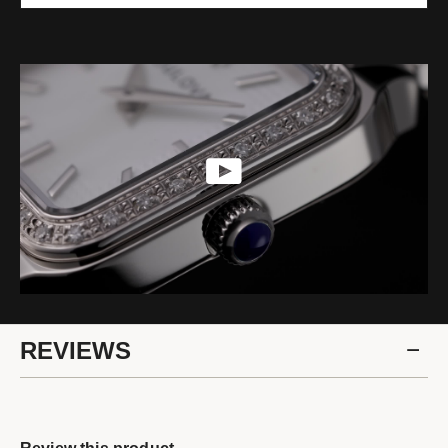
REVIEWS