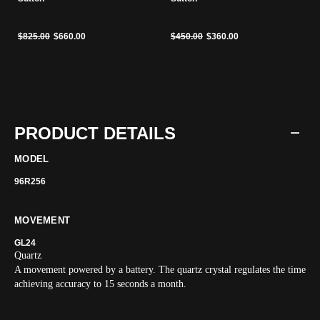
Price reduced from
to
Price reduced from
to
$825.00
$660.00
$450.00
$360.00
PRODUCT DETAILS
MODEL
96R256
MOVEMENT
GL24
Quartz
A movement powered by a battery. The quartz crystal regulates the time
achieving accuracy to 15 seconds a month.