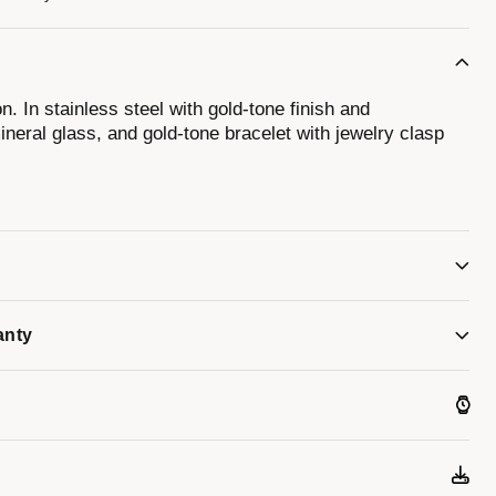
n. In stainless steel with gold-tone finish and
neral glass, and gold-tone bracelet with jewelry clasp
anty