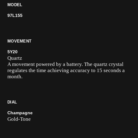
MODEL
97L155
MOVEMENT
5Y20
Quartz
A movement powered by a battery. The quartz crystal
regulates the time achieving accuracy to 15 seconds a
month.
DIAL
Champagne
Gold-Tone