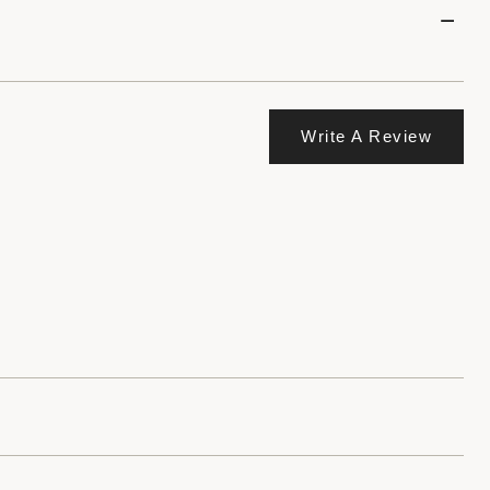
Write A Review