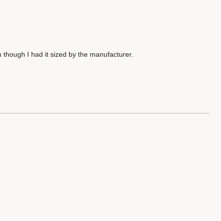
 though I had it sized by the manufacturer.