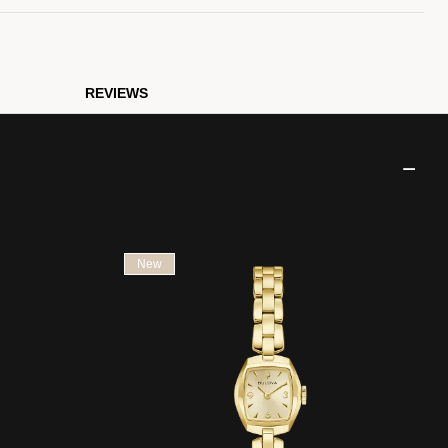
REVIEWS
New