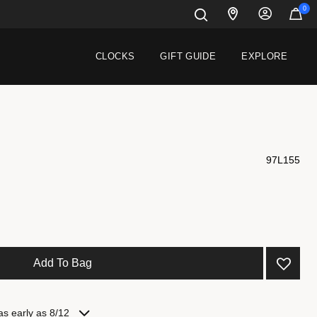
0
CLOCKS
GIFT GUIDE
EXPLORE
97L155
 from
Add To Bag
as early as 8/12