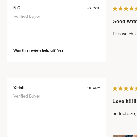
N.G
07/12/26
Verified Buyer
Good wat
This watch l
Was this review helpful?
Yes
Xitlali
09/14/25
Verified Buyer
Love it!!!!!
perfect size