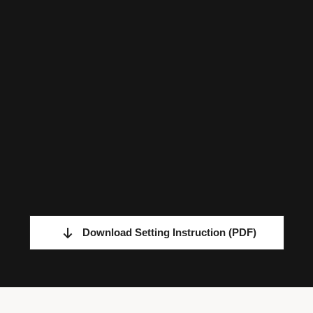
Download Setting Instruction
(PDF)