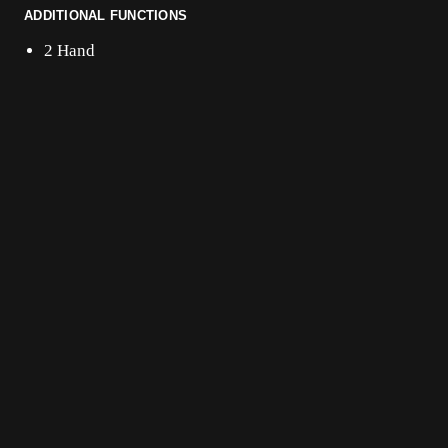
ADDITIONAL FUNCTIONS
2 Hand