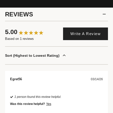
REVIEWS
5.00
Write A Review
Based on 1 reviews
Sort
Highest to Lowest Rating
Egret56
03/14/26
1 person found this review helpful.
Was this review helpful?
Yes