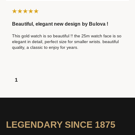
Beautiful, elegant new design by Bulova !
This gold watch is so beautiful !! the 25m watch face is so
elegant in detail, perfect size for smaller wrists. beautiful
quality, a classic to enjoy for years.
1
LEGENDARY SINCE 1875