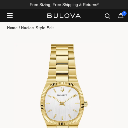
Free Sizing; Free Shipping & Returns*
0
Added to
Manage Wishlist
Home
Nadia's Style Edit