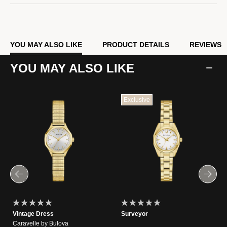
YOU MAY ALSO LIKE
PRODUCT DETAILS
REVIEWS
YOU MAY ALSO LIKE
Exclusive
Vintage Dress
Surveyor
Caravelle by Bulova