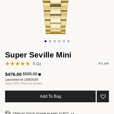
Super Seville Mini
5
(1)
97L189
Price reduced from
to
$476.00
$595.00
Launched on 1/08/2026
Save 20%. Price as shown.
Add To Bag
Order by 2pm to receive as early as 8/12