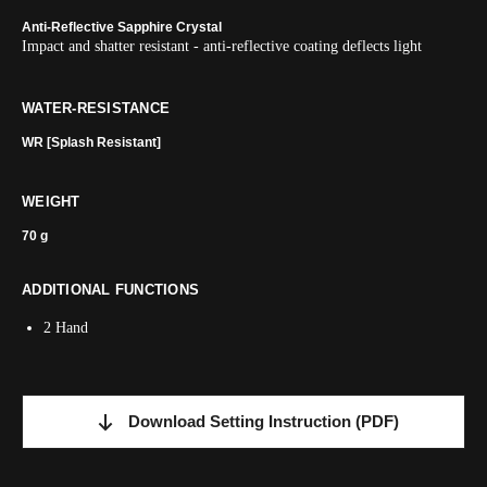
Anti-Reflective Sapphire Crystal
Impact and shatter resistant - anti-reflective coating deflects light
WATER-RESISTANCE
WR [Splash Resistant]
WEIGHT
70 g
ADDITIONAL FUNCTIONS
2 Hand
Download Setting Instruction
(PDF)