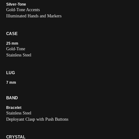
Silver-Tone
Gold-Tone Accents
Illuminated Hands and Markers
CASE
25 mm
Gold-Tone
Stainless Steel
LUG
7 mm
BAND
Bracelet
Stainless Steel
Deployant Clasp with Push Buttons
CRYSTAL