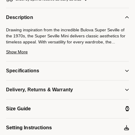
Description
Drawing inspiration from the incredible Bulova Super Seville of
the 1970s, the Super Seville Mini delivers classic aesthetics for
timeless appeal. With versatility for every wardrobe, the
...
25mm gold-tone stainless steel case impresses with a seamless
Show More
silhouette transitioning into the matching integrated 3-link
stainless steel bracelet, which features a push-button deployant
clasp. An elegant, grooved coin edge bezel enhances the case
Specifications
and surrounds a flat sapphire crystal. The compelling dial is in a
vertically brushed silver, with polished gold-tone hands and
indices. Embrace an effortless elegance with the women’s
Delivery, Returns & Warranty
Bulova Super Seville Mini.
Model #:
97L189
Size Guide
Setting Instructions