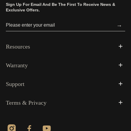
Sign Up For Email And Be The First To Receive News &
Exclusive Offers.
→
Resources
Warranty
Support
Terms & Privacy