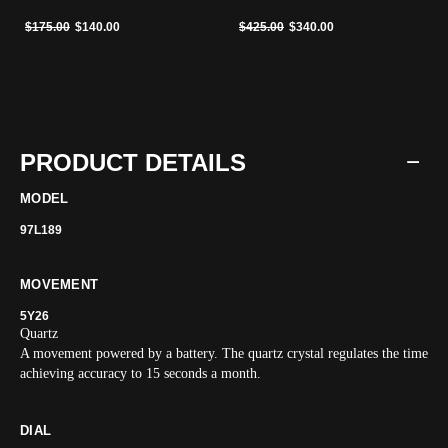
Price reduced from
to
Price reduced from
to
$175.00
$140.00
$425.00
$340.00
PRODUCT DETAILS
MODEL
97L189
MOVEMENT
5Y26
Quartz
A movement powered by a battery. The quartz crystal regulates the time
achieving accuracy to 15 seconds a month.
DIAL