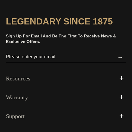
LEGENDARY SINCE 1875
Sign Up For Email And Be The First To Receive News &
Exclusive Offers.
→
Resources
Warranty
Support