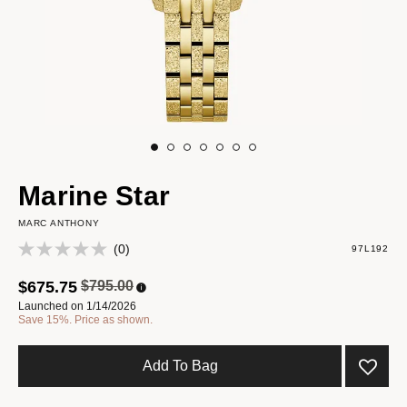
Marine Star
MARC ANTHONY
(0)
97L192
Price reduced from
to
$675.75
$795.00
Launched on 1/14/2026
Save 15%. Price as shown.
Add To Bag