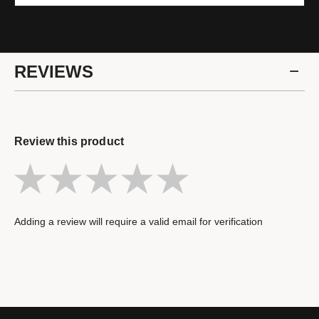
REVIEWS
Review this product
Adding a review will require a valid email for verification