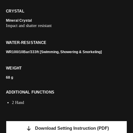
CRYSTAL
Mineral Crystal
Impact and shatter resistant
WATER-RESISTANCE
WR100/10Bar/333ft [Swimming, Showering & Snorkeling]
WEIGHT
68 g
ADDITIONAL FUNCTIONS
2 Hand
Download Setting Instruction
(PDF)