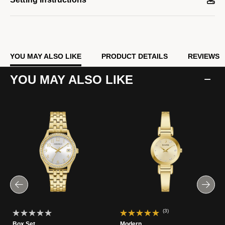
YOU MAY ALSO LIKE
PRODUCT DETAILS
REVIEWS
YOU MAY ALSO LIKE
(3)
Box Set
Modern