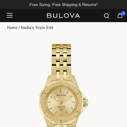
Free Sizing; Free Shipping & Returns*
0
Added to
Manage Wishlist
Home
Nadia's Style Edit