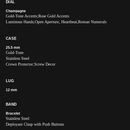
DIAL
Champagne
Gold-Tone Accents;Rose Gold Accents
Luminous Hands;Open Aperture, Heartbeat;Roman Numerals
CASE
25.5 mm
Gold-Tone
Stainless Steel
Crown Protector;Screw Decor
LUG
12 mm
BAND
Bracelet
Stainless Steel
Deployant Clasp with Push Buttons