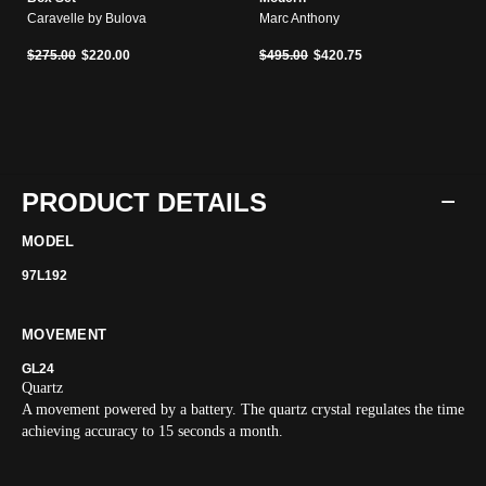
Caravelle by Bulova
Marc Anthony
Price reduced from
to
Price reduced from
to
$275.00
$220.00
$495.00
$420.75
PRODUCT DETAILS
MODEL
97L192
MOVEMENT
GL24
Quartz
A movement powered by a battery. The quartz crystal regulates the time
achieving accuracy to 15 seconds a month.