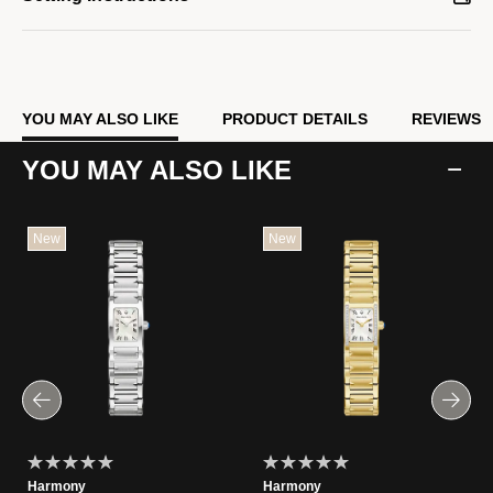
YOU MAY ALSO LIKE
PRODUCT DETAILS
REVIEWS
YOU MAY ALSO LIKE
New
New
Harmony
Harmony