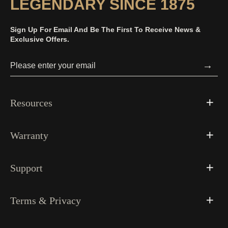
LEGENDARY SINCE 1875
Sign Up For Email And Be The First To Receive News &
Exclusive Offers.
→
Resources
Warranty
Support
Terms & Privacy