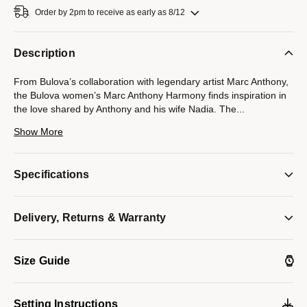
Order by 2pm to receive as early as 8/12
Description
From Bulova’s collaboration with legendary artist Marc Anthony,
the Bulova women’s Marc Anthony Harmony finds inspiration in
the love shared by Anthony and his wife Nadia. The
...
seamless integrated design of the gold-tone stainless steel case
Show More
and its unique faceted bracelet symbolizes the harmonious
musicality that exists between Marc and Nadia, while a blue
cabochon crown elevates the look. Iridescent and sophisticated,
Specifications
the mother-of-pearl dial under the curved sapphire crystal
features Roman numerals and polished gold-tone hands. An
icon of love and musical harmony, this Bulova ladies’ timepiece
Delivery, Returns & Warranty
will bring a lyrical cadence to every wardrobe.
Model #:
97L200
Size Guide
Setting Instructions