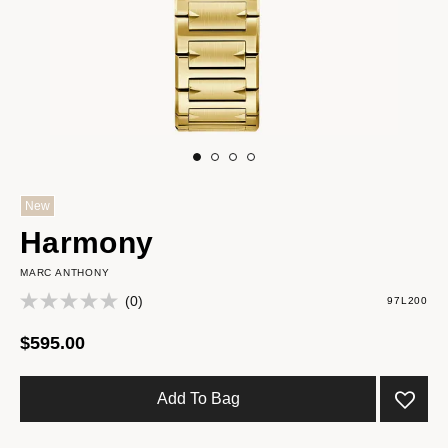
New
Harmony
MARC ANTHONY
(0)
97L200
$595.00
Add To Bag