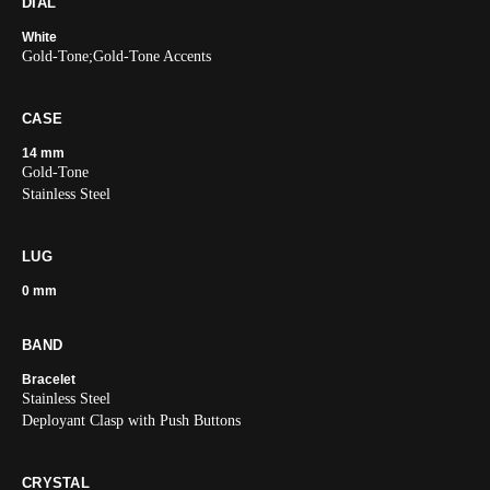
DIAL
White
Gold-Tone;Gold-Tone Accents
CASE
14 mm
Gold-Tone
Stainless Steel
LUG
0 mm
BAND
Bracelet
Stainless Steel
Deployant Clasp with Push Buttons
CRYSTAL