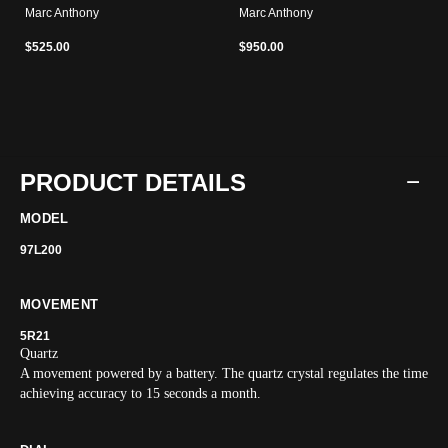
Marc Anthony
Marc Anthony
$525.00
$950.00
PRODUCT DETAILS
MODEL
97L200
MOVEMENT
5R21
Quartz
A movement powered by a battery. The quartz crystal regulates the time
achieving accuracy to 15 seconds a month.