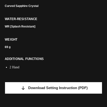
Curved Sapphire Crystal
WATER-RESISTANCE
WR [Splash Resistant]
WEIGHT
69 g
ADDITIONAL FUNCTIONS
2 Hand
Download Setting Instruction
(PDF)