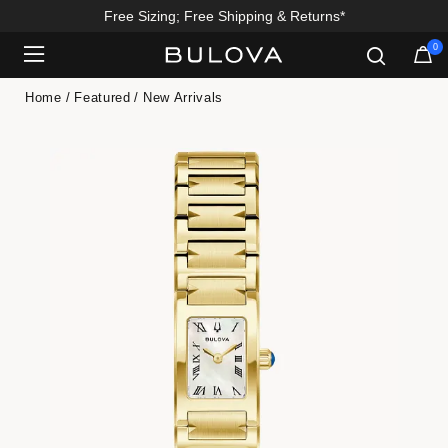
Free Sizing; Free Shipping & Returns*
0
Added to
Manage Wishlist
Home
Featured
New Arrivals