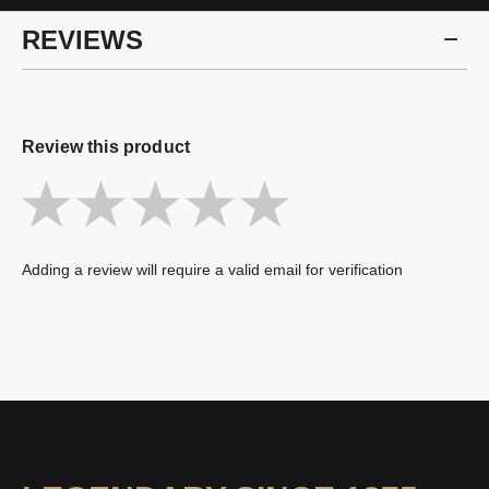
REVIEWS
Review this product
Adding a review will require a valid email for verification